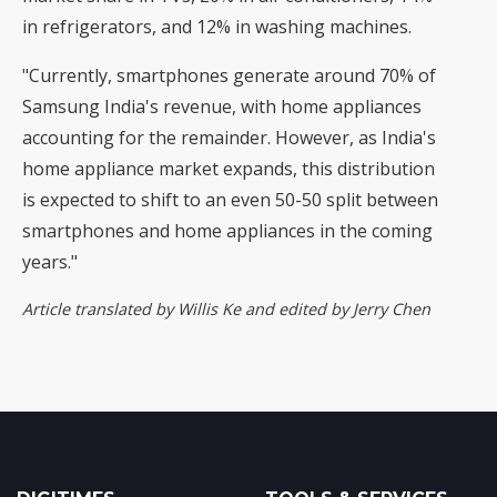
in refrigerators, and 12% in washing machines.
"Currently, smartphones generate around 70% of
Samsung India's revenue, with home appliances
accounting for the remainder. However, as India's
home appliance market expands, this distribution
is expected to shift to an even 50-50 split between
smartphones and home appliances in the coming
years."
Article translated by Willis Ke and edited by Jerry Chen