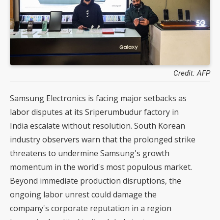
Credit: AFP
Samsung Electronics is facing major setbacks as
labor disputes at its Sriperumbudur factory in
India escalate without resolution. South Korean
industry observers warn that the prolonged strike
threatens to undermine Samsung's growth
momentum in the world's most populous market.
Beyond immediate production disruptions, the
ongoing labor unrest could damage the
company's corporate reputation in a region