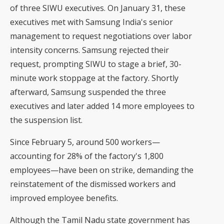
of three SIWU executives. On January 31, these
executives met with Samsung India's senior
management to request negotiations over labor
intensity concerns. Samsung rejected their
request, prompting SIWU to stage a brief, 30-
minute work stoppage at the factory. Shortly
afterward, Samsung suspended the three
executives and later added 14 more employees to
the suspension list.
Since February 5, around 500 workers—
accounting for 28% of the factory's 1,800
employees—have been on strike, demanding the
reinstatement of the dismissed workers and
improved employee benefits.
Although the Tamil Nadu state government has