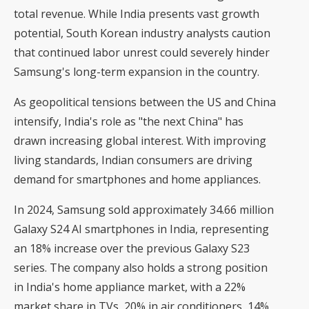
total revenue. While India presents vast growth
potential, South Korean industry analysts caution
that continued labor unrest could severely hinder
Samsung's long-term expansion in the country.
As geopolitical tensions between the US and China
intensify, India's role as "the next China" has
drawn increasing global interest. With improving
living standards, Indian consumers are driving
demand for smartphones and home appliances.
In 2024, Samsung sold approximately 34.66 million
Galaxy S24 AI smartphones in India, representing
an 18% increase over the previous Galaxy S23
series. The company also holds a strong position
in India's home appliance market, with a 22%
market share in TVs, 20% in air conditioners, 14%