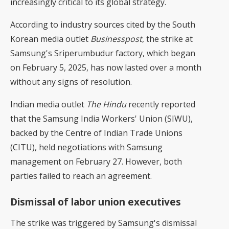
increasingly critical to its global strategy.
According to industry sources cited by the South
Korean media outlet
Businesspost
, the strike at
Samsung's Sriperumbudur factory, which began
on February 5, 2025, has now lasted over a month
without any signs of resolution.
Indian media outlet
The Hindu
recently reported
that the Samsung India Workers' Union (SIWU),
backed by the Centre of Indian Trade Unions
(CITU), held negotiations with Samsung
management on February 27. However, both
parties failed to reach an agreement.
Dismissal of labor union executives
The strike was triggered by Samsung's dismissal