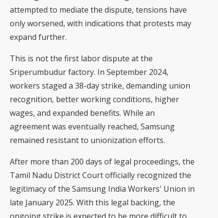
attempted to mediate the dispute, tensions have
only worsened, with indications that protests may
expand further.
This is not the first labor dispute at the
Sriperumbudur factory. In September 2024,
workers staged a 38-day strike, demanding union
recognition, better working conditions, higher
wages, and expanded benefits. While an
agreement was eventually reached, Samsung
remained resistant to unionization efforts.
After more than 200 days of legal proceedings, the
Tamil Nadu District Court officially recognized the
legitimacy of the Samsung India Workers' Union in
late January 2025. With this legal backing, the
ongoing strike is expected to be more difficult to