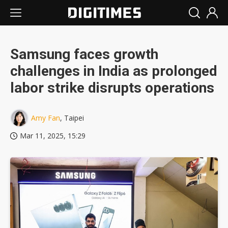
Samsung faces growth
challenges in India as prolonged
labor strike disrupts operations
Amy Fan
, Taipei
Mar 11, 2025, 15:29