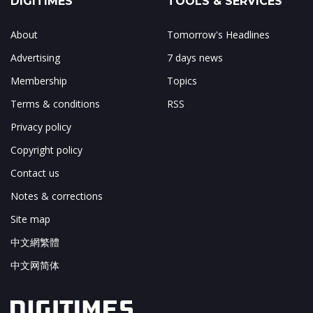
DIGITIMES
TOOLS & SERVICES
About
Tomorrow's Headlines
Advertising
7 days news
Membership
Topics
Terms & conditions
RSS
Privacy policy
Copyright policy
Contact us
Notes & corrections
Site map
中文網繁體
中文网简体