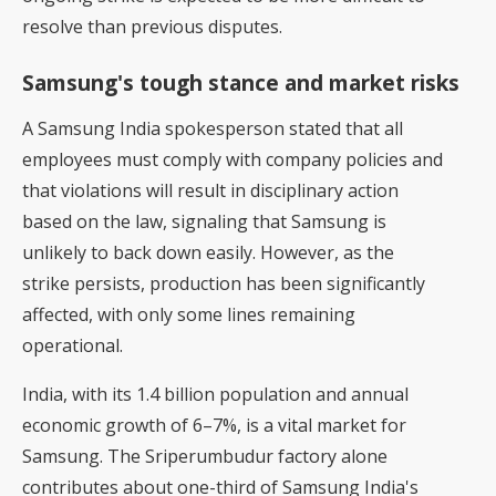
resolve than previous disputes.
Samsung's tough stance and market risks
A Samsung India spokesperson stated that all
employees must comply with company policies and
that violations will result in disciplinary action
based on the law, signaling that Samsung is
unlikely to back down easily. However, as the
strike persists, production has been significantly
affected, with only some lines remaining
operational.
India, with its 1.4 billion population and annual
economic growth of 6–7%, is a vital market for
Samsung. The Sriperumbudur factory alone
contributes about one-third of Samsung India's