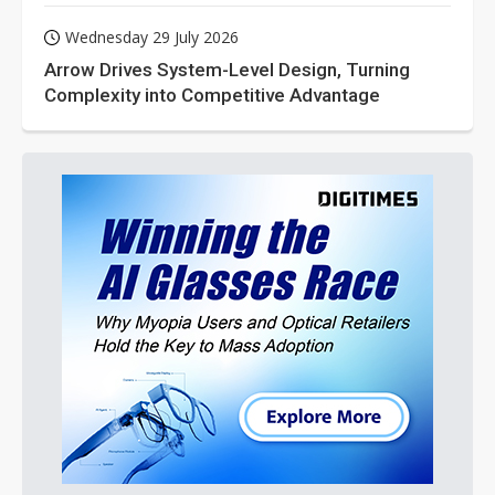
Wednesday 29 July 2026
Arrow Drives System-Level Design, Turning
Complexity into Competitive Advantage