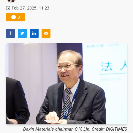
Feb 27, 2025, 11:23
0
Daxin Materials chairman C.Y. Lin. Credit: DIGITIMES