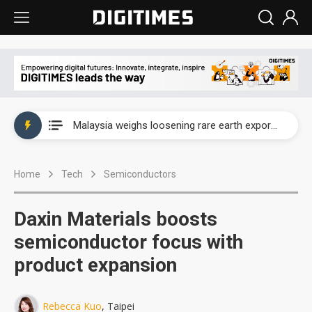
Wah Hong speeds AI cooling and semiconductor materials push with Taoyuan pilot line
Malaysia weighs loosening rare earth export limits as global supply chase intensifies
Wah Hong speeds AI cooling and semiconductor materials push with Taoyuan pilot line
Home
Tech
Semiconductors
Malaysia weighs loosening rare earth export limits as global supply chase intensifies
Daxin Materials boosts
semiconductor focus with
product expansion
Rebecca Kuo
, Taipei