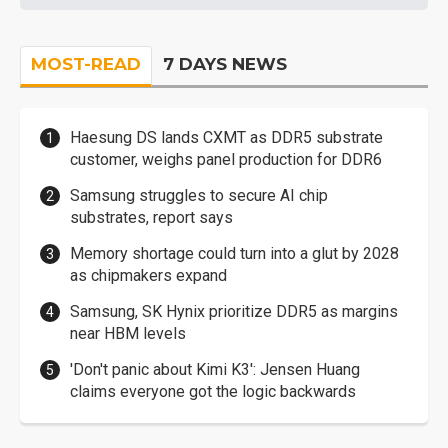
MOST-READ
7 DAYS NEWS
Haesung DS lands CXMT as DDR5 substrate
customer, weighs panel production for DDR6
Samsung struggles to secure AI chip
substrates, report says
Memory shortage could turn into a glut by 2028
as chipmakers expand
Samsung, SK Hynix prioritize DDR5 as margins
near HBM levels
'Don't panic about Kimi K3': Jensen Huang
claims everyone got the logic backwards