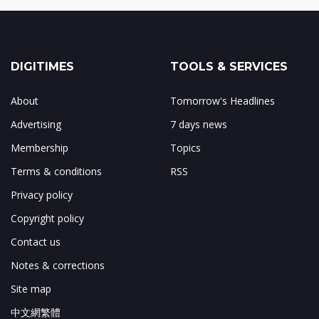
DIGITIMES
TOOLS & SERVICES
About
Tomorrow's Headlines
Advertising
7 days news
Membership
Topics
Terms & conditions
RSS
Privacy policy
Copyright policy
Contact us
Notes & corrections
Site map
中文網繁體