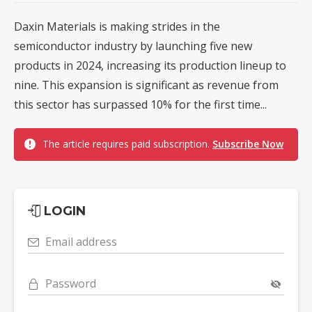
Daxin Materials is making strides in the
semiconductor industry by launching five new
products in 2024, increasing its production lineup to
nine. This expansion is significant as revenue from
this sector has surpassed 10% for the first time...
The article requires paid subscription.
Subscribe Now
LOGIN
Email address
Password