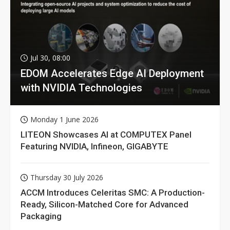
Jul 30, 08:00
EDOM Accelerates Edge AI Deployment
with NVIDIA Technologies
Monday 1 June 2026
LITEON Showcases AI at COMPUTEX Panel
Featuring NVIDIA, Infineon, GIGABYTE
Thursday 30 July 2026
ACCM Introduces Celeritas SMC: A Production-
Ready, Silicon-Matched Core for Advanced
Packaging