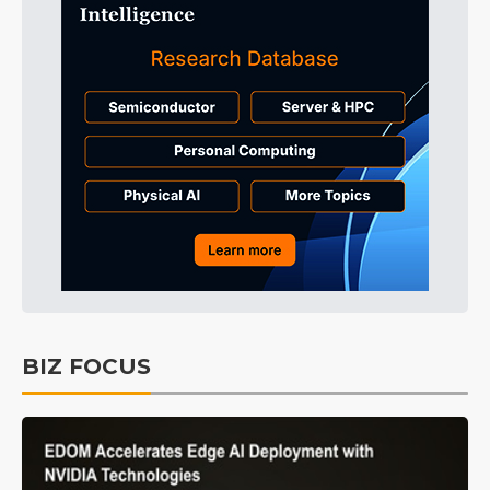
BIZ FOCUS