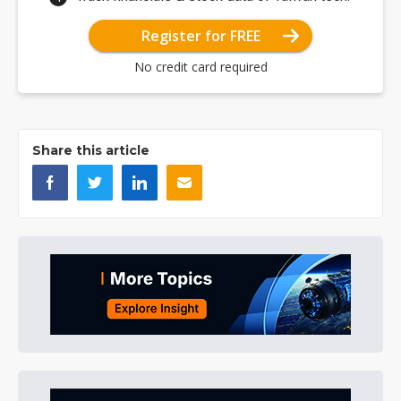
Register for FREE
No credit card required
Share this article