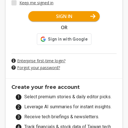
Keep me signed in
SIGN IN
OR
Enterprise first-time login?
Forgot your password?
Create your free account
Select premium stories & daily editor picks.
Leverage AI summaries for instant insights.
Receive tech briefings & newsletters.
Track financials & stock data of Taiwan tech.