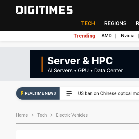
TECH
REGIONS
Trending
AMD
Nvidia
China auto exports shift from
US ban on Chinese optical mod
REALTIME NEWS
Old LCD fabs are being repur
Home
Tech
Electric Vehicles
Exclusive: STATS ChipPAC pla
Interview: Nvidia exec on pro