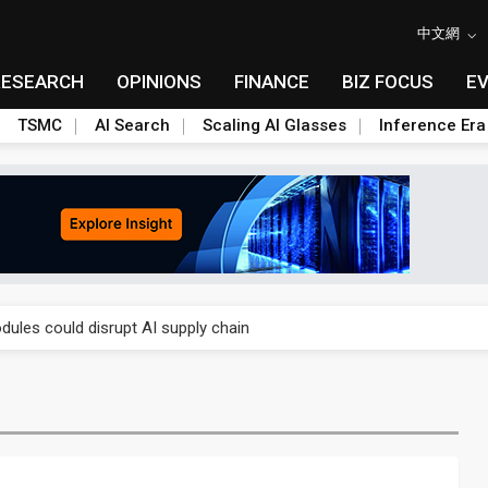
中文網
RESEARCH
OPINIONS
FINANCE
BIZ FOCUS
E
TSMC
AI Search
Scaling AI Glasses
Inference Era
 price wars to value wars
ules could disrupt AI supply chain
posed as AI advanced packaging hubs
ns broad price hikes in 2H26 as AI demand stays strong
gress of CPO production and pluggable optics