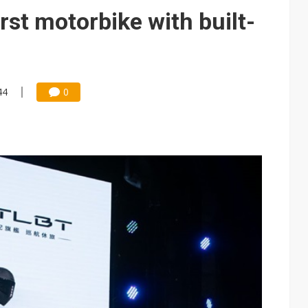
e AI server order as it adds Lenovo and HPE
rst motorbike with built-
 price wars to value wars
ules could disrupt AI supply chain
44
0