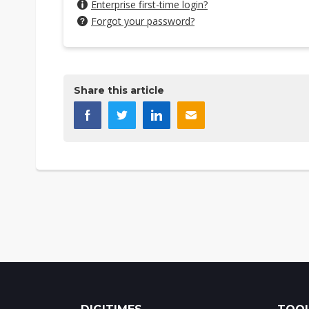
Enterprise first-time login?
Forgot your password?
Share this article