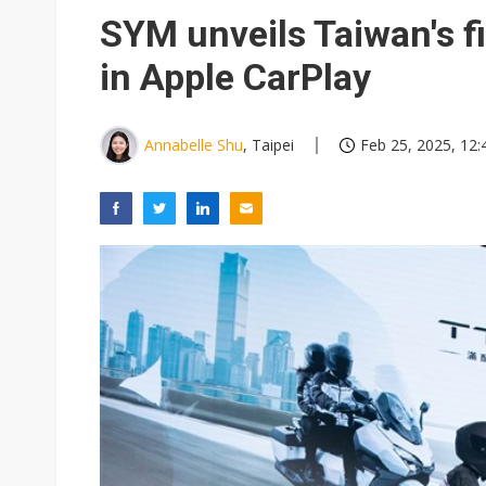
Eclusive: Wistron lands Oracl
SYM unveils Taiwan's fi
China auto exports shift from
in Apple CarPlay
US ban on Chinese optical mod
Annabelle Shu
, Taipei
Feb 25, 2025, 12: