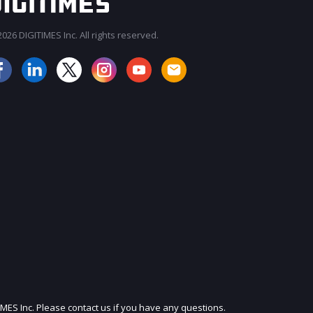
026 DIGITIMES Inc. All rights reserved.
JOIN OUR MAILING LIST
IMES Inc. Please contact us if you have any questions.