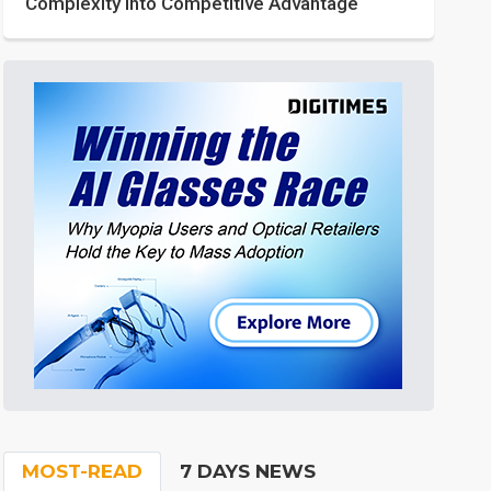
Complexity into Competitive Advantage
MOST-READ
7 DAYS NEWS