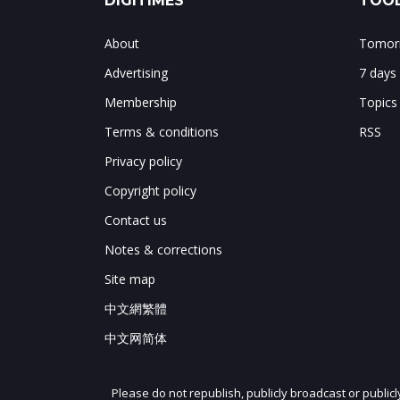
DIGITIMES
TOOL
About
Tomorr
Advertising
7 days
Membership
Topics
Terms & conditions
RSS
Privacy policy
Copyright policy
Contact us
Notes & corrections
Site map
中文網繁體
中文网简体
Please do not republish, publicly broadcast or public