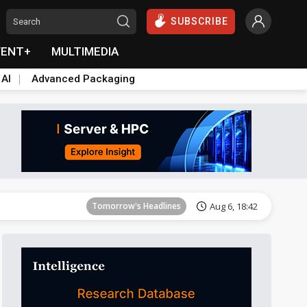
SUBSCRIBE
VENT+
MULTIMEDIA
 AI
Advanced Packaging
Tomorrow's Headlines
Aug 6, 18:42
Tomorrow's Headlines
Aug 6, 18:42
Tomorrow's Headlines
Aug 6, 18:42
Tomorrow's Headlines
Aug 6, 18:42
Tomorrow's Headlines
Aug 6, 18:42