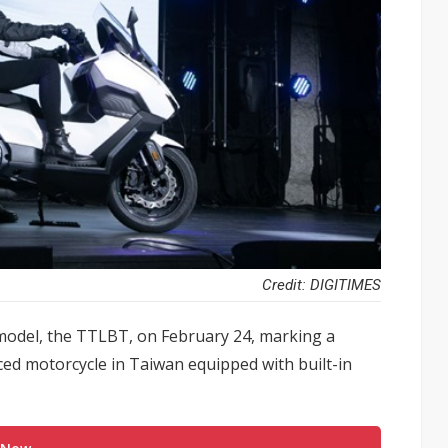
Credit: DIGITIMES
 model, the TTLBT, on February 24, marking a
ced motorcycle in Taiwan equipped with built-in