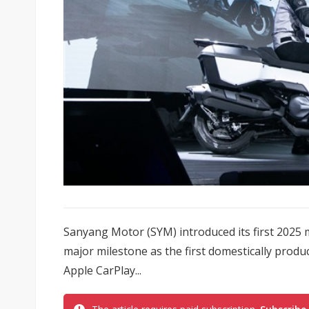
Sanyang Motor (SYM) introduced its first 2025
major milestone as the first domestically produ
Apple CarPlay...