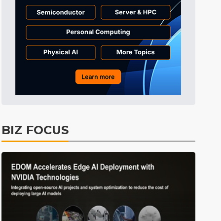
Tomorrow's Headlines
Aug 6, 18:42
Tomorrow's Headlines
Aug 6, 18:42
Tomorrow's Headlines
Aug 6, 18:42
BIZ FOCUS