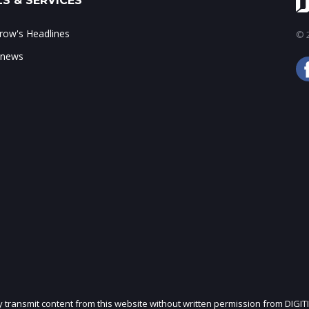
S & SERVICES
ow's Headlines
© 2
 news
ly transmit content from this website without written permission from DIGIT