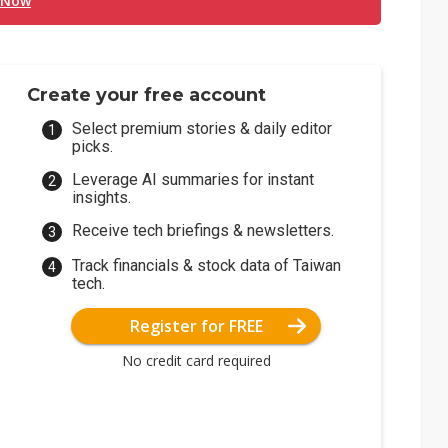
 Now
Create your free account
Select premium stories & daily editor
picks.
Leverage AI summaries for instant
insights.
Receive tech briefings & newsletters.
Track financials & stock data of Taiwan
tech.
Register for FREE
No credit card required