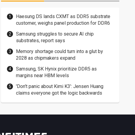
Haesung DS lands CXMT as DDR5 substrate
customer, weighs panel production for DDR6
Samsung struggles to secure AI chip
substrates, report says
Memory shortage could turn into a glut by
2028 as chipmakers expand
Samsung, SK Hynix prioritize DDR5 as
margins near HBM levels
'Don't panic about Kimi K3': Jensen Huang
claims everyone got the logic backwards