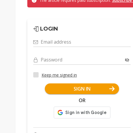
The article requires paid subscription.
Subscribe
LOGIN
Email address
Password
Keep me signed in
SIGN IN
OR