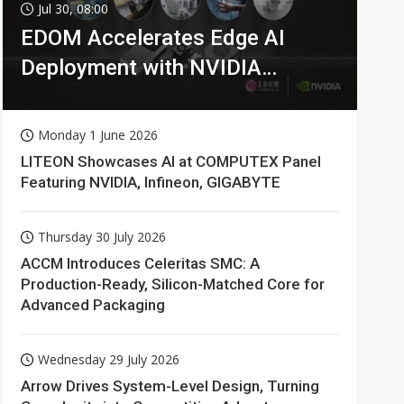
Jul 30, 08:00
EDOM Accelerates Edge AI
Deployment with NVIDIA
Technologies
Monday 1 June 2026
LITEON Showcases AI at COMPUTEX Panel
Featuring NVIDIA, Infineon, GIGABYTE
Thursday 30 July 2026
ACCM Introduces Celeritas SMC: A
Production-Ready, Silicon-Matched Core for
Advanced Packaging
Wednesday 29 July 2026
Arrow Drives System-Level Design, Turning