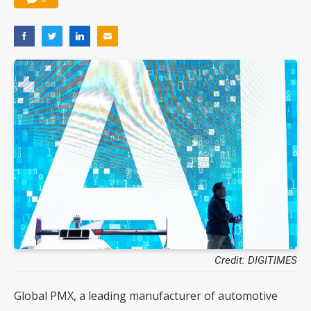
Credit: DIGITIMES
Global PMX, a leading manufacturer of automotive