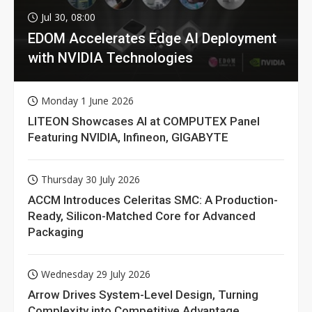
Jul 30, 08:00
EDOM Accelerates Edge AI Deployment
with NVIDIA Technologies
Monday 1 June 2026
LITEON Showcases AI at COMPUTEX Panel
Featuring NVIDIA, Infineon, GIGABYTE
Thursday 30 July 2026
ACCM Introduces Celeritas SMC: A Production-
Ready, Silicon-Matched Core for Advanced
Packaging
Wednesday 29 July 2026
Arrow Drives System-Level Design, Turning
Complexity into Competitive Advantage