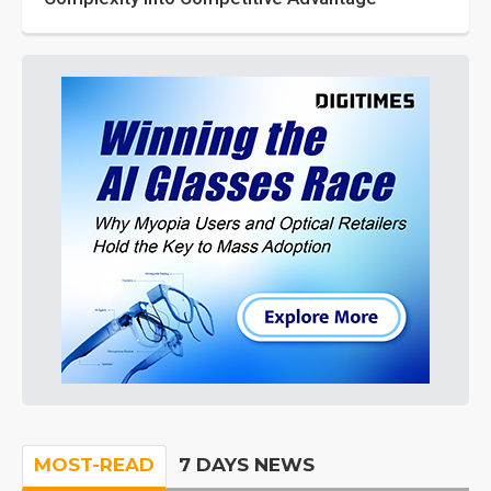
MOST-READ
7 DAYS NEWS