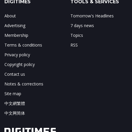
DIGITIMES
TOOLS & SERVICES
About
Tomorrow's Headlines
Advertising
7 days news
Membership
Topics
Terms & conditions
RSS
Privacy policy
Copyright policy
Contact us
Notes & corrections
Site map
中文網繁體
中文网简体