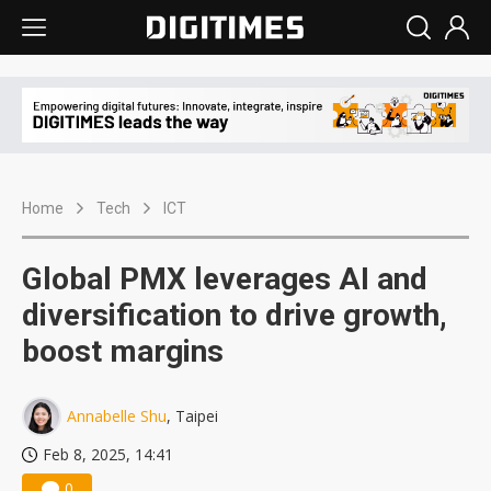
Home
Tech
ICT
Global PMX leverages AI and
diversification to drive growth,
boost margins
Annabelle Shu
, Taipei
Feb 8, 2025, 14:41
0