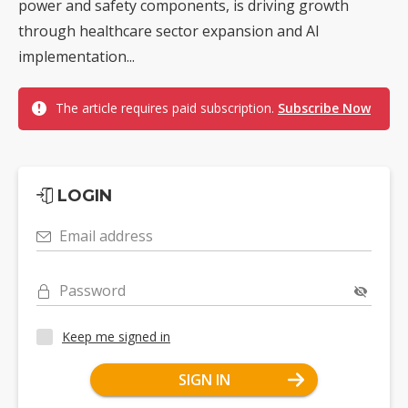
power and safety components, is driving growth
through healthcare sector expansion and AI
implementation...
The article requires paid subscription.
Subscribe Now
LOGIN
Email address
Password
Keep me signed in
SIGN IN