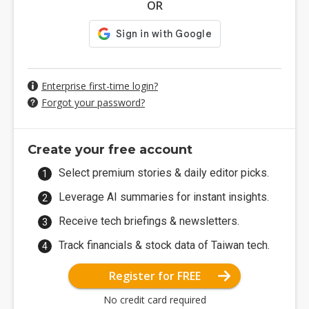
OR
Enterprise first-time login?
Forgot your password?
Create your free account
Select premium stories & daily editor picks.
Leverage AI summaries for instant insights.
Receive tech briefings & newsletters.
Track financials & stock data of Taiwan tech.
Register for FREE
No credit card required