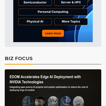
BIZ FOCUS