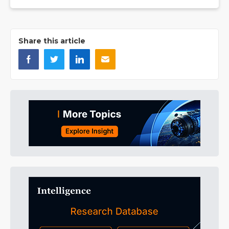
Share this article