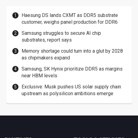
Haesung DS lands CXMT as DDR5 substrate
customer, weighs panel production for DDR6
Samsung struggles to secure AI chip
substrates, report says
Memory shortage could turn into a glut by 2028
as chipmakers expand
Samsung, SK Hynix prioritize DDR5 as margins
near HBM levels
Exclusive: Musk pushes US solar supply chain
upstream as polysilicon ambitions emerge