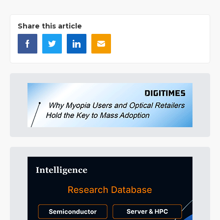
Share this article