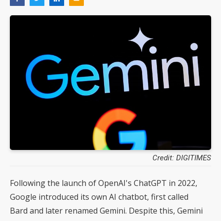
Credit: DIGITIMES
Following the launch of OpenAI's ChatGPT in 2022,
Google introduced its own AI chatbot, first called
Bard and later renamed Gemini. Despite this, Gemini