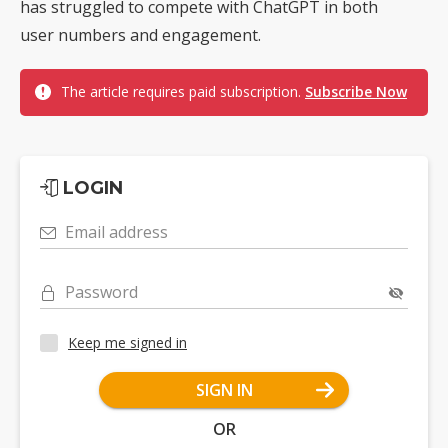
has struggled to compete with ChatGPT in both
user numbers and engagement.
The article requires paid subscription.
Subscribe Now
LOGIN
Email address
Password
Keep me signed in
SIGN IN
OR