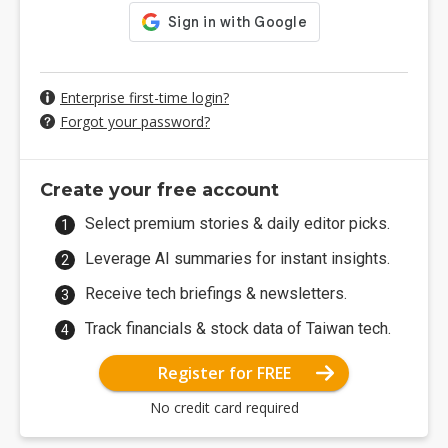
Enterprise first-time login?
Forgot your password?
Create your free account
Select premium stories & daily editor picks.
Leverage AI summaries for instant insights.
Receive tech briefings & newsletters.
Track financials & stock data of Taiwan tech.
Register for FREE
No credit card required