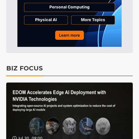
BIZ FOCUS
Jul 30, 08:00