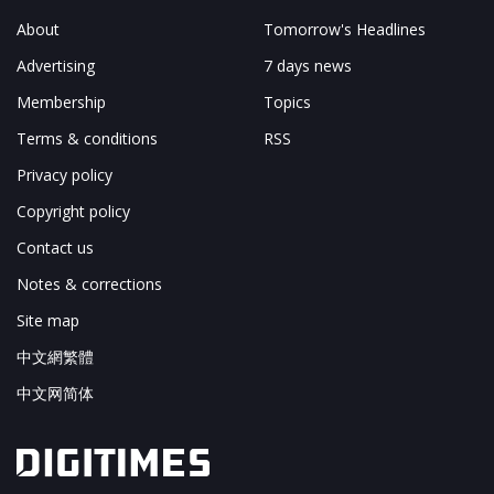
About
Tomorrow's Headlines
Advertising
7 days news
Membership
Topics
Terms & conditions
RSS
Privacy policy
Copyright policy
Contact us
Notes & corrections
Site map
中文網繁體
中文网简体