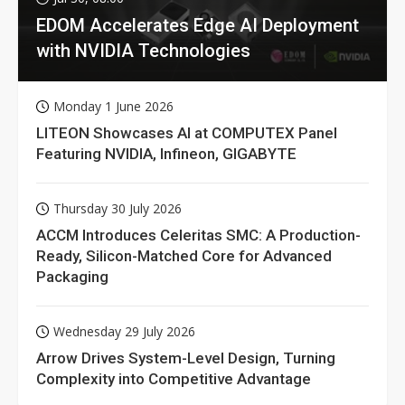
EDOM Accelerates Edge AI Deployment
with NVIDIA Technologies
Monday 1 June 2026
LITEON Showcases AI at COMPUTEX Panel
Featuring NVIDIA, Infineon, GIGABYTE
Thursday 30 July 2026
ACCM Introduces Celeritas SMC: A Production-
Ready, Silicon-Matched Core for Advanced
Packaging
Wednesday 29 July 2026
Arrow Drives System-Level Design, Turning
Complexity into Competitive Advantage