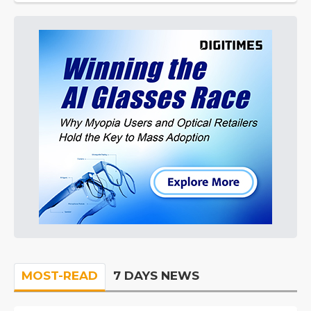
MOST-READ
7 DAYS NEWS