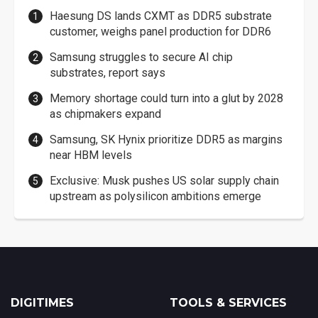
Haesung DS lands CXMT as DDR5 substrate
customer, weighs panel production for DDR6
Samsung struggles to secure AI chip
substrates, report says
Memory shortage could turn into a glut by 2028
as chipmakers expand
Samsung, SK Hynix prioritize DDR5 as margins
near HBM levels
Exclusive: Musk pushes US solar supply chain
upstream as polysilicon ambitions emerge
DIGITIMES
TOOLS & SERVICES