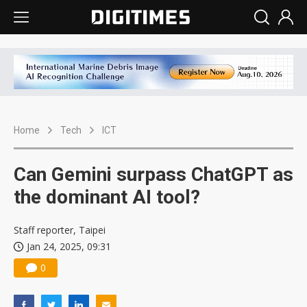
Home
Tech
ICT
Can Gemini surpass ChatGPT as
the dominant AI tool?
Staff reporter, Taipei
Jan 24, 2025, 09:31
0