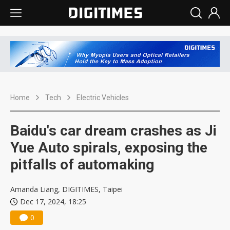
Home
Tech
Electric Vehicles
Baidu's car dream crashes as Ji
Yue Auto spirals, exposing the
pitfalls of automaking
Amanda Liang, DIGITIMES, Taipei
Dec 17, 2024, 18:25
0