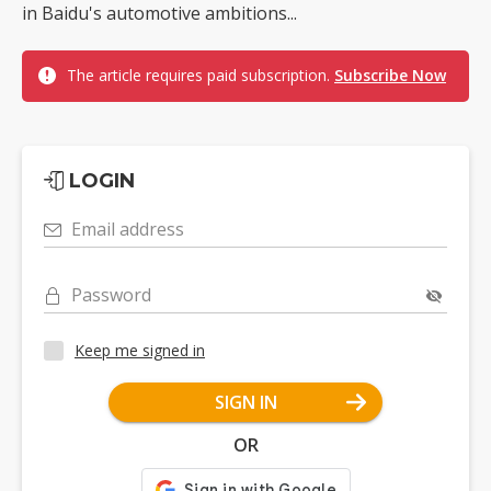
in Baidu's automotive ambitions...
The article requires paid subscription.
Subscribe Now
LOGIN
Email address
Password
Keep me signed in
SIGN IN
OR