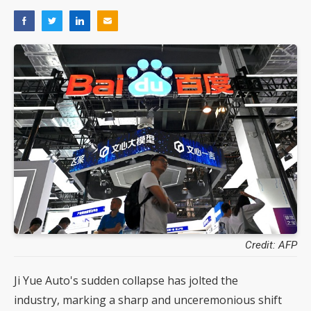
Credit: AFP
Ji Yue Auto's sudden collapse has jolted the
industry, marking a sharp and unceremonious shift