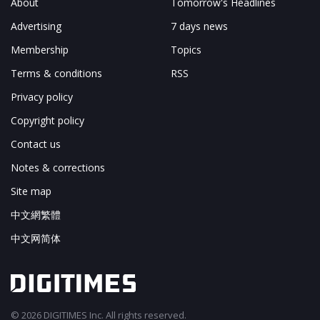
About
Tomorrow's Headlines
Advertising
7 days news
Membership
Topics
Terms & conditions
RSS
Privacy policy
Copyright policy
Contact us
Notes & corrections
Site map
中文網繁體
中文网简体
© 2026 DIGITIMES Inc. All rights reserved.