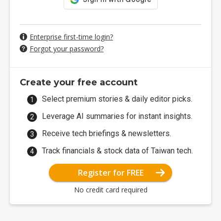
Enterprise first-time login?
Forgot your password?
Create your free account
Select premium stories & daily editor picks.
Leverage AI summaries for instant insights.
Receive tech briefings & newsletters.
Track financials & stock data of Taiwan tech.
Register for FREE
No credit card required