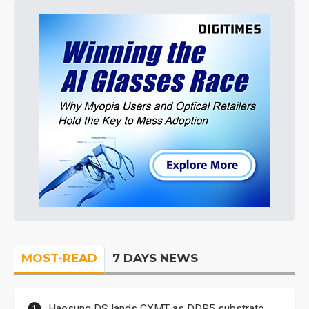
MOST-READ
7 DAYS NEWS
Haesung DS lands CXMT as DDR5 substrate