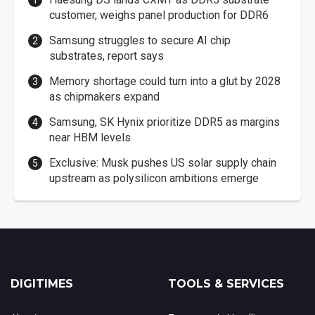
customer, weighs panel production for DDR6
Samsung struggles to secure AI chip
substrates, report says
Memory shortage could turn into a glut by 2028
as chipmakers expand
Samsung, SK Hynix prioritize DDR5 as margins
near HBM levels
Exclusive: Musk pushes US solar supply chain
upstream as polysilicon ambitions emerge
DIGITIMES
TOOLS & SERVICES