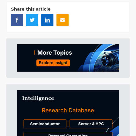
Share this article