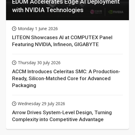
EDOM Accelerates Edge AI Deployment
with NVIDIA Technologies
Monday 1 June 2026
LITEON Showcases AI at COMPUTEX Panel
Featuring NVIDIA, Infineon, GIGABYTE
Thursday 30 July 2026
ACCM Introduces Celeritas SMC: A Production-
Ready, Silicon-Matched Core for Advanced
Packaging
Wednesday 29 July 2026
Arrow Drives System-Level Design, Turning
Complexity into Competitive Advantage