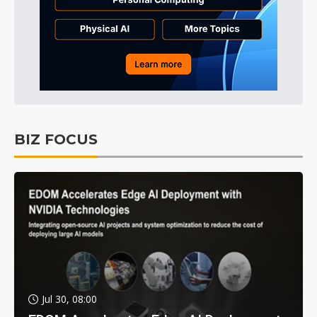
BIZ FOCUS
Jul 30, 08:00