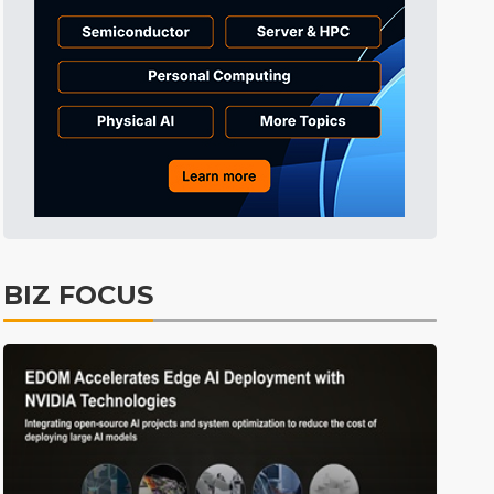
Tomorrow's Headlines
9h 48min ago
Tomorrow's Headlines
9h 49min ago
Tomorrow's Headlines
9h 48min ago
BIZ FOCUS