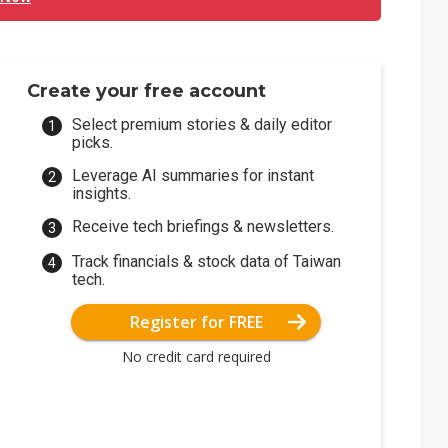
Create your free account
Select premium stories & daily editor
picks.
Leverage AI summaries for instant
insights.
Receive tech briefings & newsletters.
Track financials & stock data of Taiwan
tech.
Register for FREE
No credit card required