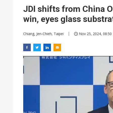
Eclusive: Wistron lands Oracl
JDI shifts from China 
China auto exports shift from
win, eyes glass substr
US ban on Chinese optical mod
Chiang, Jen-Chieh, Taipei
Nov 25, 2024, 08:50