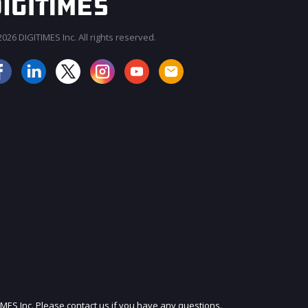
026 DIGITIMES Inc. All rights reserved.
JOIN OUR MAILING LIST
IMES Inc. Please contact us if you have any questions.