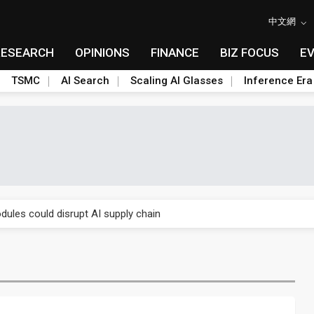
中文網
RESEARCH
OPINIONS
FINANCE
BIZ FOCUS
E
TSMC
AI Search
Scaling AI Glasses
Inference Era
 price wars to value wars
ules could disrupt AI supply chain
posed as AI advanced packaging hubs
ns broad price hikes in 2H26 as AI demand stays strong
gress of CPO production and pluggable optics