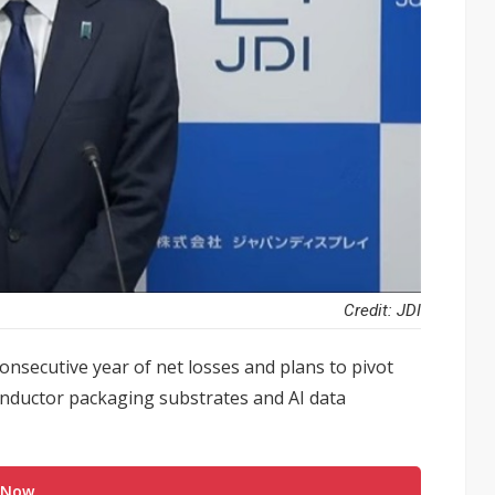
Credit: JDI
 consecutive year of net losses and plans to pivot
onductor packaging substrates and AI data
 Now