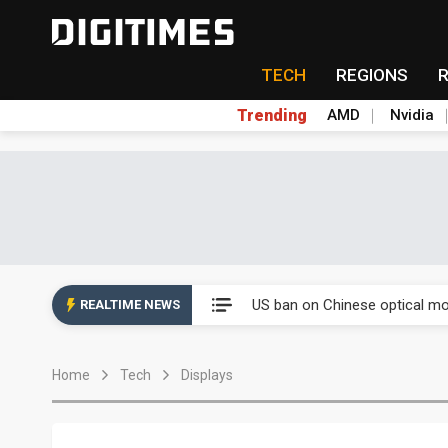
TECH
REGIONS
Trending
AMD
Nvidia
China auto exports shift from
US ban on Chinese optical mod
REALTIME NEWS
Old LCD fabs are being repur
Home
Tech
Displays
Exclusive: STATS ChipPAC pla
Interview: Nvidia exec on pro