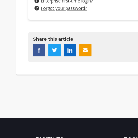
Enterprise first-time login?
Forgot your password?
Share this article