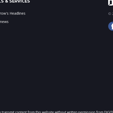
S & SERVICES
ow's Headlines
© 2
 news
ly transmit content from this website without written permission from DIGIT