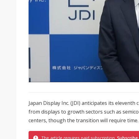
Japan Display Inc. (JDI) anticipates its eleventh
from displays to growth sectors such as semic
centers, though the transition will require time.
The article requires paid subscription.
Subscribe