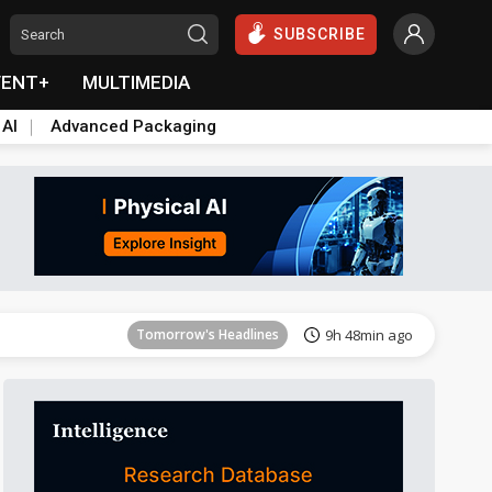
SUBSCRIBE
VENT+
MULTIMEDIA
 AI
Advanced Packaging
Tomorrow's Headlines
9h 49min ago
Tomorrow's Headlines
9h 48min ago
Tomorrow's Headlines
9h 48min ago
Tomorrow's Headlines
9h 48min ago
Tomorrow's Headlines
9h 48min ago