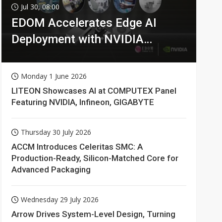
Jul 30, 08:00
EDOM Accelerates Edge AI
Deployment with NVIDIA
Technologies
Monday 1 June 2026
LITEON Showcases AI at COMPUTEX Panel
Featuring NVIDIA, Infineon, GIGABYTE
Thursday 30 July 2026
ACCM Introduces Celeritas SMC: A
Production-Ready, Silicon-Matched Core for
Advanced Packaging
Wednesday 29 July 2026
Arrow Drives System-Level Design, Turning