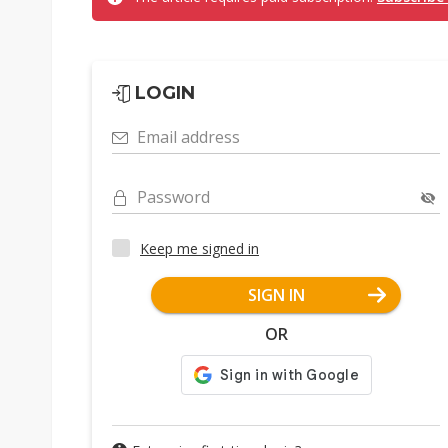
LOGIN
Email address
Password
Keep me signed in
SIGN IN
OR