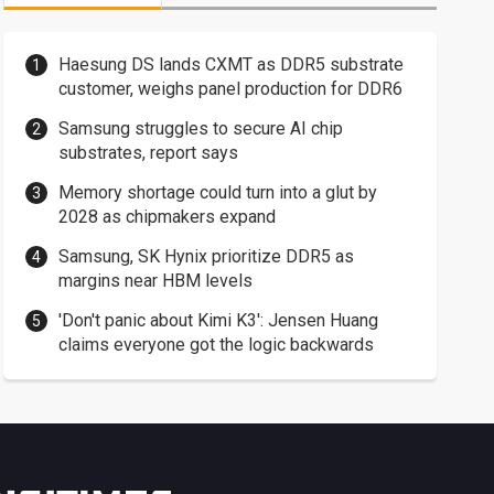
Haesung DS lands CXMT as DDR5 substrate
customer, weighs panel production for DDR6
Samsung struggles to secure AI chip
substrates, report says
Memory shortage could turn into a glut by
2028 as chipmakers expand
Samsung, SK Hynix prioritize DDR5 as
margins near HBM levels
'Don't panic about Kimi K3': Jensen Huang
claims everyone got the logic backwards