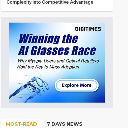
Complexity into Competitive Advantage
MOST-READ
7 DAYS NEWS