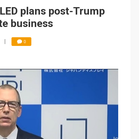
e AI server order as it adds Lenovo and HPE
OLED plans post-Trump
 price wars to value wars
ate business
ules could disrupt AI supply chain
0