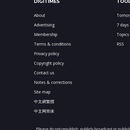
DIGITIMES
TOOL
About
Tomorr
Advertising
7 days
Membership
Topics
Terms & conditions
RSS
Privacy policy
Copyright policy
Contact us
Notes & corrections
Site map
中文網繁體
中文网简体
Please do not republish, publicly broadcast or public