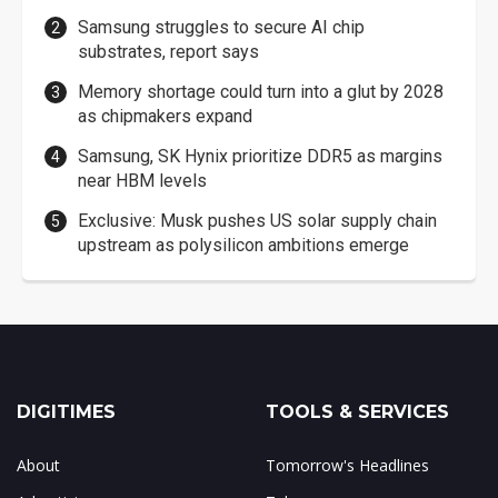
Samsung struggles to secure AI chip
substrates, report says
Memory shortage could turn into a glut by 2028
as chipmakers expand
Samsung, SK Hynix prioritize DDR5 as margins
near HBM levels
Exclusive: Musk pushes US solar supply chain
upstream as polysilicon ambitions emerge
DIGITIMES
TOOLS & SERVICES
About
Tomorrow's Headlines