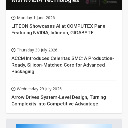
Monday 1 June 2026
LITEON Showcases AI at COMPUTEX Panel
Featuring NVIDIA, Infineon, GIGABYTE
Thursday 30 July 2026
ACCM Introduces Celeritas SMC: A Production-
Ready, Silicon-Matched Core for Advanced
Packaging
Wednesday 29 July 2026
Arrow Drives System-Level Design, Turning
Complexity into Competitive Advantage