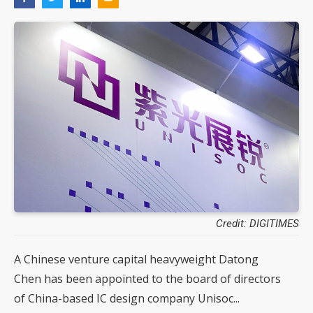
Credit: DIGITIMES
A Chinese venture capital heavyweight Datong
Chen has been appointed to the board of directors
of China-based IC design company Unisoc...