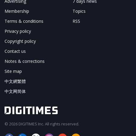
Advertising
7 days news
Membership
Topics
Terms & conditions
RSS
Privacy policy
Copyright policy
Contact us
Notes & corrections
Site map
中文網繁體
中文网简体
© 2026 DIGITIMES Inc. All rights reserved.