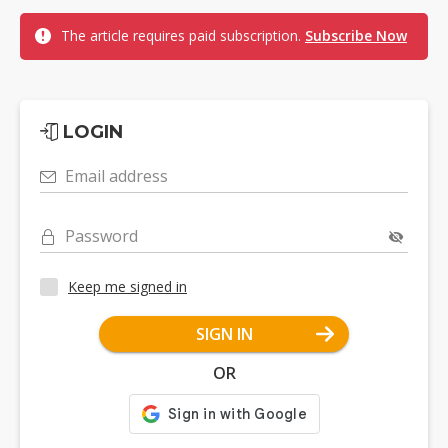
The article requires paid subscription.
Subscribe Now
LOGIN
Email address
Password
Keep me signed in
SIGN IN
OR