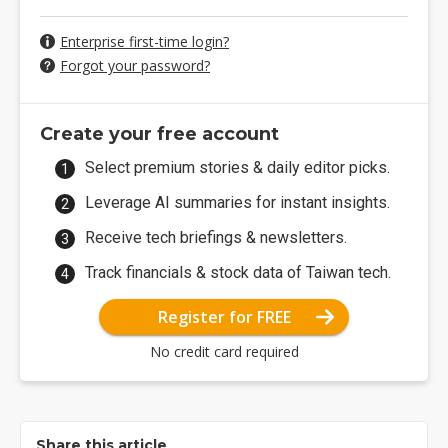
Enterprise first-time login?
Forgot your password?
Create your free account
Select premium stories & daily editor picks.
Leverage AI summaries for instant insights.
Receive tech briefings & newsletters.
Track financials & stock data of Taiwan tech.
Register for FREE
No credit card required
Share this article