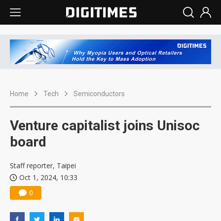
Home
Tech
Semiconductors
Venture capitalist joins Unisoc
board
Staff reporter, Taipei
Oct 1, 2024, 10:33
0