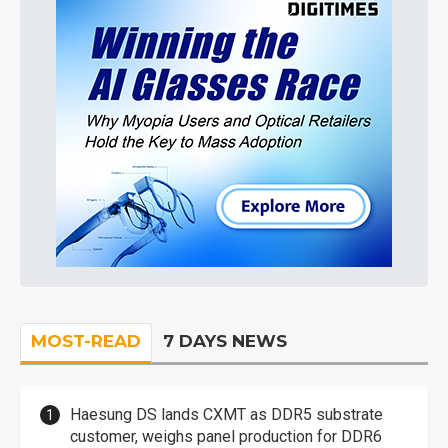
MOST-READ
7 DAYS NEWS
Haesung DS lands CXMT as DDR5 substrate
customer, weighs panel production for DDR6