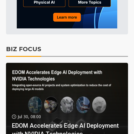
BIZ FOCUS
Jul 30, 08:00
EDOM Accelerates Edge AI Deployment
with NVIDIA Technologies