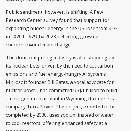
Public sentiment, however, is shifting. A Pew
Research Center survey found that support for
expanding nuclear energy in the US rose from 43%
in 2020 to 57% by 2023, reflecting growing
concerns over climate change.
The cloud computing industry is also stepping up
its nuclear bets, driven by the need to cut carbon
emissions and fuel energy-hungry AI systems.
Microsoft founder Bill Gates, a vocal advocate for
nuclear power, has committed US$1 billion to build
a next-gen nuclear plant in Wyoming through his
company TerraPower. The project, expected to be
completed by 2030, uses sodium instead of water
to cool reactors, offering enhanced safety at a