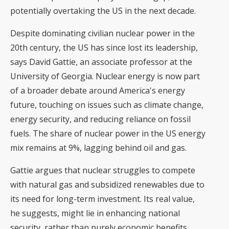
potentially overtaking the US in the next decade.
Despite dominating civilian nuclear power in the
20th century, the US has since lost its leadership,
says David Gattie, an associate professor at the
University of Georgia. Nuclear energy is now part
of a broader debate around America's energy
future, touching on issues such as climate change,
energy security, and reducing reliance on fossil
fuels. The share of nuclear power in the US energy
mix remains at 9%, lagging behind oil and gas.
Gattie argues that nuclear struggles to compete
with natural gas and subsidized renewables due to
its need for long-term investment. Its real value,
he suggests, might lie in enhancing national
security, rather than purely economic benefits.