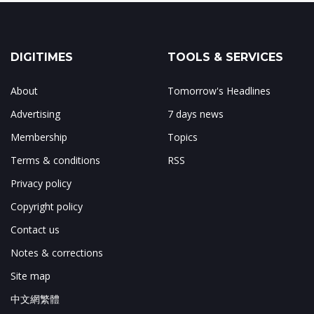
DIGITIMES
TOOLS & SERVICES
About
Tomorrow's Headlines
Advertising
7 days news
Membership
Topics
Terms & conditions
RSS
Privacy policy
Copyright policy
Contact us
Notes & corrections
Site map
中文網繁體