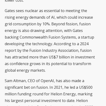
lower cost.
Gates sees nuclear as essential to meeting the
rising energy demands of AI, which could increase
grid consumption by 10%. Beyond fission, fusion
energy is also drawing attention, with Gates
backing Commonwealth Fusion Systems, a startup
developing the technology. According to a 2024
report by the Fusion Industry Association, fusion
has attracted more than US$7 billion in investment
as confidence grows in its potential to transform
global energy markets.
Sam Altman, CEO of OpenAI, has also made a
significant bet on fusion. In 2021, he led a US$500
million funding round for Helion Energy, marking
his largest personal investment to date. Helion