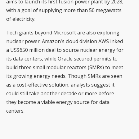
aims to launch its first fusion power plant by 2028,
with a goal of supplying more than 50 megawatts
of electricity.
Tech giants beyond Microsoft are also exploring
nuclear power. Amazon's cloud division AWS inked
a US$650 million deal to source nuclear energy for
its data centers, while Oracle secured permits to
build three small modular reactors (SMRs) to meet
its growing energy needs. Though SMRs are seen
as a cost-effective solution, analysts suggest it
could still take another decade or more before
they become a viable energy source for data
centers.