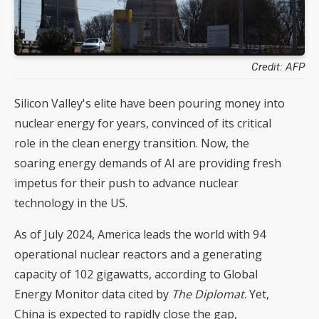
Credit: AFP
Silicon Valley's elite have been pouring money into
nuclear energy for years, convinced of its critical
role in the clean energy transition. Now, the
soaring energy demands of AI are providing fresh
impetus for their push to advance nuclear
technology in the US.
As of July 2024, America leads the world with 94
operational nuclear reactors and a generating
capacity of 102 gigawatts, according to Global
Energy Monitor data cited by
The Diplomat
. Yet,
China is expected to rapidly close the gap,