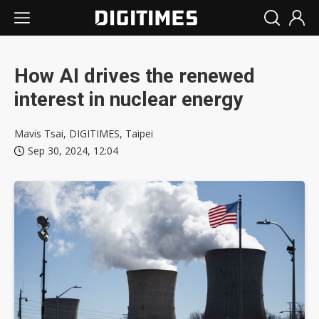
How AI drives the renewed
interest in nuclear energy
Mavis Tsai, DIGITIMES, Taipei
Sep 30, 2024, 12:04