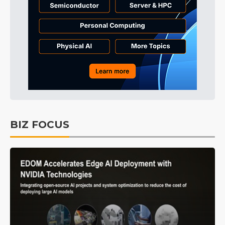
BIZ FOCUS