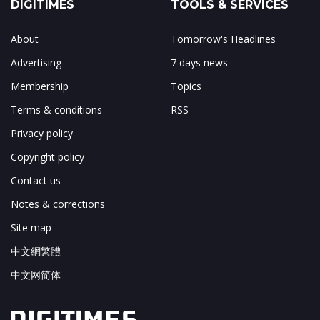
DIGITIMES
TOOLS & SERVICES
About
Tomorrow's Headlines
Advertising
7 days news
Membership
Topics
Terms & conditions
RSS
Privacy policy
Copyright policy
Contact us
Notes & corrections
Site map
中文網繁體
中文网简体