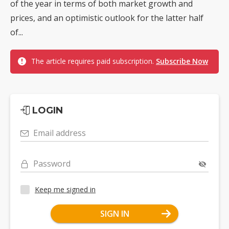
of the year in terms of both market growth and
prices, and an optimistic outlook for the latter half
of...
The article requires paid subscription.
Subscribe Now
LOGIN
Email address
Password
Keep me signed in
SIGN IN