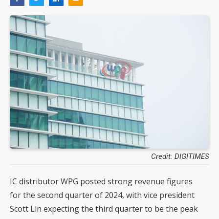
Credit: DIGITIMES
IC distributor WPG posted strong revenue figures
for the second quarter of 2024, with vice president
Scott Lin expecting the third quarter to be the peak