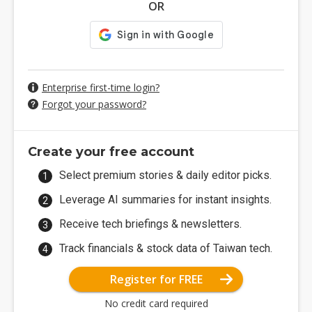
OR
Enterprise first-time login?
Forgot your password?
Create your free account
Select premium stories & daily editor picks.
Leverage AI summaries for instant insights.
Receive tech briefings & newsletters.
Track financials & stock data of Taiwan tech.
Register for FREE
No credit card required