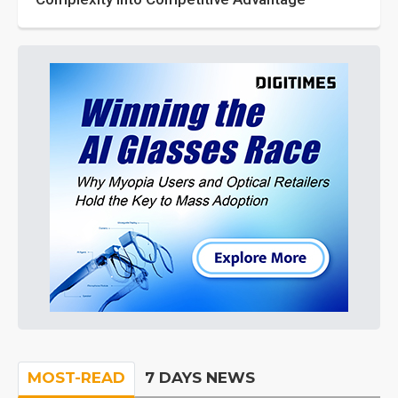
MOST-READ
7 DAYS NEWS