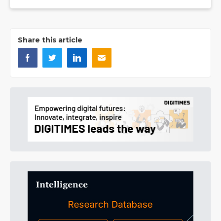
Share this article