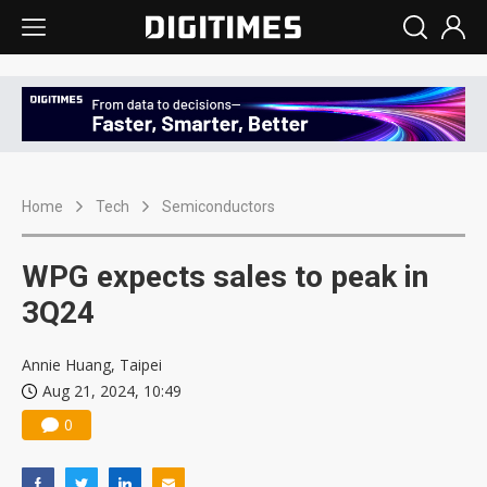
Home
Tech
Semiconductors
WPG expects sales to peak in
3Q24
Annie Huang, Taipei
Aug 21, 2024, 10:49
0