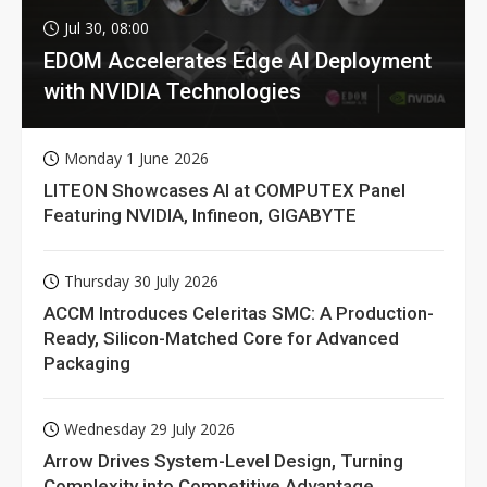
Jul 30, 08:00
EDOM Accelerates Edge AI Deployment
with NVIDIA Technologies
Monday 1 June 2026
LITEON Showcases AI at COMPUTEX Panel
Featuring NVIDIA, Infineon, GIGABYTE
Thursday 30 July 2026
ACCM Introduces Celeritas SMC: A Production-
Ready, Silicon-Matched Core for Advanced
Packaging
Wednesday 29 July 2026
Arrow Drives System-Level Design, Turning
Complexity into Competitive Advantage