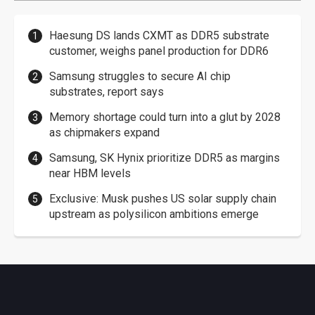
Haesung DS lands CXMT as DDR5 substrate
customer, weighs panel production for DDR6
Samsung struggles to secure AI chip
substrates, report says
Memory shortage could turn into a glut by 2028
as chipmakers expand
Samsung, SK Hynix prioritize DDR5 as margins
near HBM levels
Exclusive: Musk pushes US solar supply chain
upstream as polysilicon ambitions emerge