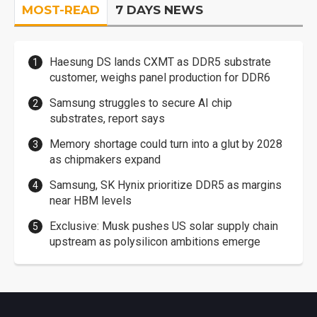
MOST-READ
7 DAYS NEWS
Haesung DS lands CXMT as DDR5 substrate
customer, weighs panel production for DDR6
Samsung struggles to secure AI chip
substrates, report says
Memory shortage could turn into a glut by 2028
as chipmakers expand
Samsung, SK Hynix prioritize DDR5 as margins
near HBM levels
Exclusive: Musk pushes US solar supply chain
upstream as polysilicon ambitions emerge