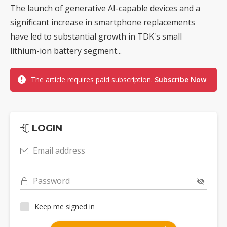
The launch of generative AI-capable devices and a
significant increase in smartphone replacements
have led to substantial growth in TDK's small
lithium-ion battery segment...
The article requires paid subscription.
Subscribe Now
LOGIN
Email address
Password
Keep me signed in