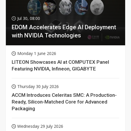
Jul 30, 08:00
EDOM Accelerates Edge AI Deployment
with NVIDIA Technologies
Monday 1 June 2026
LITEON Showcases AI at COMPUTEX Panel
Featuring NVIDIA, Infineon, GIGABYTE
Thursday 30 July 2026
ACCM Introduces Celeritas SMC: A Production-
Ready, Silicon-Matched Core for Advanced
Packaging
Wednesday 29 July 2026