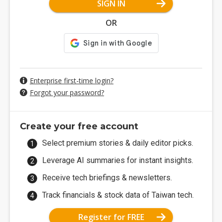
SIGN IN
OR
Enterprise first-time login?
Forgot your password?
Create your free account
Select premium stories & daily editor picks.
Leverage AI summaries for instant insights.
Receive tech briefings & newsletters.
Track financials & stock data of Taiwan tech.
Register for FREE