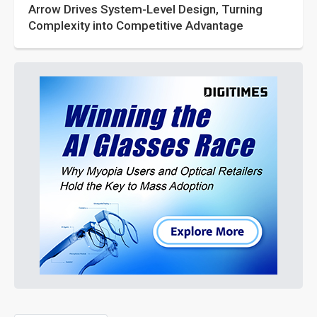
Arrow Drives System-Level Design, Turning
Complexity into Competitive Advantage