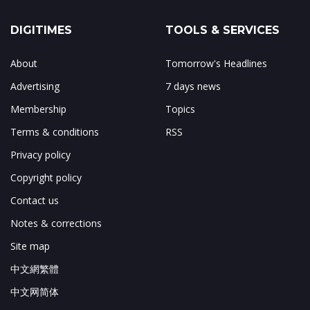
DIGITIMES
TOOLS & SERVICES
About
Tomorrow's Headlines
Advertising
7 days news
Membership
Topics
Terms & conditions
RSS
Privacy policy
Copyright policy
Contact us
Notes & corrections
Site map
中文網繁體
中文网简体