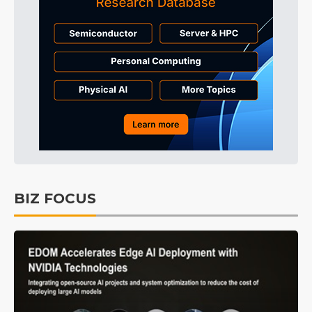
BIZ FOCUS