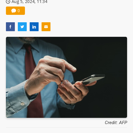
Aug 5, 2024, 11:34
0
Credit: AFP