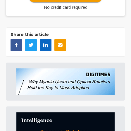
No credit card required
Share this article