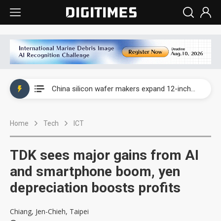
Taiwan producer prices surge as non-China supply chains face rising pressure
China silicon wafer makers expand 12-inch capacity and consolidate mature-node operations
Cambricon and Moore Threads post strong 1H26 growth as China AI chips move to deployment
Home
Tech
ICT
Google readies Pixel 11 lineup, market breakthrough still under question
Interview: Nvidia says networking is the core of AI computing as AI factories scale
TDK sees major gains from AI
China auto brand slump pushes parts makers toward North America, Japan
and smartphone boom, yen
depreciation boosts profits
Taiwan producer prices surge as non-China supply chains face rising pressure
China silicon wafer makers expand 12-inch capacity and consolidate mature-node operations
Chiang, Jen-Chieh, Taipei