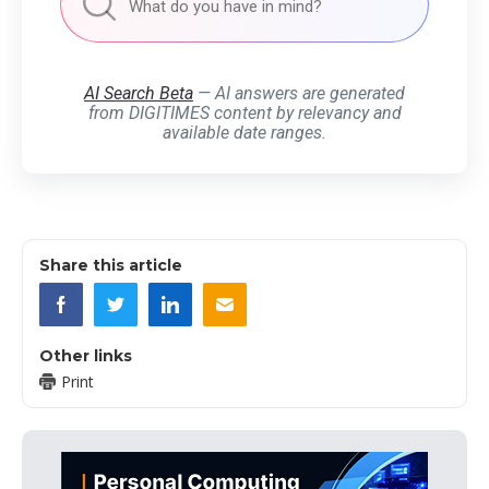
AI Search Beta
— AI answers are generated
from DIGITIMES content by relevancy and
available date ranges.
Share this article
Other links
Print