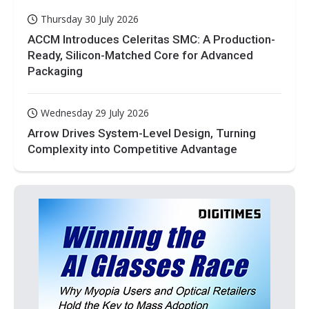
Thursday 30 July 2026
ACCM Introduces Celeritas SMC: A Production-
Ready, Silicon-Matched Core for Advanced
Packaging
Wednesday 29 July 2026
Arrow Drives System-Level Design, Turning
Complexity into Competitive Advantage