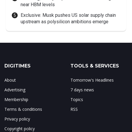
near HBM levels
Exclusive: Musk pushes US solar supply chain
upstream as polysilicon ambitions emerge
DIGITIMES
TOOLS & SERVICES
About
Tomorrow's Headlines
Advertising
7 days news
Membership
Topics
Terms & conditions
RSS
Privacy policy
Copyright policy