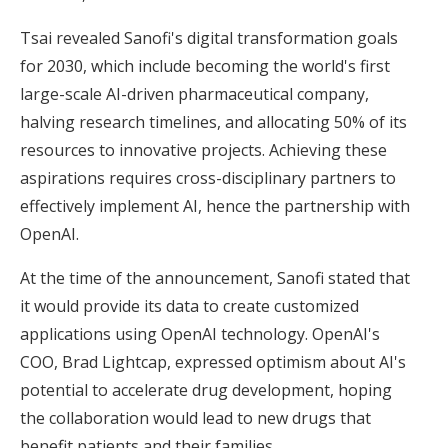
Tsai revealed Sanofi's digital transformation goals
for 2030, which include becoming the world's first
large-scale AI-driven pharmaceutical company,
halving research timelines, and allocating 50% of its
resources to innovative projects. Achieving these
aspirations requires cross-disciplinary partners to
effectively implement AI, hence the partnership with
OpenAI.
At the time of the announcement, Sanofi stated that
it would provide its data to create customized
applications using OpenAI technology. OpenAI's
COO, Brad Lightcap, expressed optimism about AI's
potential to accelerate drug development, hoping
the collaboration would lead to new drugs that
benefit patients and their families.