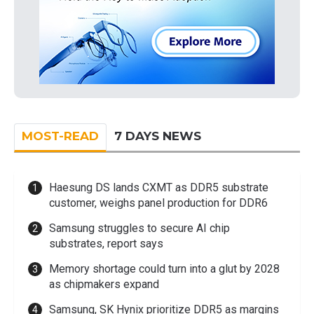
MOST-READ
7 DAYS NEWS
Haesung DS lands CXMT as DDR5 substrate
customer, weighs panel production for DDR6
Samsung struggles to secure AI chip
substrates, report says
Memory shortage could turn into a glut by 2028
as chipmakers expand
Samsung, SK Hynix prioritize DDR5 as margins