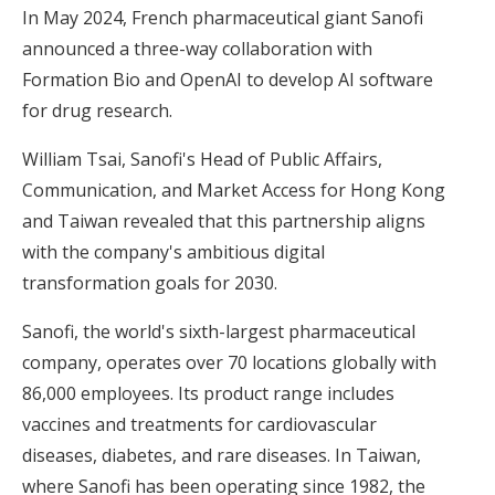
In May 2024, French pharmaceutical giant Sanofi
announced a three-way collaboration with
Formation Bio and OpenAI to develop AI software
for drug research.
William Tsai, Sanofi's Head of Public Affairs,
Communication, and Market Access for Hong Kong
and Taiwan revealed that this partnership aligns
with the company's ambitious digital
transformation goals for 2030.
Sanofi, the world's sixth-largest pharmaceutical
company, operates over 70 locations globally with
86,000 employees. Its product range includes
vaccines and treatments for cardiovascular
diseases, diabetes, and rare diseases. In Taiwan,
where Sanofi has been operating since 1982, the