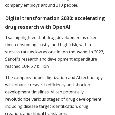
company employs around 310 people.
Digital transformation 2030: accelerating
drug research with OpenAI
Tsai highlighted that drug development is often
time-consuming, costly, and high-risk, with a
success rate as low as one in ten thousand. In 2023,
Sanofi's research and development expenditure
reached EUR 6.7 billion.
The company hopes digitization and AI technology
will enhance research efficiency and shorten
development timelines. AI can potentially
revolutionize various stages of drug development,
including disease target identification, drug
creation, and clinical translation.