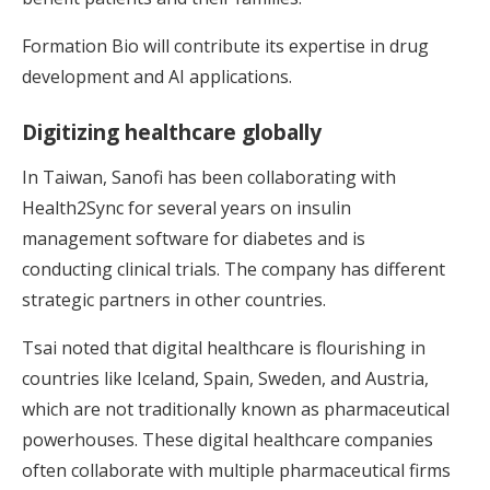
Formation Bio will contribute its expertise in drug
development and AI applications.
Digitizing healthcare globally
In Taiwan, Sanofi has been collaborating with
Health2Sync for several years on insulin
management software for diabetes and is
conducting clinical trials. The company has different
strategic partners in other countries.
Tsai noted that digital healthcare is flourishing in
countries like Iceland, Spain, Sweden, and Austria,
which are not traditionally known as pharmaceutical
powerhouses. These digital healthcare companies
often collaborate with multiple pharmaceutical firms