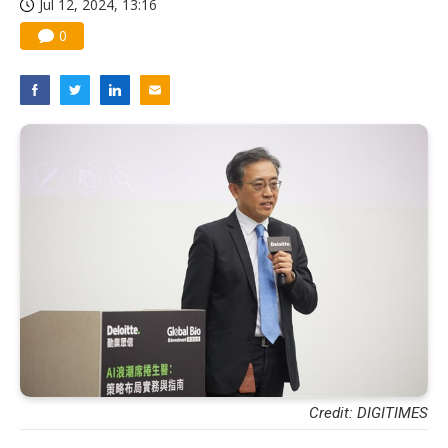
Jul 12, 2024, 13:16
0
Credit: DIGITIMES