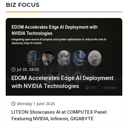
BIZ FOCUS
Jul 30, 08:00
EDOM Accelerates Edge AI Deployment
with NVIDIA Technologies
Monday 1 June 2026
LITEON Showcases AI at COMPUTEX Panel
Featuring NVIDIA, Infineon, GIGABYTE