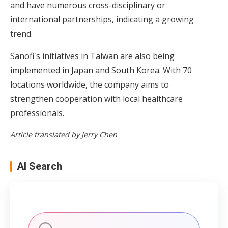
and have numerous cross-disciplinary or
international partnerships, indicating a growing
trend.
Sanofi's initiatives in Taiwan are also being
implemented in Japan and South Korea. With 70
locations worldwide, the company aims to
strengthen cooperation with local healthcare
professionals.
Article translated by Jerry Chen
AI Search