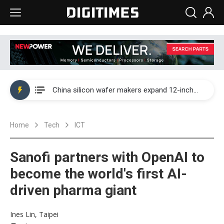
Taiwan producer prices surge as non-China supply chains face rising pressure
China silicon wafer makers expand 12-inch capacity and consolidate mature-node operations
Cambricon and Moore Threads post strong 1H26 growth as China AI chips move to deployment
Home
Tech
ICT
Google readies Pixel 11 lineup, market breakthrough still under question
Interview: Nvidia says networking is the core of AI computing as AI factories scale
Sanofi partners with OpenAI to
China auto brand slump pushes parts makers toward North America, Japan
become the world's first AI-
driven pharma giant
Taiwan producer prices surge as non-China supply chains face rising pressure
China silicon wafer makers expand 12-inch capacity and consolidate mature-node operations
Ines Lin, Taipei