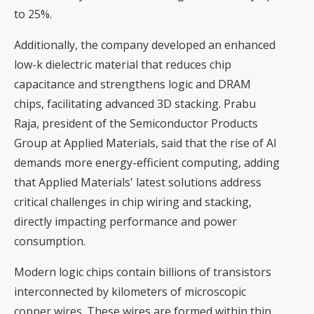
to 25%.
Additionally, the company developed an enhanced
low-k dielectric material that reduces chip
capacitance and strengthens logic and DRAM
chips, facilitating advanced 3D stacking. Prabu
Raja, president of the Semiconductor Products
Group at Applied Materials, said that the rise of AI
demands more energy-efficient computing, adding
that Applied Materials' latest solutions address
critical challenges in chip wiring and stacking,
directly impacting performance and power
consumption.
Modern logic chips contain billions of transistors
interconnected by kilometers of microscopic
copper wires. These wires are formed within thin