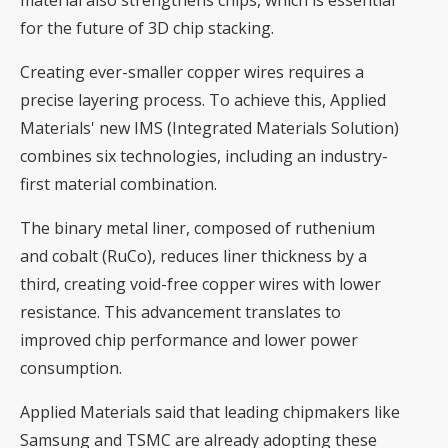
material also strengthens chips, which is essential
for the future of 3D chip stacking.
Creating ever-smaller copper wires requires a
precise layering process. To achieve this, Applied
Materials' new IMS (Integrated Materials Solution)
combines six technologies, including an industry-
first material combination.
The binary metal liner, composed of ruthenium
and cobalt (RuCo), reduces liner thickness by a
third, creating void-free copper wires with lower
resistance. This advancement translates to
improved chip performance and lower power
consumption.
Applied Materials said that leading chipmakers like
Samsung and TSMC are already adopting these