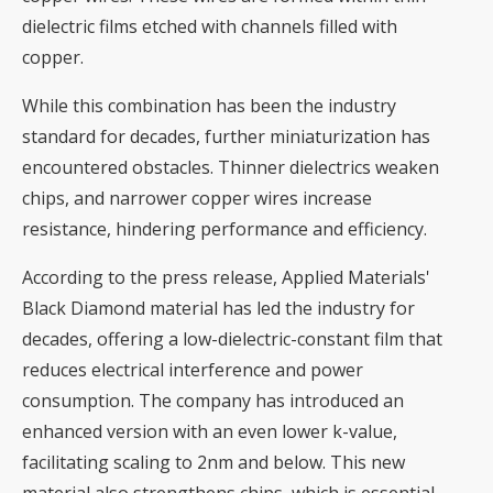
dielectric films etched with channels filled with
copper.
While this combination has been the industry
standard for decades, further miniaturization has
encountered obstacles. Thinner dielectrics weaken
chips, and narrower copper wires increase
resistance, hindering performance and efficiency.
According to the press release, Applied Materials'
Black Diamond material has led the industry for
decades, offering a low-dielectric-constant film that
reduces electrical interference and power
consumption. The company has introduced an
enhanced version with an even lower k-value,
facilitating scaling to 2nm and below. This new