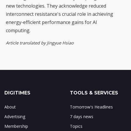
new technologies. They acknowledge reduced
interconnect resistance's crucial role in achieving
energy-efficient performance gains for AI
computing.
Article translated by Jingyue Hsiao
DIGITIMES
TOOLS & SERVICES
About
Tomorrow's Headlines
Advertising
7 days news
Membership
Topics