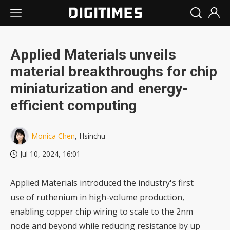
Applied Materials unveils
material breakthroughs for chip
miniaturization and energy-
efficient computing
Monica Chen
, Hsinchu
Jul 10, 2024, 16:01
Applied Materials introduced the industry's first
use of ruthenium in high-volume production,
enabling copper chip wiring to scale to the 2nm
node and beyond while reducing resistance by up