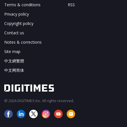
Terms & conditions
RSS
Privacy policy
Copyright policy
Contact us
Notes & corrections
Site map
中文網繁體
中文网简体
© 2026 DIGITIMES Inc. All rights reserved.