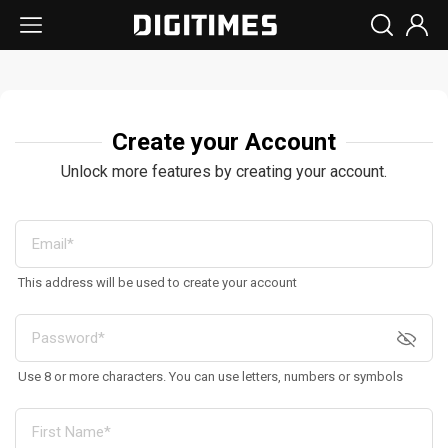
Create your Account
Unlock more features by creating your account.
This address will be used to create your account
Use 8 or more characters. You can use letters, numbers or symbols