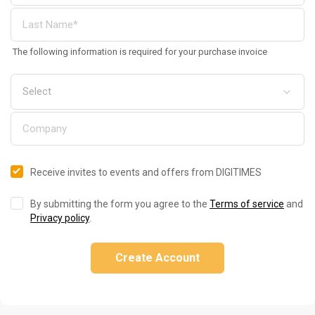
The following information is required for your purchase invoice
Receive invites to events and offers from DIGITIMES
By submitting the form you agree to the
Terms of service
and
Privacy policy
.
Create Account