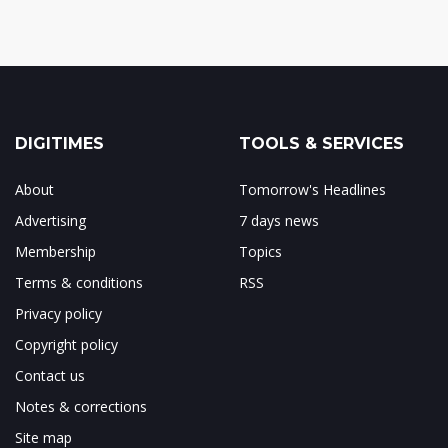
DIGITIMES
TOOLS & SERVICES
About
Tomorrow's Headlines
Advertising
7 days news
Membership
Topics
Terms & conditions
RSS
Privacy policy
Copyright policy
Contact us
Notes & corrections
Site map