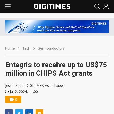
Home
Tech
Semiconductors
Entegris to receive up to US$75
million in CHIPS Act grants
Jessie Shen, DIGITIMES Asia, Taipei
Jul 2, 2024, 11:00
0