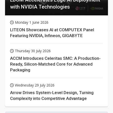
with NVIDIA Technologies
Monday 1 June 2026
LITEON Showcases AI at COMPUTEX Panel
Featuring NVIDIA, Infineon, GIGABYTE
Thursday 30 July 2026
ACCM Introduces Celeritas SMC: A Production-
Ready, Silicon-Matched Core for Advanced
Packaging
Wednesday 29 July 2026
Arrow Drives System-Level Design, Turning
Complexity into Competitive Advantage