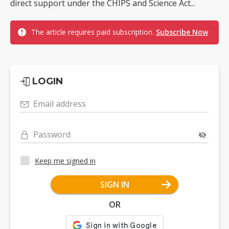
direct support under the CHIPS and Science Act...
The article requires paid subscription.
Subscribe Now
LOGIN
Email address
Password
Keep me signed in
SIGN IN
OR