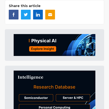
Share this article