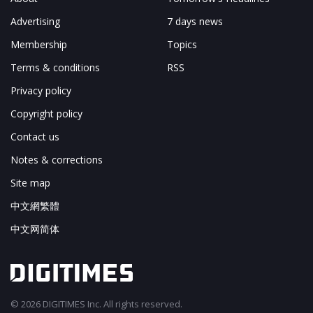
Advertising
7 days news
Membership
Topics
Terms & conditions
RSS
Privacy policy
Copyright policy
Contact us
Notes & corrections
Site map
中文網繁體
中文网简体
© 2026 DIGITIMES Inc. All rights reserved.