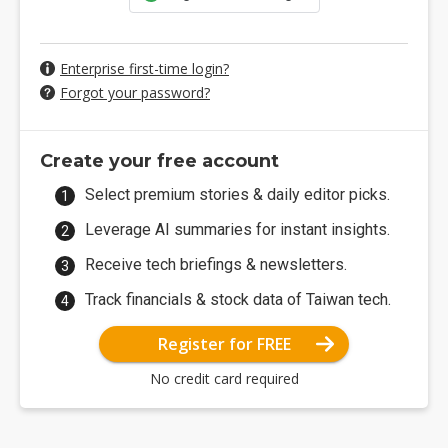
Enterprise first-time login?
Forgot your password?
Create your free account
Select premium stories & daily editor picks.
Leverage AI summaries for instant insights.
Receive tech briefings & newsletters.
Track financials & stock data of Taiwan tech.
Register for FREE
No credit card required