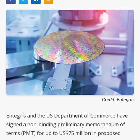
Credit: Entegris
Entegris and the US Department of Commerce have
signed a non-binding preliminary memorandum of
terms (PMT) for up to US$75 million in proposed