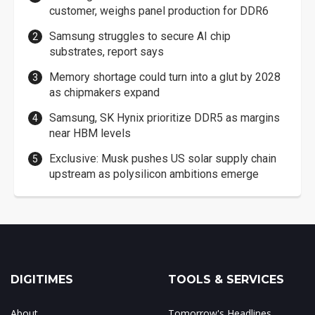
customer, weighs panel production for DDR6
Samsung struggles to secure AI chip
substrates, report says
Memory shortage could turn into a glut by 2028
as chipmakers expand
Samsung, SK Hynix prioritize DDR5 as margins
near HBM levels
Exclusive: Musk pushes US solar supply chain
upstream as polysilicon ambitions emerge
DIGITIMES
TOOLS & SERVICES
About
Tomorrow's Headlines