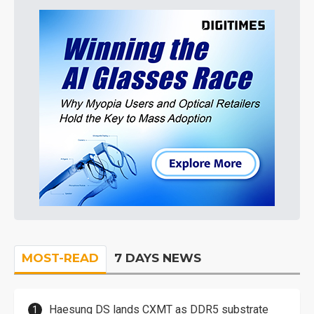
MOST-READ
7 DAYS NEWS
Haesung DS lands CXMT as DDR5 substrate