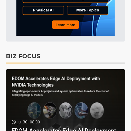
BIZ FOCUS
Jul 30, 08:00
EDOM Accelerates Edge AI Deployment