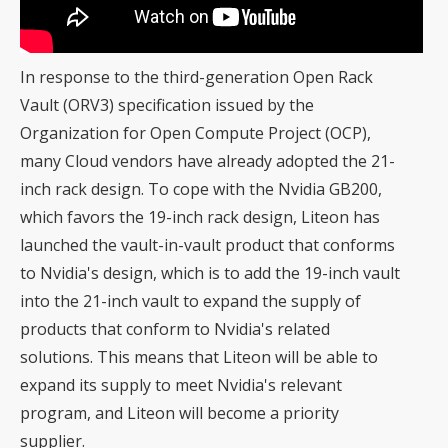
In response to the third-generation Open Rack
Vault (ORV3) specification issued by the
Organization for Open Compute Project (OCP),
many Cloud vendors have already adopted the 21-
inch rack design. To cope with the Nvidia GB200,
which favors the 19-inch rack design, Liteon has
launched the vault-in-vault product that conforms
to Nvidia's design, which is to add the 19-inch vault
into the 21-inch vault to expand the supply of
products that conform to Nvidia's related
solutions. This means that Liteon will be able to
expand its supply to meet Nvidia's relevant
program, and Liteon will become a priority
supplier.