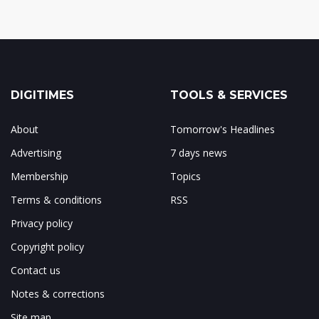
DIGITIMES
TOOLS & SERVICES
About
Tomorrow's Headlines
Advertising
7 days news
Membership
Topics
Terms & conditions
RSS
Privacy policy
Copyright policy
Contact us
Notes & corrections
Site map