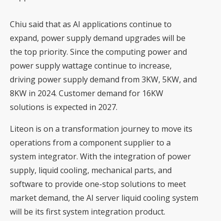
Chiu said that as AI applications continue to
expand, power supply demand upgrades will be
the top priority. Since the computing power and
power supply wattage continue to increase,
driving power supply demand from 3KW, 5KW, and
8KW in 2024. Customer demand for 16KW
solutions is expected in 2027.
Liteon is on a transformation journey to move its
operations from a component supplier to a
system integrator. With the integration of power
supply, liquid cooling, mechanical parts, and
software to provide one-stop solutions to meet
market demand, the AI server liquid cooling system
will be its first system integration product.