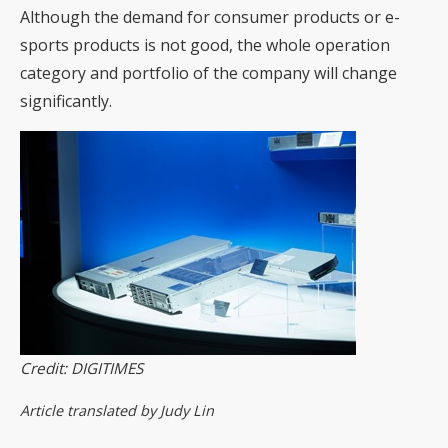
Although the demand for consumer products or e-
sports products is not good, the whole operation
category and portfolio of the company will change
significantly.
Credit: DIGITIMES
Article translated by Judy Lin