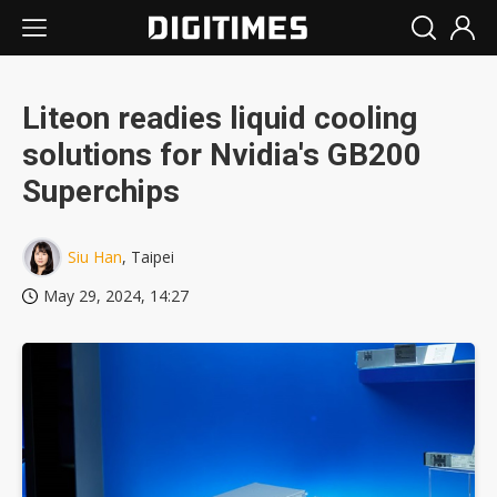
Liteon readies liquid cooling
solutions for Nvidia's GB200
Superchips
Siu Han
, Taipei
May 29, 2024, 14:27