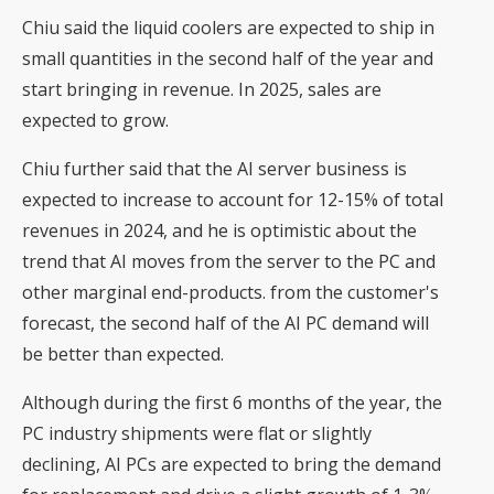
Chiu said the liquid coolers are expected to ship in
small quantities in the second half of the year and
start bringing in revenue. In 2025, sales are
expected to grow.
Chiu further said that the AI server business is
expected to increase to account for 12-15% of total
revenues in 2024, and he is optimistic about the
trend that AI moves from the server to the PC and
other marginal end-products. from the customer's
forecast, the second half of the AI PC demand will
be better than expected.
Although during the first 6 months of the year, the
PC industry shipments were flat or slightly
declining, AI PCs are expected to bring the demand