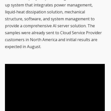
up system that integrates power management,
liquid-heat dissipation solution, mechanical
structure, software, and system management to
provide a comprehensive AI server solution. The
samples were already sent to Cloud Service Provider
customers in North America and initial results are
expected in August.