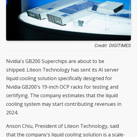
Credit: DIGITIMES
Nvidia's GB200 Superchips are about to be
shipped. Liteon Technology has sent its AI server
liquid cooling solution specifically designed for
Nvidia GB200's 19-inch OCP racks for testing and
certifying. The company estimates that the liquid
cooling system may start contributing revenues in
2024.
Anson Chiu, President of Liteon Technology, said
that the company's liquid cooling solution is a scale-