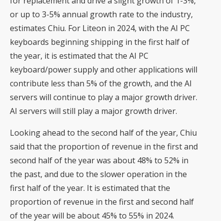
for replacement and drive a slight growth of 1-3%,
or up to 3-5% annual growth rate to the industry,
estimates Chiu. For Liteon in 2024, with the AI PC
keyboards beginning shipping in the first half of
the year, it is estimated that the AI PC
keyboard/power supply and other applications will
contribute less than 5% of the growth, and the AI
servers will continue to play a major growth driver.
AI servers will still play a major growth driver.
Looking ahead to the second half of the year, Chiu
said that the proportion of revenue in the first and
second half of the year was about 48% to 52% in
the past, and due to the slower operation in the
first half of the year. It is estimated that the
proportion of revenue in the first and second half
of the year will be about 45% to 55% in 2024.