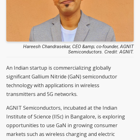
Hareesh Chandrasekar, CEO &amp; co-founder, AGNIT
Semiconductors. Credit: AGNIT.
An Indian startup is commercializing globally
significant Gallium Nitride (GaN) semiconductor
technology with applications in wireless
transmitters and 5G networks.
AGNIT Semiconductors, incubated at the Indian
Institute of Science (IISc) in Bangalore, is exploring
opportunities to use GaN in growing consumer
markets such as wireless charging and electric