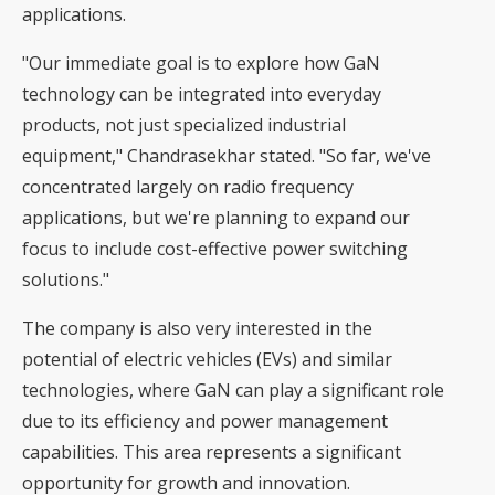
applications.
"Our immediate goal is to explore how GaN
technology can be integrated into everyday
products, not just specialized industrial
equipment," Chandrasekhar stated. "So far, we've
concentrated largely on radio frequency
applications, but we're planning to expand our
focus to include cost-effective power switching
solutions."
The company is also very interested in the
potential of electric vehicles (EVs) and similar
technologies, where GaN can play a significant role
due to its efficiency and power management
capabilities. This area represents a significant
opportunity for growth and innovation.