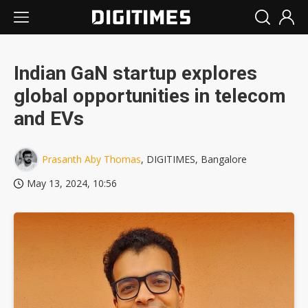
Indian GaN startup explores
global opportunities in telecom
and EVs
Prasanth Aby Thomas
, DIGITIMES, Bangalore
May 13, 2024, 10:56