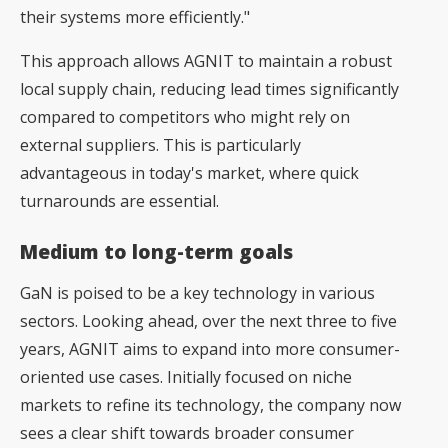
their systems more efficiently."
This approach allows AGNIT to maintain a robust
local supply chain, reducing lead times significantly
compared to competitors who might rely on
external suppliers. This is particularly
advantageous in today's market, where quick
turnarounds are essential.
Medium to long-term goals
GaN is poised to be a key technology in various
sectors. Looking ahead, over the next three to five
years, AGNIT aims to expand into more consumer-
oriented use cases. Initially focused on niche
markets to refine its technology, the company now
sees a clear shift towards broader consumer