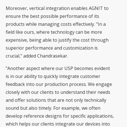
Moreover, vertical integration enables AGNIT to
ensure the best possible performance of its
products while managing costs effectively. "In a
field like ours, where technology can be more
expensive, being able to justify the cost through
superior performance and customization is
crucial," added Chandrasekar.
"Another aspect where our USP becomes evident
is in our ability to quickly integrate customer
feedback into our production process. We engage
closely with our clients to understand their needs
and offer solutions that are not only technically
sound but also timely. For example, we often
develop reference designs for specific applications,
which helps our clients integrate our devices into