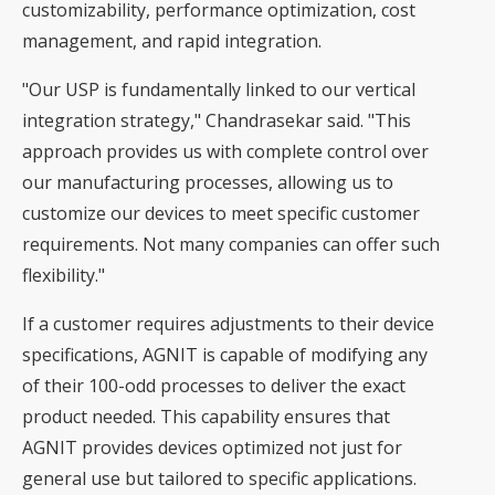
customizability, performance optimization, cost
management, and rapid integration.
"Our USP is fundamentally linked to our vertical
integration strategy," Chandrasekar said. "This
approach provides us with complete control over
our manufacturing processes, allowing us to
customize our devices to meet specific customer
requirements. Not many companies can offer such
flexibility."
If a customer requires adjustments to their device
specifications, AGNIT is capable of modifying any
of their 100-odd processes to deliver the exact
product needed. This capability ensures that
AGNIT provides devices optimized not just for
general use but tailored to specific applications.