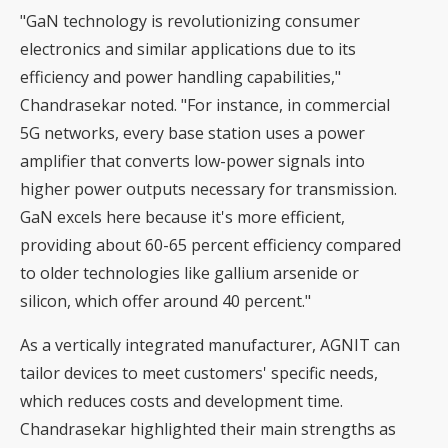
"GaN technology is revolutionizing consumer
electronics and similar applications due to its
efficiency and power handling capabilities,"
Chandrasekar noted. "For instance, in commercial
5G networks, every base station uses a power
amplifier that converts low-power signals into
higher power outputs necessary for transmission.
GaN excels here because it's more efficient,
providing about 60-65 percent efficiency compared
to older technologies like gallium arsenide or
silicon, which offer around 40 percent."
As a vertically integrated manufacturer, AGNIT can
tailor devices to meet customers' specific needs,
which reduces costs and development time.
Chandrasekar highlighted their main strengths as