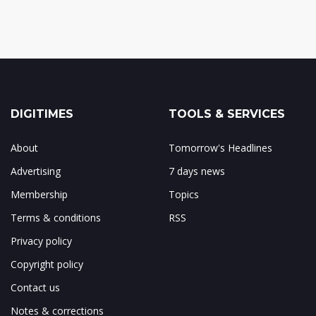
DIGITIMES
TOOLS & SERVICES
About
Tomorrow's Headlines
Advertising
7 days news
Membership
Topics
Terms & conditions
RSS
Privacy policy
Copyright policy
Contact us
Notes & corrections