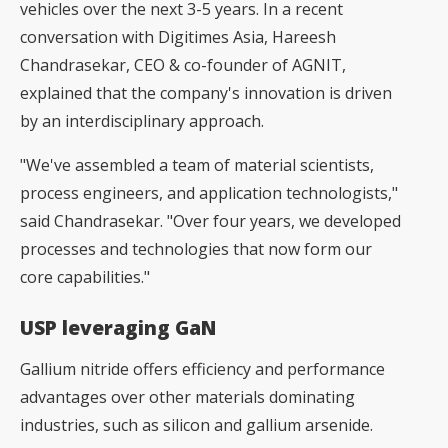
vehicles over the next 3-5 years. In a recent
conversation with Digitimes Asia, Hareesh
Chandrasekar, CEO & co-founder of AGNIT,
explained that the company's innovation is driven
by an interdisciplinary approach.
"We've assembled a team of material scientists,
process engineers, and application technologists,"
said Chandrasekar. "Over four years, we developed
processes and technologies that now form our
core capabilities."
USP l
everaging GaN
Gallium nitride offers efficiency and performance
advantages over other materials dominating
industries, such as silicon and gallium arsenide.