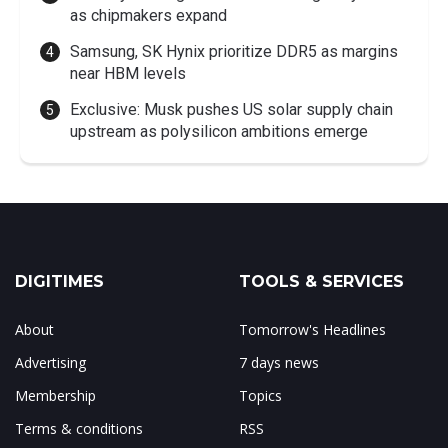
as chipmakers expand
Samsung, SK Hynix prioritize DDR5 as margins
near HBM levels
Exclusive: Musk pushes US solar supply chain
upstream as polysilicon ambitions emerge
DIGITIMES
TOOLS & SERVICES
About
Tomorrow's Headlines
Advertising
7 days news
Membership
Topics
Terms & conditions
RSS