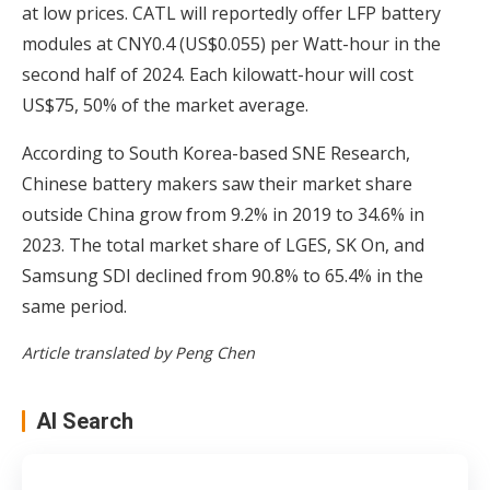
at low prices. CATL will reportedly offer LFP battery
modules at CNY0.4 (US$0.055) per Watt-hour in the
second half of 2024. Each kilowatt-hour will cost
US$75, 50% of the market average.
According to South Korea-based SNE Research,
Chinese battery makers saw their market share
outside China grow from 9.2% in 2019 to 34.6% in
2023. The total market share of LGES, SK On, and
Samsung SDI declined from 90.8% to 65.4% in the
same period.
Article translated by Peng Chen
AI Search