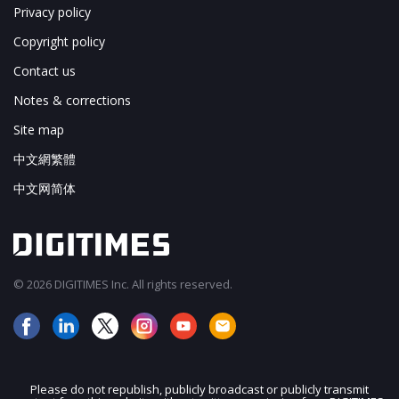
Privacy policy
Copyright policy
Contact us
Notes & corrections
Site map
中文網繁體
中文网简体
© 2026 DIGITIMES Inc. All rights reserved.
Please do not republish, publicly broadcast or publicly transmit