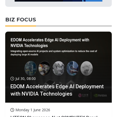
BIZ FOCUS
Jul 30, 08:00
EDOM Accelerates Edge AI Deployment
with NVIDIA Technologies
Monday 1 June 2026