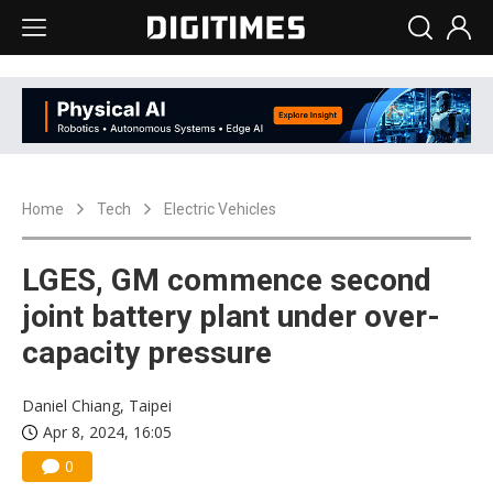
Home
Tech
Electric Vehicles
LGES, GM commence second
joint battery plant under over-
capacity pressure
Daniel Chiang, Taipei
Apr 8, 2024, 16:05
0