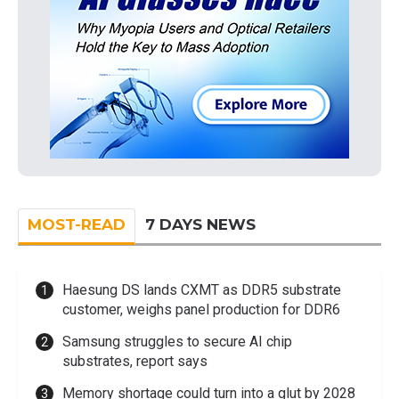
MOST-READ
7 DAYS NEWS
Haesung DS lands CXMT as DDR5 substrate
customer, weighs panel production for DDR6
Samsung struggles to secure AI chip
substrates, report says
Memory shortage could turn into a glut by 2028