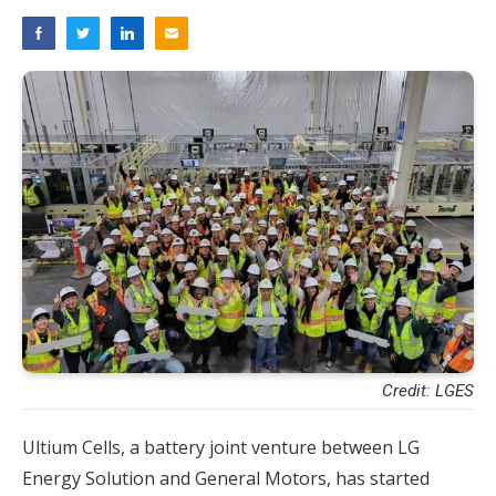
Credit: LGES
Ultium Cells, a battery joint venture between LG
Energy Solution and General Motors, has started