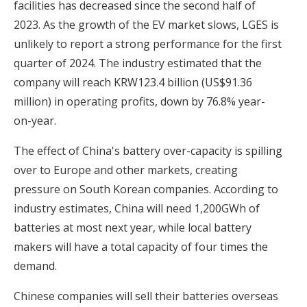
facilities has decreased since the second half of
2023. As the growth of the EV market slows, LGES is
unlikely to report a strong performance for the first
quarter of 2024. The industry estimated that the
company will reach KRW123.4 billion (US$91.36
million) in operating profits, down by 76.8% year-
on-year.
The effect of China's battery over-capacity is spilling
over to Europe and other markets, creating
pressure on South Korean companies. According to
industry estimates, China will need 1,200GWh of
batteries at most next year, while local battery
makers will have a total capacity of four times the
demand.
Chinese companies will sell their batteries overseas