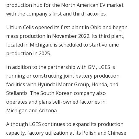
production hub for the North American EV market
with the company's first and third factories.
Ultium Cells opened its first plant in Ohio and began
mass production in November 2022. Its third plant,
located in Michigan, is scheduled to start volume
production in 2025.
In addition to the partnership with GM, LGES is
running or constructing joint battery production
facilities with Hyundai Motor Group, Honda, and
Stellantis. The South Korean company also
operates and plans self-owned factories in
Michigan and Arizona.
Although LGES continues to expand its production
capacity, factory utilization at its Polish and Chinese