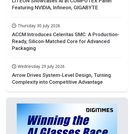
LITEON Showcases AI at COMPUTEX Panel
Featuring NVIDIA, Infineon, GIGABYTE
Thursday 30 July 2026
ACCM Introduces Celeritas SMC: A Production-
Ready, Silicon-Matched Core for Advanced
Packaging
Wednesday 29 July 2026
Arrow Drives System-Level Design, Turning
Complexity into Competitive Advantage