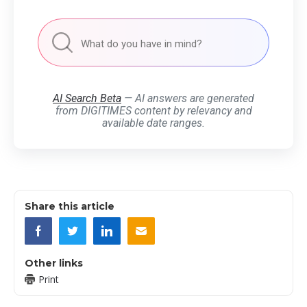
AI Search Beta
— AI answers are generated
from DIGITIMES content by relevancy and
available date ranges.
Share this article
Other links
Print