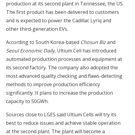
production at its second plant in Tennessee, the US.
The first product has been delivered to customers
and is expected to power the Cadillac Lyriq and
other third-generation EVs.
According to South Korea-based
Chosun Biz
and
Seoul Economic Daily
, Ultium Cell has introduced
automated production processes and equipment at
its second factory. The company also adopted the
most advanced quality checking and flaws-detecting
methods to improve production efficiency
significantly. It plans to increase the production
capacity to 50GWh.
Sources close to LGES said Ultium Cells will try its
best to reduce issues and achieve stable operation
at the second plant. The plant will become a