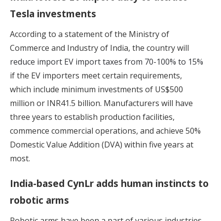
Tesla investments
According to a statement of the Ministry of
Commerce and Industry of India, the country will
reduce import EV import taxes from 70-100% to 15%
if the EV importers meet certain requirements,
which include minimum investments of US$500
million or INR41.5 billion. Manufacturers will have
three years to establish production facilities,
commence commercial operations, and achieve 50%
Domestic Value Addition (DVA) within five years at
most.
India-based CynLr adds human instincts to
robotic arms
Robotic arms have been a part of various industries