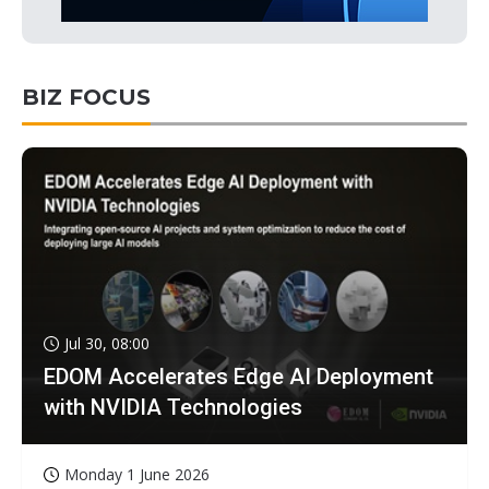
BIZ FOCUS
Jul 30, 08:00
EDOM Accelerates Edge AI Deployment
with NVIDIA Technologies
Monday 1 June 2026