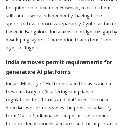
for quite some time now. However, most of them
still cannot work independently, having to be
spoon-fed each process separately.
CynLr
, a startup
based in Bangalore, India aims to bridge this gap by
developing layers of perception that extend from
'eye' to 'fingers'.
India removes permit requirements for
generative AI platforms
India's Ministry of Electronics and IT has issued a
fresh advisory on AI, altering compliance
regulations for IT firms and platforms. The new
directive, which supersedes the previous advisory
from March 1,
eliminated the permit requirement
for untested AI models
and stressed the importance