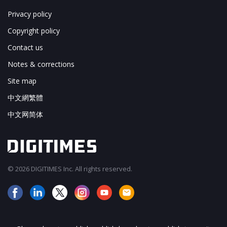
Privacy policy
Copyright policy
Contact us
Notes & corrections
Site map
中文網繁體
中文网简体
© 2026 DIGITIMES Inc. All rights reserved.