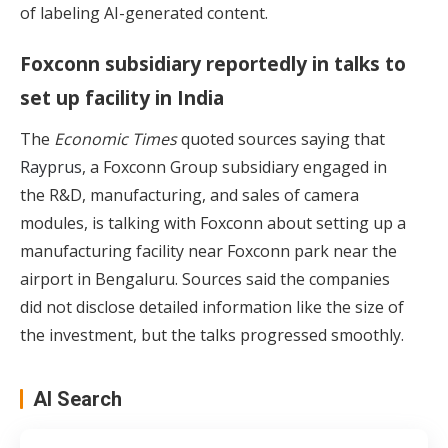
of labeling AI-generated content.
Foxconn subsidiary reportedly in talks to
set up facility in India
The
Economic Times
quoted sources saying that
Rayprus
, a Foxconn Group subsidiary engaged in
the R&D, manufacturing, and sales of camera
modules, is talking with Foxconn about setting up a
manufacturing facility near Foxconn park near the
airport in Bengaluru. Sources said the companies
did not disclose detailed information like the size of
the investment, but the talks progressed smoothly.
AI Search