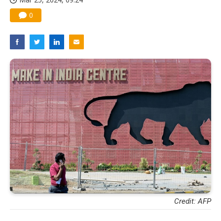
0
Credit: AFP