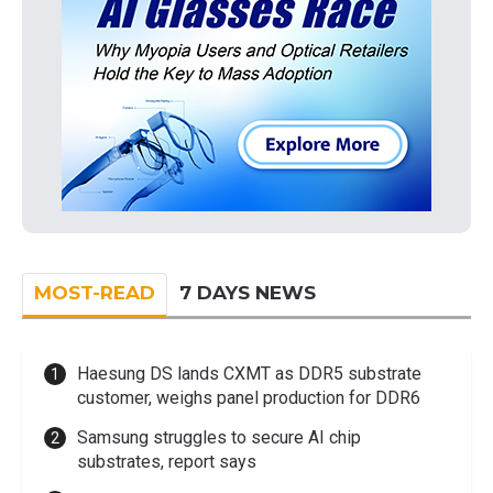
MOST-READ
7 DAYS NEWS
Haesung DS lands CXMT as DDR5 substrate
customer, weighs panel production for DDR6
Samsung struggles to secure AI chip
substrates, report says