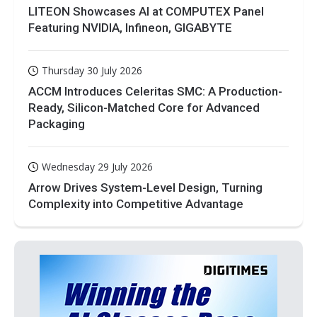
LITEON Showcases AI at COMPUTEX Panel
Featuring NVIDIA, Infineon, GIGABYTE
Thursday 30 July 2026
ACCM Introduces Celeritas SMC: A Production-
Ready, Silicon-Matched Core for Advanced
Packaging
Wednesday 29 July 2026
Arrow Drives System-Level Design, Turning
Complexity into Competitive Advantage