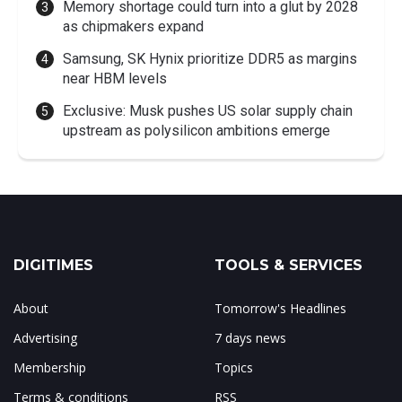
Memory shortage could turn into a glut by 2028
as chipmakers expand
Samsung, SK Hynix prioritize DDR5 as margins
near HBM levels
Exclusive: Musk pushes US solar supply chain
upstream as polysilicon ambitions emerge
DIGITIMES
TOOLS & SERVICES
About
Tomorrow's Headlines
Advertising
7 days news
Membership
Topics
Terms & conditions
RSS