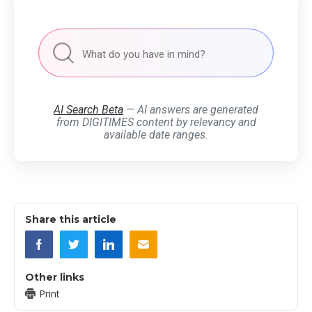
AI Search Beta
— AI answers are generated
from DIGITIMES content by relevancy and
available date ranges.
Share this article
Other links
Print