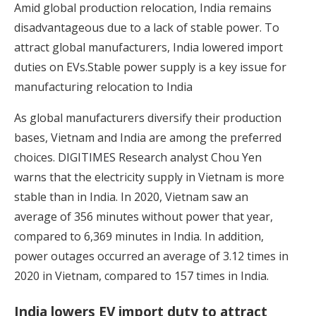
Amid global production relocation, India remains
disadvantageous due to a lack of stable power. To
attract global manufacturers, India lowered import
duties on EVs.Stable power supply is a key issue for
manufacturing relocation to India
As global manufacturers diversify their production
bases, Vietnam and India are among the preferred
choices.
DIGITIMES Research
analyst Chou Yen
warns that the electricity supply in Vietnam is more
stable than in India. In 2020, Vietnam saw an
average of 356 minutes without power that year,
compared to 6,369 minutes in India. In addition,
power outages occurred an average of 3.12 times in
2020 in Vietnam, compared to 157 times in India.
India lowers EV import duty to attract