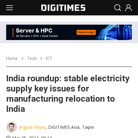
Home
Tech
ICT
India roundup: stable electricity
supply key issues for
manufacturing relocation to
India
Jingyue Hsiao
, DIGITIMES Asia, Taipei
Mar 25, 2024, 09:24