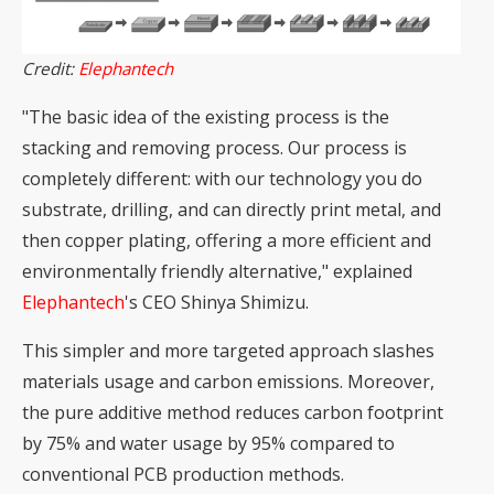
Credit:
Elephantech
"The basic idea of the existing process is the
stacking and removing process. Our process is
completely different: with our technology you do
substrate, drilling, and can directly print metal, and
then copper plating, offering a more efficient and
environmentally friendly alternative," explained
Elephantech
's CEO Shinya Shimizu.
This simpler and more targeted approach slashes
materials usage and carbon emissions. Moreover,
the pure additive method reduces carbon footprint
by 75% and water usage by 95% compared to
conventional PCB production methods.