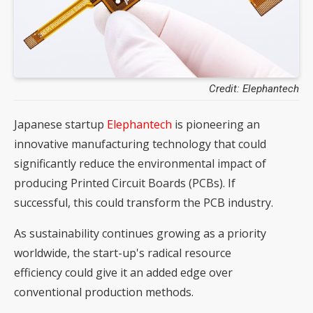
Credit: Elephantech
Japanese startup
Elephantech
is pioneering an
innovative manufacturing technology that could
significantly reduce the environmental impact of
producing Printed Circuit Boards (PCBs). If
successful, this could transform the PCB industry.
As sustainability continues growing as a priority
worldwide, the start-up's radical resource
efficiency could give it an added edge over
conventional production methods.