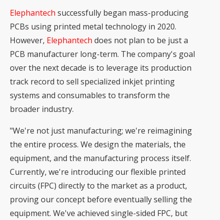
Elephantech
successfully began mass-producing
PCBs using printed metal technology in 2020.
However,
Elephantech
does not plan to be just a
PCB manufacturer long-term. The company's goal
over the next decade is to leverage its production
track record to sell specialized inkjet printing
systems and consumables to transform the
broader industry.
"We're not just manufacturing; we're reimagining
the entire process. We design the materials, the
equipment, and the manufacturing process itself.
Currently, we're introducing our
flexible printed
circuits (FPC)
directly to the market as a product,
proving our concept before eventually selling the
equipment. We've achieved single-sided FPC, but