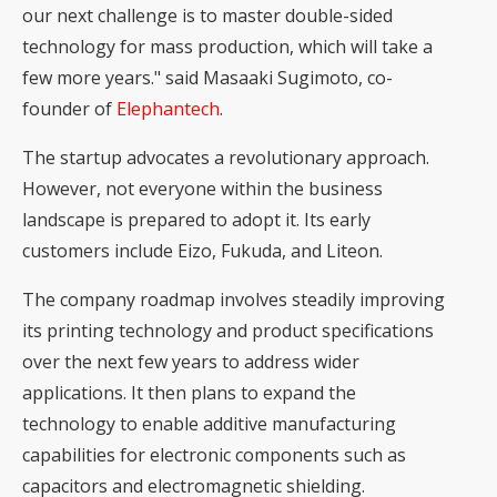
our next challenge is to master double-sided
technology for mass production, which will take a
few more years." said Masaaki Sugimoto, co-
founder of
Elephantech
.
The startup advocates a revolutionary approach.
However, not everyone within the business
landscape is prepared to adopt it. Its early
customers include Eizo, Fukuda, and Liteon.
The company roadmap involves steadily improving
its printing technology and product specifications
over the next few years to address wider
applications. It then plans to expand the
technology to enable additive manufacturing
capabilities for electronic components such as
capacitors and electromagnetic shielding.