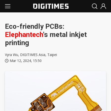
Eco-friendly PCBs:
Elephantech
's metal inkjet
printing
Vyra Wu, DIGITIMES Asia, Taipei
Mar 12, 2024, 15:50