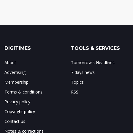
DIGITIMES
TOOLS & SERVICES
About
Tomorrow's Headlines
Advertising
7 days news
Membership
Topics
Terms & conditions
RSS
Privacy policy
Copyright policy
Contact us
Notes & corrections