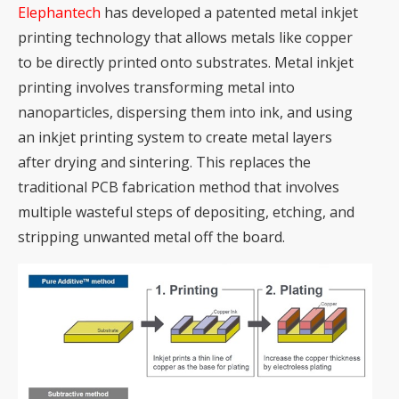
Elephantech
has developed a patented metal inkjet
printing technology that allows metals like copper
to be directly printed onto substrates. Metal
inkjet
printing
involves transforming metal into
nanoparticles, dispersing them into ink, and using
an inkjet printing system to create metal layers
after drying and sintering. This replaces the
traditional PCB fabrication method that involves
multiple wasteful steps of depositing, etching, and
stripping unwanted metal off the board.