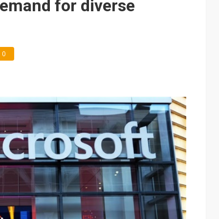
demand for diverse
0