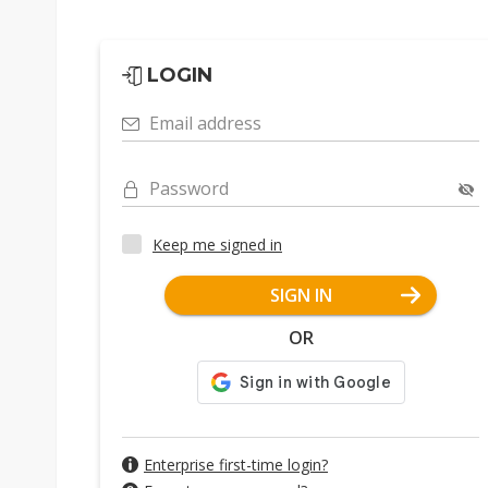
LOGIN
Email address
Password
Keep me signed in
SIGN IN
OR
Enterprise first-time login?