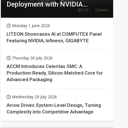
Deployment with NVIDIA
Technologies
Monday 1 June 2026
LITEON Showcases AI at COMPUTEX Panel
Featuring NVIDIA, Infineon, GIGABYTE
Thursday 30 July 2026
ACCM Introduces Celeritas SMC: A
Production-Ready, Silicon-Matched Core for
Advanced Packaging
Wednesday 29 July 2026
Arrow Drives System-Level Design, Turning
Complexity into Competitive Advantage