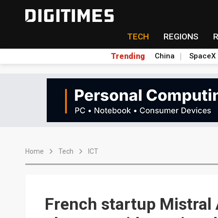
TECH
REGIONS
Trending
China
SpaceX
Home
Tech
ICT
French startup Mistral 