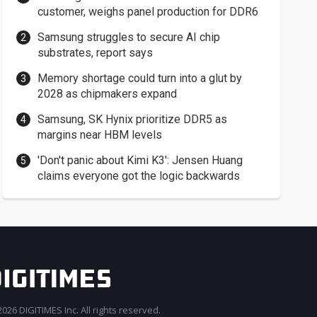
customer, weighs panel production for DDR6
Samsung struggles to secure AI chip
substrates, report says
Memory shortage could turn into a glut by
2028 as chipmakers expand
Samsung, SK Hynix prioritize DDR5 as
margins near HBM levels
'Don't panic about Kimi K3': Jensen Huang
claims everyone got the logic backwards
026 DIGITIMES Inc. All rights reserved.