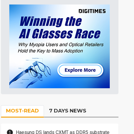
MOST-READ
7 DAYS NEWS
Haesung DS lands CXMT as DDR5 substrate