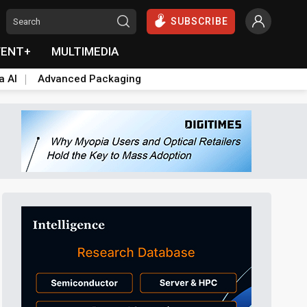
SUBSCRIBE
VENT+
MULTIMEDIA
a AI
Advanced Packaging