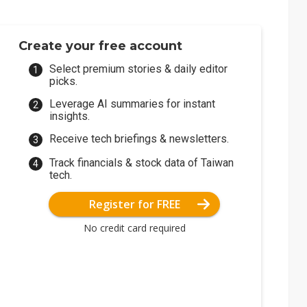
Create your free account
Select premium stories & daily editor
picks.
Leverage AI summaries for instant
insights.
Receive tech briefings & newsletters.
Track financials & stock data of Taiwan
tech.
Register for FREE
No credit card required