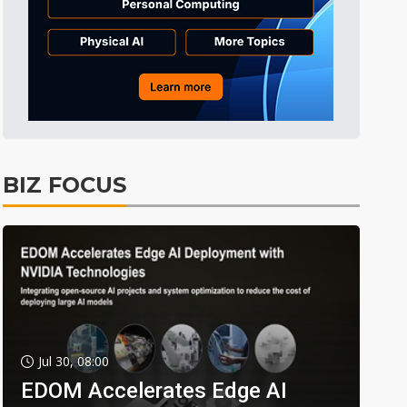
BIZ FOCUS
Jul 30, 08:00
EDOM Accelerates Edge AI