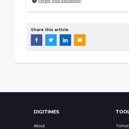
Forgot your password?
Share this article
DIGITIMES
TOOL
About
Tomorr