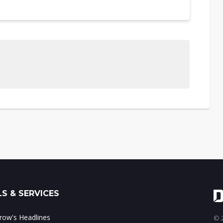
S & SERVICES
ow's Headlines
© 2