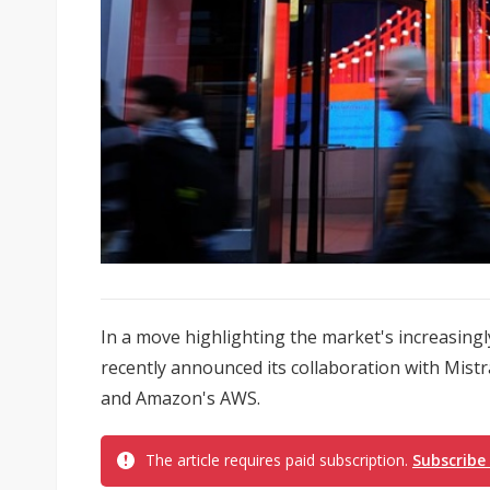
In a move highlighting the market's increasingl
recently announced its collaboration with Mistr
and Amazon's AWS.
The article requires paid subscription.
Subscribe