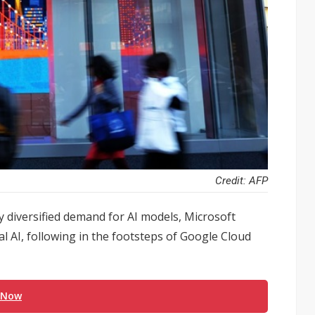
Credit: AFP
y diversified demand for AI models, Microsoft
al AI, following in the footsteps of Google Cloud
 Now