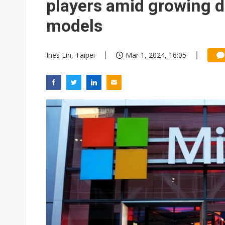
players amid growing 
models
Ines Lin, Taipei
Mar 1, 2024, 16:05