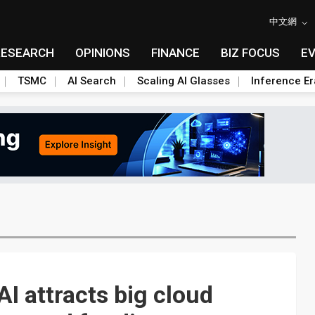
中文網
RESEARCH
OPINIONS
FINANCE
BIZ FOCUS
E
TSMC
AI Search
Scaling AI Glasses
Inference Er
AI attracts big cloud