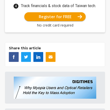
Track financials & stock data of Taiwan tech.
Register for FREE
No credit card required
Share this article