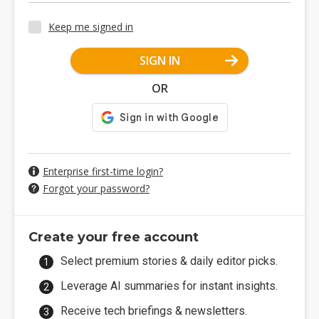
Keep me signed in
SIGN IN
OR
Enterprise first-time login?
Forgot your password?
Create your free account
Select premium stories & daily editor picks.
Leverage AI summaries for instant insights.
Receive tech briefings & newsletters.