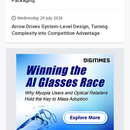
Packaging
Wednesday 29 July 2026
Arrow Drives System-Level Design, Turning
Complexity into Competitive Advantage