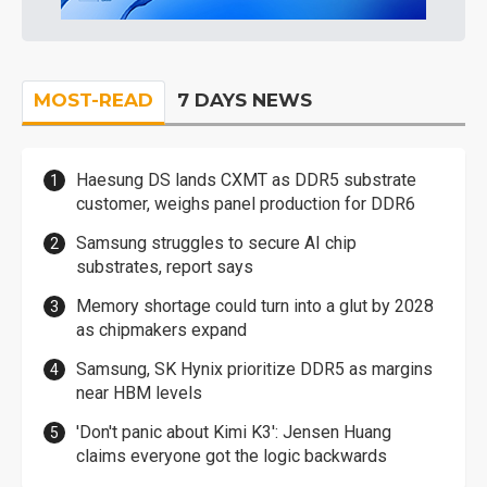
MOST-READ
7 DAYS NEWS
Haesung DS lands CXMT as DDR5 substrate
customer, weighs panel production for DDR6
Samsung struggles to secure AI chip
substrates, report says
Memory shortage could turn into a glut by 2028
as chipmakers expand
Samsung, SK Hynix prioritize DDR5 as margins
near HBM levels
'Don't panic about Kimi K3': Jensen Huang
claims everyone got the logic backwards