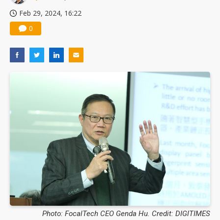
Feb 29, 2024, 16:22
0
Photo: FocalTech CEO Genda Hu. Credit: DIGITIMES