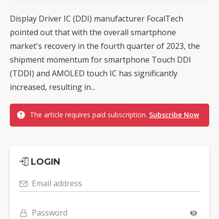
Display Driver IC (DDI) manufacturer FocalTech
pointed out that with the overall smartphone
market's recovery in the fourth quarter of 2023, the
shipment momentum for smartphone Touch DDI
(TDDI) and AMOLED touch IC has significantly
increased, resulting in...
The article requires paid subscription.
Subscribe Now
LOGIN
Email address
Password