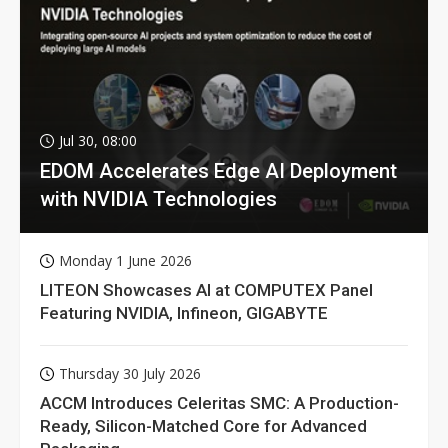
Jul 30, 08:00
EDOM Accelerates Edge AI Deployment
with NVIDIA Technologies
Monday 1 June 2026
LITEON Showcases AI at COMPUTEX Panel
Featuring NVIDIA, Infineon, GIGABYTE
Thursday 30 July 2026
ACCM Introduces Celeritas SMC: A Production-
Ready, Silicon-Matched Core for Advanced