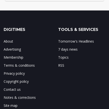
DIGITIMES
TOOLS & SERVICES
About
Tomorrow's Headlines
Advertising
7 days news
Membership
Topics
Terms & conditions
RSS
Privacy policy
Copyright policy
Contact us
Notes & corrections
Site map