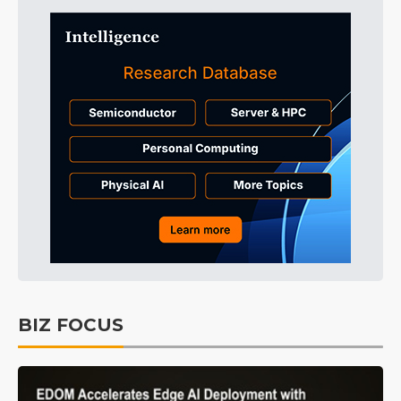
BIZ FOCUS