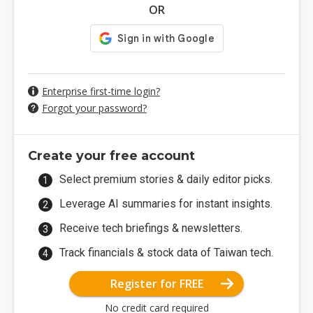
OR
Enterprise first-time login?
Forgot your password?
Create your free account
Select premium stories & daily editor picks.
Leverage AI summaries for instant insights.
Receive tech briefings & newsletters.
Track financials & stock data of Taiwan tech.
Register for FREE
No credit card required