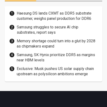
Haesung DS lands CXMT as DDR5 substrate
customer, weighs panel production for DDR6
Samsung struggles to secure AI chip
substrates, report says
Memory shortage could turn into a glut by 2028
as chipmakers expand
Samsung, SK Hynix prioritize DDR5 as margins
near HBM levels
Exclusive: Musk pushes US solar supply chain
upstream as polysilicon ambitions emerge