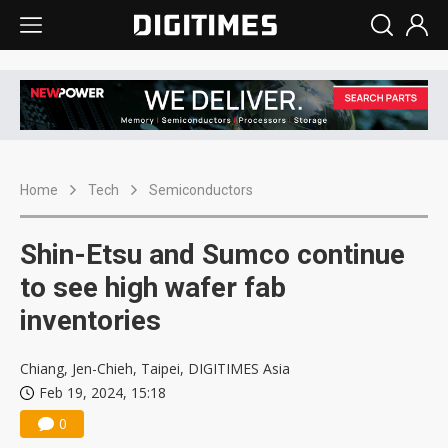
Home
Tech
Semiconductors
Shin-Etsu and Sumco continue
to see high wafer fab
inventories
Chiang, Jen-Chieh, Taipei, DIGITIMES Asia
Feb 19, 2024, 15:18
0