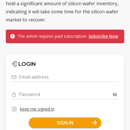
hold a significant amount of silicon wafer inventory,
indicating it will take some time for the silicon wafer
market to recover.
The article requires paid subscription.
Subscribe Now
LOGIN
Email address
Password
Keep me signed in
SIGN IN