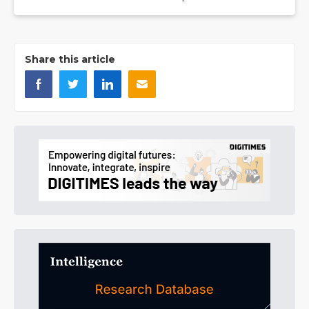
Share this article