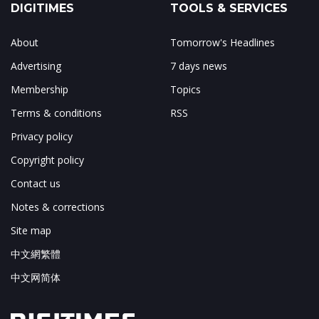
DIGITIMES
TOOLS & SERVICES
About
Tomorrow's Headlines
Advertising
7 days news
Membership
Topics
Terms & conditions
RSS
Privacy policy
Copyright policy
Contact us
Notes & corrections
Site map
中文網繁體
中文网简体