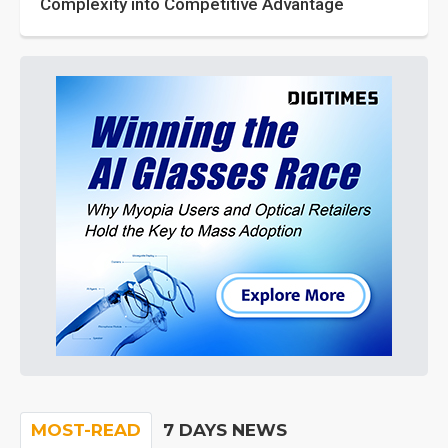
Complexity into Competitive Advantage
MOST-READ
7 DAYS NEWS