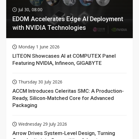
Jul 30, 08:00
EDOM Accelerates Edge AI Deployment
with NVIDIA Technologies
Monday 1 June 2026
LITEON Showcases AI at COMPUTEX Panel
Featuring NVIDIA, Infineon, GIGABYTE
Thursday 30 July 2026
ACCM Introduces Celeritas SMC: A Production-
Ready, Silicon-Matched Core for Advanced
Packaging
Wednesday 29 July 2026
Arrow Drives System-Level Design, Turning