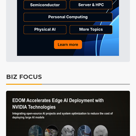
BIZ FOCUS