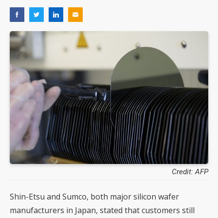
Credit: AFP
Shin-Etsu and Sumco, both major silicon wafer
manufacturers in Japan, stated that customers still