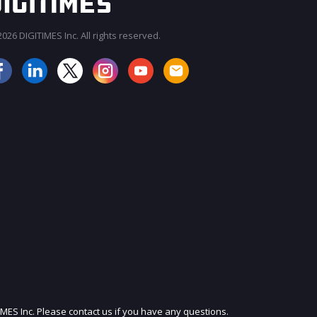
026 DIGITIMES Inc. All rights reserved.
JOIN OUR MAILING LIST
IMES Inc. Please contact us if you have any questions.