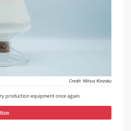
Credit: Mitsui Kinzoku
tery production equipment once again.
 Now