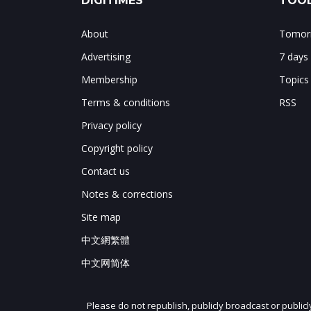
DIGITIMES
TOOL
About
Tomorr
Advertising
7 days
Membership
Topics
Terms & conditions
RSS
Privacy policy
Copyright policy
Contact us
Notes & corrections
Site map
中文網繁體
中文网简体
Please do not republish, publicly broadcast or public