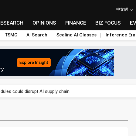
中文網
RESEARCH
OPINIONS
FINANCE
BIZ FOCUS
E
TSMC
AI Search
Scaling AI Glasses
Inference Era
 price wars to value wars
ules could disrupt AI supply chain
posed as AI advanced packaging hubs
ns broad price hikes in 2H26 as AI demand stays strong
gress of CPO production and pluggable optics