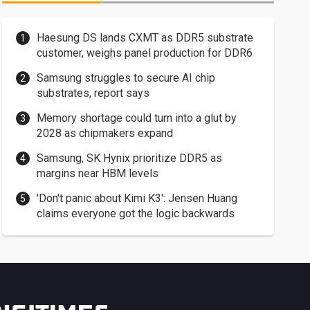
Haesung DS lands CXMT as DDR5 substrate
customer, weighs panel production for DDR6
Samsung struggles to secure AI chip
substrates, report says
Memory shortage could turn into a glut by
2028 as chipmakers expand
Samsung, SK Hynix prioritize DDR5 as
margins near HBM levels
'Don't panic about Kimi K3': Jensen Huang
claims everyone got the logic backwards