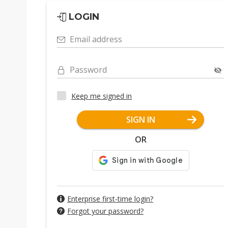
LOGIN
Email address
Password
Keep me signed in
SIGN IN
OR
Enterprise first-time login?
Forgot your password?