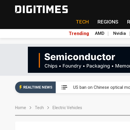
TECH
REGIONS
Trending
AMD
Nvidia
China auto exports shift from
US ban on Chinese optical mod
REALTIME NEWS
Old LCD fabs are being repur
Home
Tech
Electric Vehicles
Exclusive: STATS ChipPAC pla
Interview: Nvidia exec on pro