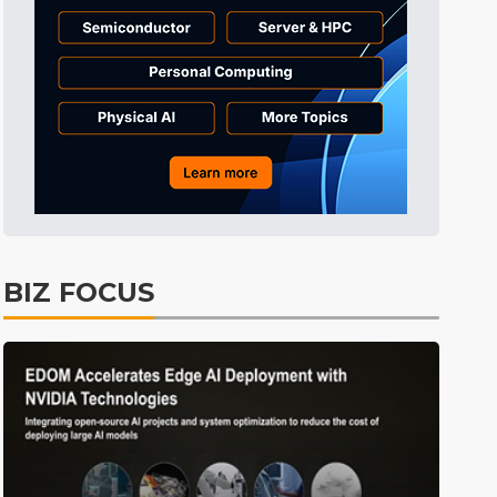
Tomorrow's Headlines
11h 25min ago
Tomorrow's Headlines
11h 25min ago
Tomorrow's Headlines
11h 25min ago
BIZ FOCUS