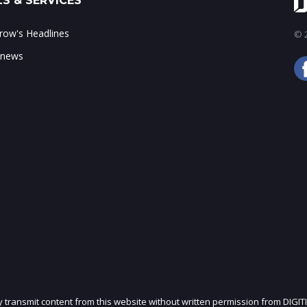
S & SERVICES
ow's Headlines
© 2
 news
ly transmit content from this website without written permission from DIGIT