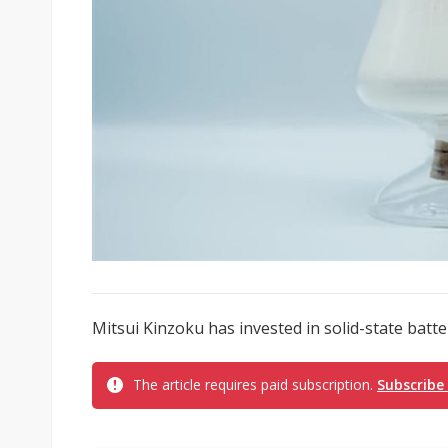
Mitsui Kinzoku has invested in solid-state bat
The article requires paid subscription.
Subscribe