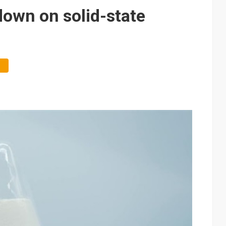
e AI server order as it adds Lenovo and HPE
down on solid-state
 price wars to value wars
ules could disrupt AI supply chain