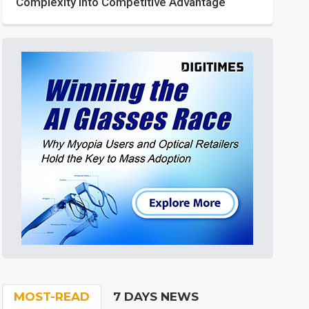
Complexity into Competitive Advantage
MOST-READ
7 DAYS NEWS