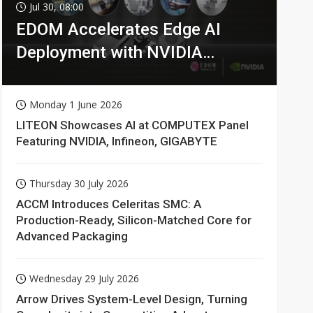
Jul 30, 08:00
EDOM Accelerates Edge AI
Deployment with NVIDIA
Technologies
Monday 1 June 2026
LITEON Showcases AI at COMPUTEX Panel
Featuring NVIDIA, Infineon, GIGABYTE
Thursday 30 July 2026
ACCM Introduces Celeritas SMC: A
Production-Ready, Silicon-Matched Core for
Advanced Packaging
Wednesday 29 July 2026
Arrow Drives System-Level Design, Turning