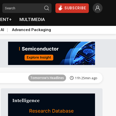
SUBSCRIBE
VENT+
MULTIMEDIA
 AI
Advanced Packaging
Tomorrow's Headlines
11h 25min ago
Tomorrow's Headlines
11h 25min ago
Tomorrow's Headlines
11h 25min ago
Tomorrow's Headlines
11h 25min ago
Tomorrow's Headlines
11h 25min ago