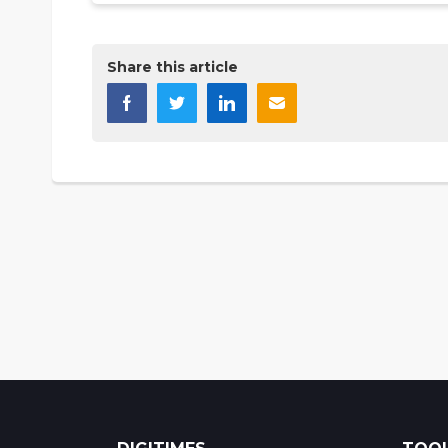
Share this article