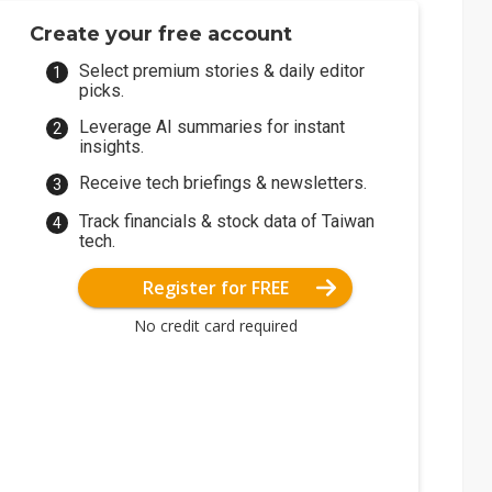
Create your free account
Select premium stories & daily editor
picks.
Leverage AI summaries for instant
insights.
Receive tech briefings & newsletters.
Track financials & stock data of Taiwan
tech.
Register for FREE
No credit card required