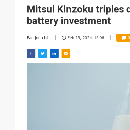
Eclusive: Wistron lands Oracl
Mitsui Kinzoku triples 
China auto exports shift from
battery investment
US ban on Chinese optical mod
Fan Jen-chih
Feb 15, 2024, 16:06
0