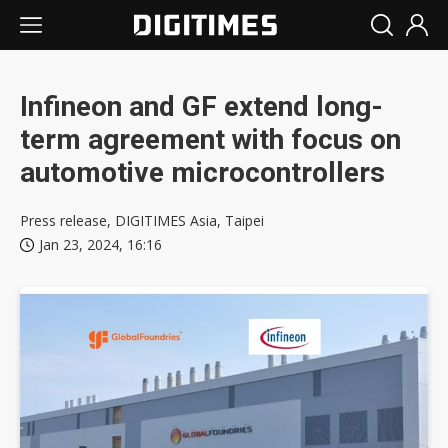
Infineon and GF extend long-
term agreement with focus on
automotive microcontrollers
Press release, DIGITIMES Asia, Taipei
Jan 23, 2024, 16:16