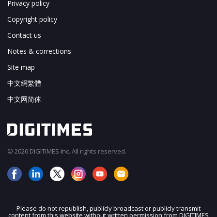
Privacy policy
Copyright policy
Contact us
Notes & corrections
Site map
中文網繁體
中文网简体
© 2026 DIGITIMES Inc. All rights reserved.
Please do not republish, publicly broadcast or publicly transmit
content from this website without written permission from DIGITIMES