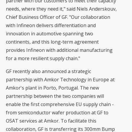
partner with our customers to meet their capacity
needs, where they need it," said Niels Anderskouv,
Chief Business Officer of GF. "Our collaboration
with Infineon delivers differentiation and
innovation in automotive spanning two
continents, and this long-term agreement
provides Infineon with additional manufacturing
for a more resilient supply chain."
GF recently also announced a strategic
partnership with Amkor Technology in Europe
at
Amkor's plant in Porto, Portugal. The new
partnership between the two companies will
enable the first comprehensive EU supply chain -
from semiconductor wafer production at GF to
OSAT services at Amkor. To facilitate this
collaboration, GF is transferring its
300mm
Bump