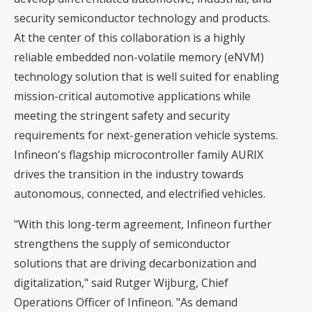
security semiconductor technology and products.
At the center of this collaboration is a highly
reliable embedded non-volatile memory (eNVM)
technology solution that is well suited for enabling
mission-critical automotive applications while
meeting the stringent safety and security
requirements for next-generation vehicle systems.
Infineon's flagship microcontroller family AURIX
drives the transition in the industry towards
autonomous, connected, and electrified vehicles.
"With this long-term agreement, Infineon further
strengthens the supply of semiconductor
solutions that are driving decarbonization and
digitalization," said Rutger Wijburg, Chief
Operations Officer of Infineon. "As demand