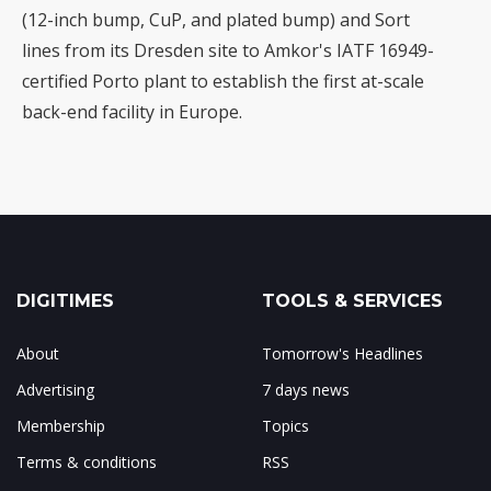
(12-inch bump, CuP, and plated bump) and Sort
lines from its Dresden site to Amkor's IATF 16949-
certified Porto plant to establish the first at-scale
back-end facility in Europe.
DIGITIMES
TOOLS & SERVICES
About
Tomorrow's Headlines
Advertising
7 days news
Membership
Topics
Terms & conditions
RSS