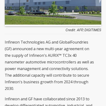
Credit: AFP, DIGITIMES
Infineon Technologies AG and GlobalFoundries
(GF) announced a new multi-year agreement on
the supply of Infineon's AURIX™ TC3x 40
nanometer automotive microcontrollers as well as
power management and connectivity solutions.
The additional capacity will contribute to secure
Infineon's business growth from 2024 through
2030.
Infineon and GF have collaborated since 2013 to
develop differentiated automotive, industrial, and