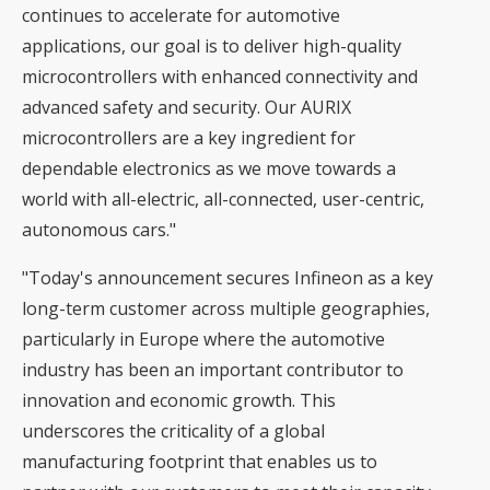
continues to accelerate for automotive
applications, our goal is to deliver high-quality
microcontrollers with enhanced connectivity and
advanced safety and security. Our AURIX
microcontrollers are a key ingredient for
dependable electronics as we move towards a
world with all-electric, all-connected, user-centric,
autonomous cars."
"Today's announcement secures Infineon as a key
long-term customer across multiple geographies,
particularly in Europe where the automotive
industry has been an important contributor to
innovation and economic growth. This
underscores the criticality of a global
manufacturing footprint that enables us to