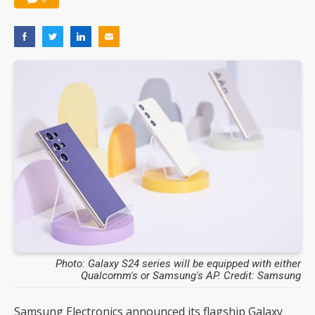
Photo: Galaxy S24 series will be equipped with either
Qualcomm's or Samsung's AP. Credit: Samsung
Samsung Electronics announced its flagship Galaxy