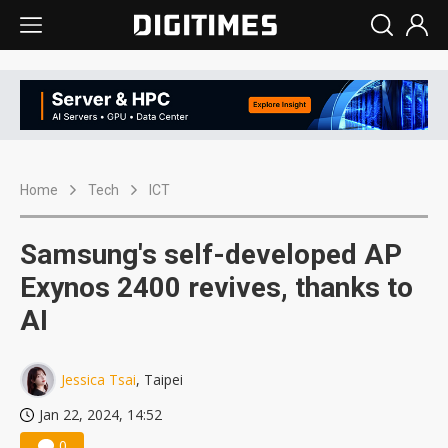
Home
Tech
ICT
Samsung's self-developed AP
Exynos 2400 revives, thanks to
AI
Jessica Tsai
, Taipei
Jan 22, 2024, 14:52
0