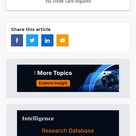
No credit card required
Share this article