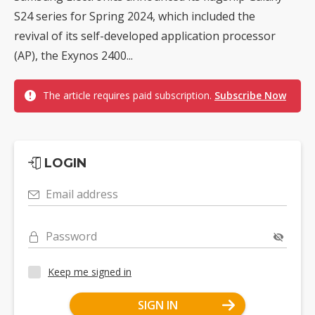
S24 series for Spring 2024, which included the
revival of its self-developed application processor
(AP), the Exynos 2400...
The article requires paid subscription.
Subscribe Now
LOGIN
Email address
Password
Keep me signed in
SIGN IN