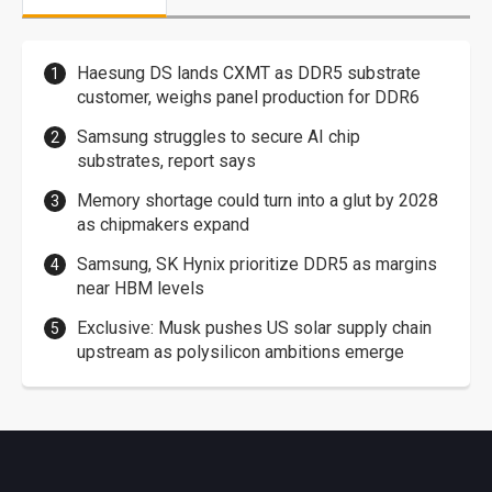
Haesung DS lands CXMT as DDR5 substrate
customer, weighs panel production for DDR6
Samsung struggles to secure AI chip
substrates, report says
Memory shortage could turn into a glut by 2028
as chipmakers expand
Samsung, SK Hynix prioritize DDR5 as margins
near HBM levels
Exclusive: Musk pushes US solar supply chain
upstream as polysilicon ambitions emerge