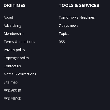
DIGITIMES
TOOLS & SERVICES
About
Tomorrow's Headlines
Advertising
7 days news
Membership
Topics
Terms & conditions
RSS
Privacy policy
Copyright policy
Contact us
Notes & corrections
Site map
中文網繁體
中文网简体