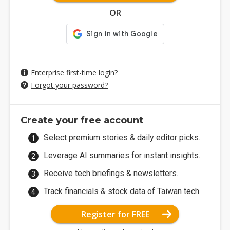
OR
Enterprise first-time login?
Forgot your password?
Create your free account
Select premium stories & daily editor picks.
Leverage AI summaries for instant insights.
Receive tech briefings & newsletters.
Track financials & stock data of Taiwan tech.
Register for FREE