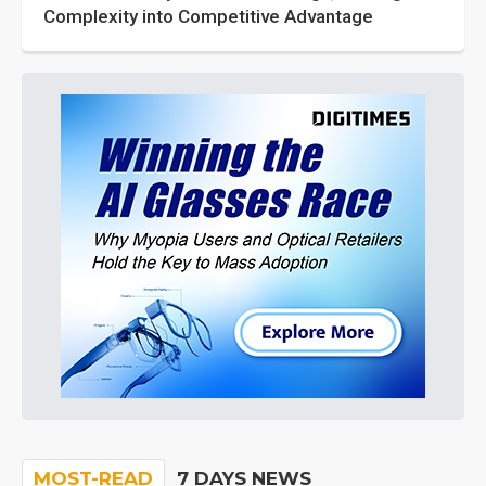
Complexity into Competitive Advantage
MOST-READ
7 DAYS NEWS