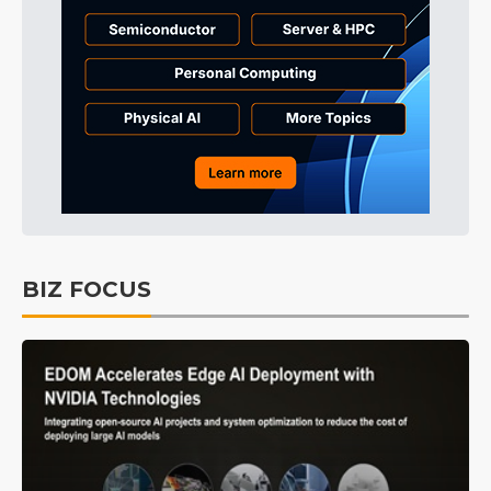
BIZ FOCUS