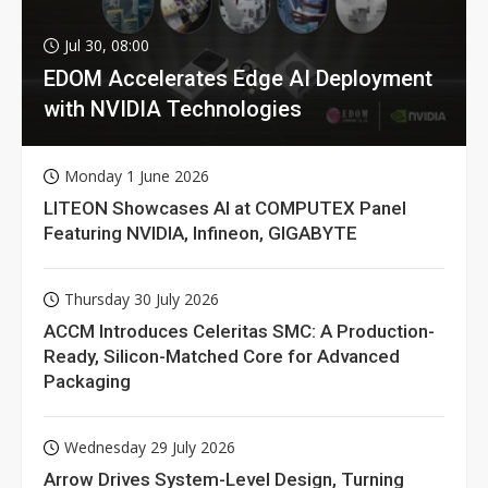
Jul 30, 08:00
EDOM Accelerates Edge AI Deployment
with NVIDIA Technologies
Monday 1 June 2026
LITEON Showcases AI at COMPUTEX Panel
Featuring NVIDIA, Infineon, GIGABYTE
Thursday 30 July 2026
ACCM Introduces Celeritas SMC: A Production-
Ready, Silicon-Matched Core for Advanced
Packaging
Wednesday 29 July 2026
Arrow Drives System-Level Design, Turning