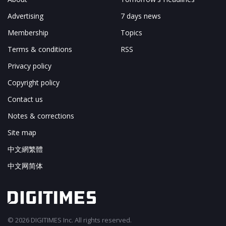
Advertising
7 days news
Membership
Topics
Terms & conditions
RSS
Privacy policy
Copyright policy
Contact us
Notes & corrections
Site map
中文網繁體
中文网简体
© 2026 DIGITIMES Inc. All rights reserved.