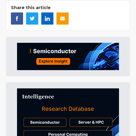
Share this article