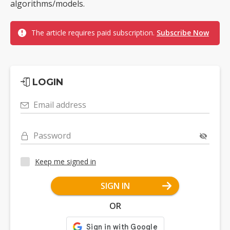
algorithms/models.
The article requires paid subscription.
Subscribe Now
LOGIN
Email address
Password
Keep me signed in
SIGN IN
OR