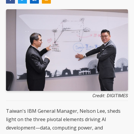
Credit: DIGITIMES
Taiwan's IBM General Manager, Nelson Lee, sheds
light on the three pivotal elements driving AI
development—data, computing power, and