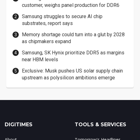
customer, weighs panel production for DDR6
Samsung struggles to secure AI chip
substrates, report says
Memory shortage could turn into a glut by 2028
as chipmakers expand
Samsung, SK Hynix prioritize DDR5 as margins
near HBM levels
Exclusive: Musk pushes US solar supply chain
upstream as polysilicon ambitions emerge
DIGITIMES
TOOLS & SERVICES
About
Tomorrow's Headlines