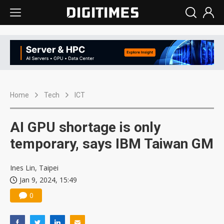
Home
Tech
ICT
AI GPU shortage is only
temporary, says IBM Taiwan GM
Ines Lin, Taipei
Jan 9, 2024, 15:49
0