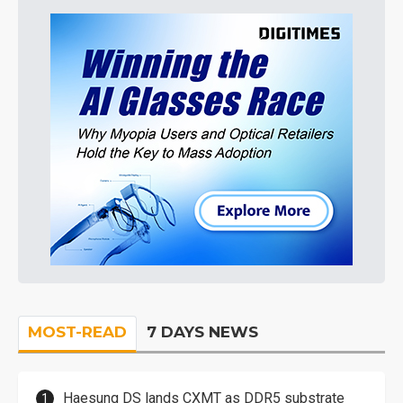
MOST-READ
7 DAYS NEWS
Haesung DS lands CXMT as DDR5 substrate