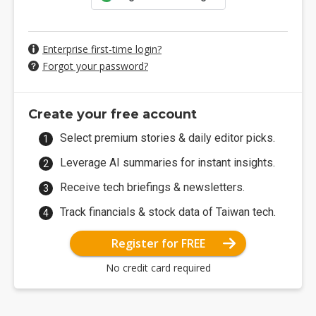
Enterprise first-time login?
Forgot your password?
Create your free account
Select premium stories & daily editor picks.
Leverage AI summaries for instant insights.
Receive tech briefings & newsletters.
Track financials & stock data of Taiwan tech.
Register for FREE
No credit card required