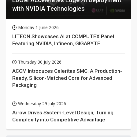
with NVIDIA Technologies
Monday 1 June 2026
LITEON Showcases AI at COMPUTEX Panel
Featuring NVIDIA, Infineon, GIGABYTE
Thursday 30 July 2026
ACCM Introduces Celeritas SMC: A Production-
Ready, Silicon-Matched Core for Advanced
Packaging
Wednesday 29 July 2026
Arrow Drives System-Level Design, Turning
Complexity into Competitive Advantage