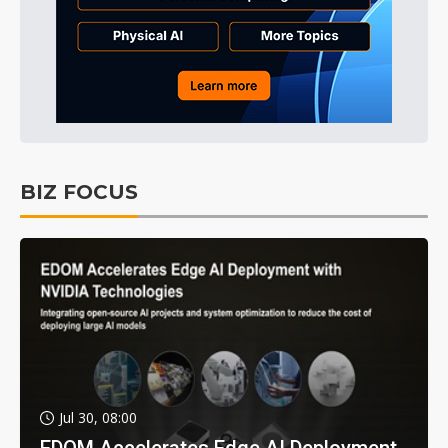
BIZ FOCUS
Jul 30, 08:00
EDOM Accelerates Edge AI Deployment