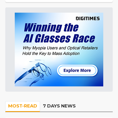
MOST-READ
7 DAYS NEWS