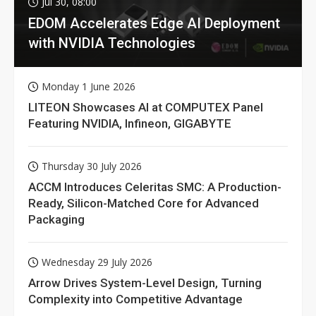
Jul 30, 08:00
EDOM Accelerates Edge AI Deployment
with NVIDIA Technologies
Monday 1 June 2026
LITEON Showcases AI at COMPUTEX Panel
Featuring NVIDIA, Infineon, GIGABYTE
Thursday 30 July 2026
ACCM Introduces Celeritas SMC: A Production-
Ready, Silicon-Matched Core for Advanced
Packaging
Wednesday 29 July 2026
Arrow Drives System-Level Design, Turning
Complexity into Competitive Advantage