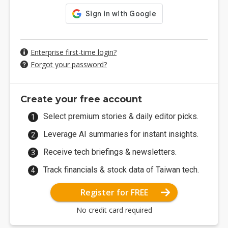
Enterprise first-time login?
Forgot your password?
Create your free account
Select premium stories & daily editor picks.
Leverage AI summaries for instant insights.
Receive tech briefings & newsletters.
Track financials & stock data of Taiwan tech.
Register for FREE
No credit card required