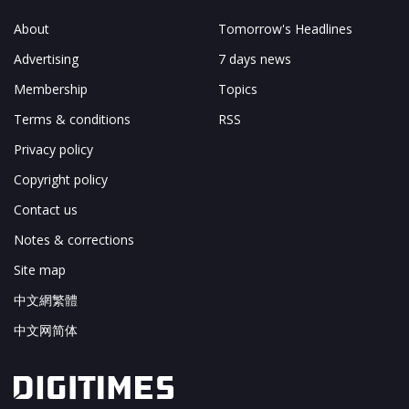
About
Tomorrow's Headlines
Advertising
7 days news
Membership
Topics
Terms & conditions
RSS
Privacy policy
Copyright policy
Contact us
Notes & corrections
Site map
中文網繁體
中文网简体