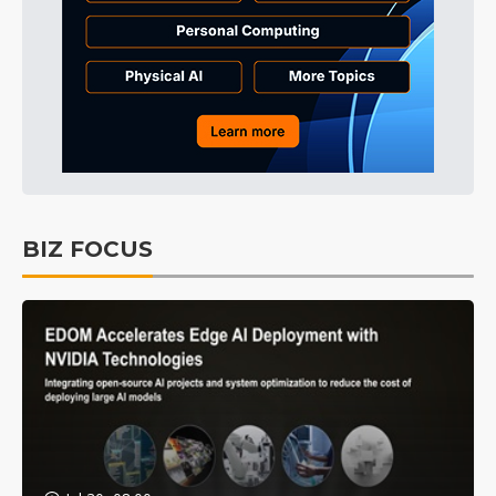
BIZ FOCUS