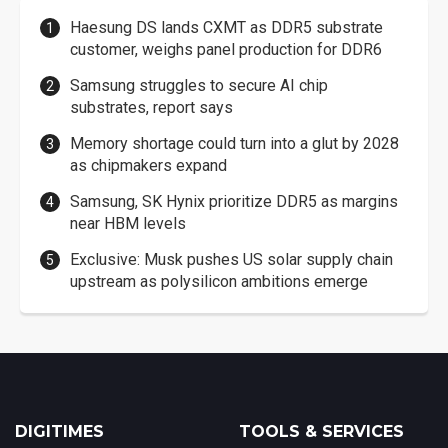
Haesung DS lands CXMT as DDR5 substrate
customer, weighs panel production for DDR6
Samsung struggles to secure AI chip
substrates, report says
Memory shortage could turn into a glut by 2028
as chipmakers expand
Samsung, SK Hynix prioritize DDR5 as margins
near HBM levels
Exclusive: Musk pushes US solar supply chain
upstream as polysilicon ambitions emerge
DIGITIMES
TOOLS & SERVICES