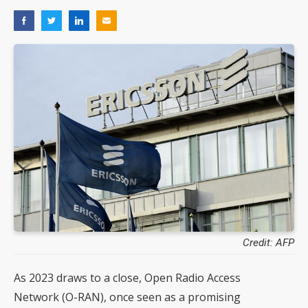
Credit: AFP
As 2023 draws to a close, Open Radio Access
Network (O-RAN), once seen as a promising