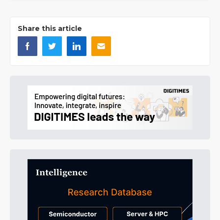
Share this article