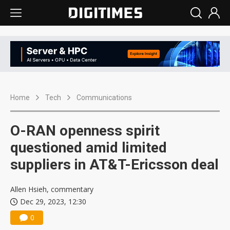
Home
Tech
Communications
O-RAN openness spirit
questioned amid limited
suppliers in AT&T-Ericsson deal
Allen Hsieh, commentary
Dec 29, 2023, 12:30
0