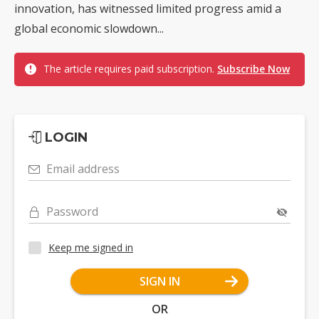
innovation, has witnessed limited progress amid a
global economic slowdown...
The article requires paid subscription.
Subscribe Now
LOGIN
Email address
Password
Keep me signed in
SIGN IN
OR