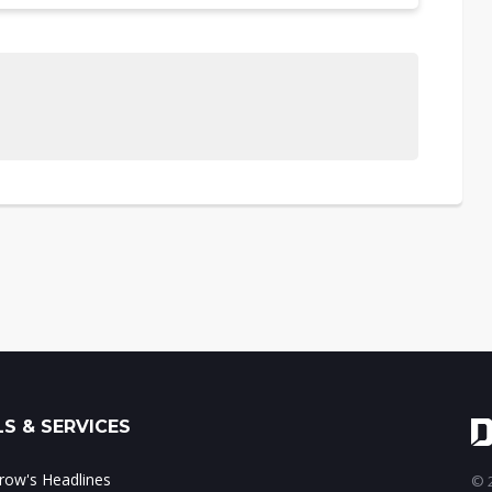
S & SERVICES
ow's Headlines
© 2