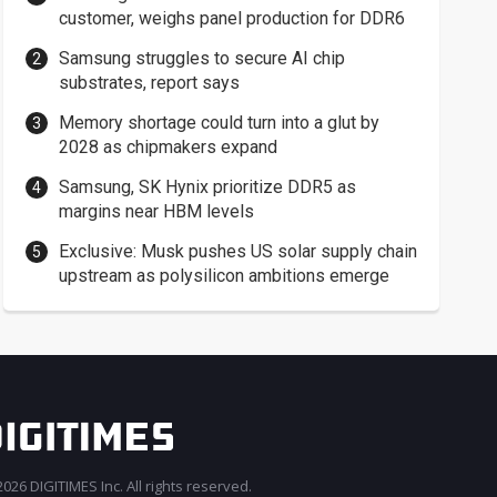
customer, weighs panel production for DDR6
Samsung struggles to secure AI chip
substrates, report says
Memory shortage could turn into a glut by
2028 as chipmakers expand
Samsung, SK Hynix prioritize DDR5 as
margins near HBM levels
Exclusive: Musk pushes US solar supply chain
upstream as polysilicon ambitions emerge
026 DIGITIMES Inc. All rights reserved.