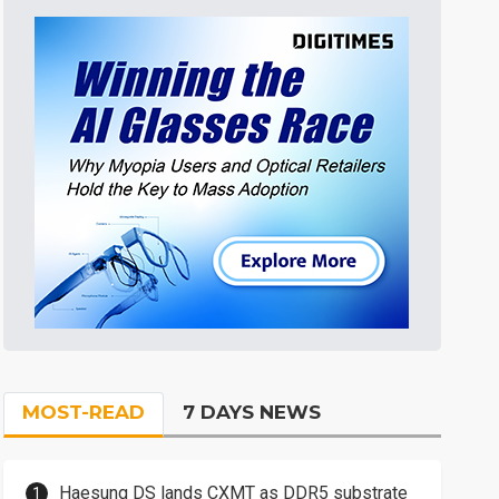
MOST-READ
7 DAYS NEWS
Haesung DS lands CXMT as DDR5 substrate