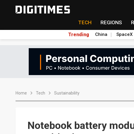
TECH
REGIONS
Trending
China
SpaceX
Home
Tech
Sustainability
Notebook battery mod