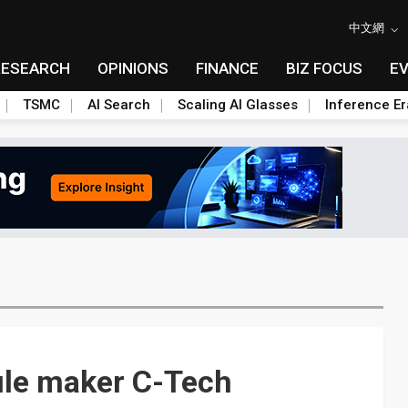
中文網
RESEARCH
OPINIONS
FINANCE
BIZ FOCUS
E
TSMC
AI Search
Scaling AI Glasses
Inference Er
ule maker C-Tech