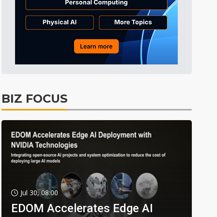
BIZ FOCUS
Jul 30, 08:00
EDOM Accelerates Edge AI