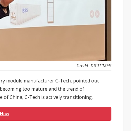
Credit: DIGITIMES
ry module manufacturer C-Tech, pointed out
 becoming too mature and the trend of
of China, C-Tech is actively transitioning...
 Now