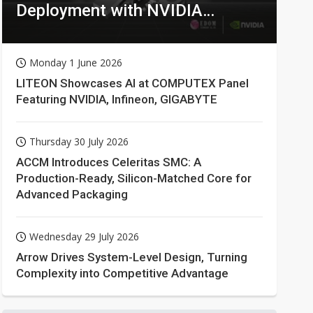
Deployment with NVIDIA
Technologies
Monday 1 June 2026
LITEON Showcases AI at COMPUTEX Panel
Featuring NVIDIA, Infineon, GIGABYTE
Thursday 30 July 2026
ACCM Introduces Celeritas SMC: A
Production-Ready, Silicon-Matched Core for
Advanced Packaging
Wednesday 29 July 2026
Arrow Drives System-Level Design, Turning
Complexity into Competitive Advantage