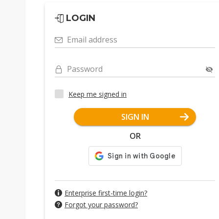
LOGIN
Email address
Password
Keep me signed in
SIGN IN
OR
Enterprise first-time login?
Forgot your password?