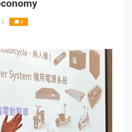
 economy
0