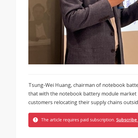
Tsung-Wei Huang, chairman of notebook batte
that with the notebook battery module market
customers relocating their supply chains outside 
The article requires paid subscription.
Subscribe