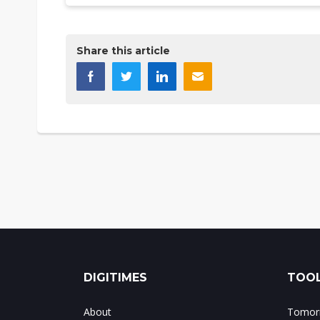
Share this article
DIGITIMES
TOOL
About
Tomorr