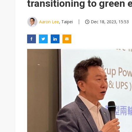
transitioning to green
Aaron Lee
, Taipei
Dec 18, 2023, 15:53