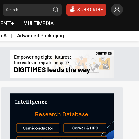
SUBSCRIBE
VENT+
MULTIMEDIA
a AI
Advanced Packaging