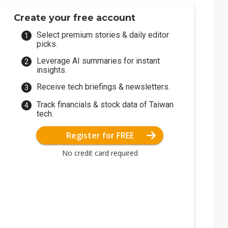
Create your free account
Select premium stories & daily editor
picks.
Leverage AI summaries for instant
insights.
Receive tech briefings & newsletters.
Track financials & stock data of Taiwan
tech.
Register for FREE
No credit card required