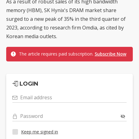
As a result of robust sales of its high bandwidth
memory (HBM), SK Hynix's DRAM market share
surged to a new peak of 35% in the third quarter of
2023, according to research firm Omdia, as cited by
Korean media outlets.
The article requires paid subscription.
Subscribe Now
LOGIN
Email address
Password
Keep me signed in