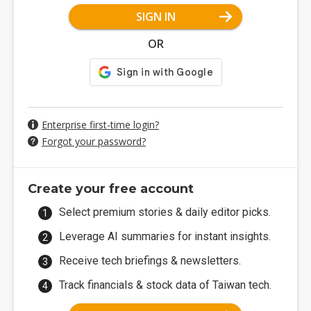
SIGN IN
OR
Enterprise first-time login?
Forgot your password?
Create your free account
Select premium stories & daily editor picks.
Leverage AI summaries for instant insights.
Receive tech briefings & newsletters.
Track financials & stock data of Taiwan tech.