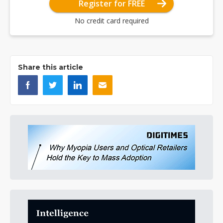
Register for FREE
No credit card required
Share this article