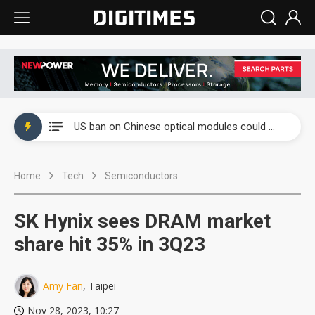
China auto exports shift from price wars to value wars
US ban on Chinese optical modules could disrupt AI supply chain
Old LCD fabs are being repurposed as AI advanced packaging hubs
Home
Tech
Semiconductors
Exclusive: STATS ChipPAC plans broad price hikes in 2H26 as AI demand stays strong
Interview: Nvidia exec on progress of CPO production and pluggable optics
SK Hynix sees DRAM market
Eclusive: Wistron lands Oracle AI server order as it adds Lenovo and HPE
share hit 35% in 3Q23
China auto exports shift from price wars to value wars
Amy Fan
, Taipei
US ban on Chinese optical modules could disrupt AI supply chain
Nov 28, 2023, 10:27