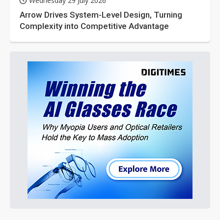
Wednesday 29 July 2026
Arrow Drives System-Level Design, Turning
Complexity into Competitive Advantage