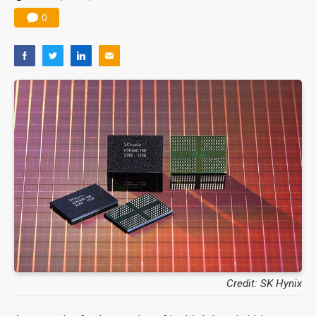
0
Credit: SK Hynix