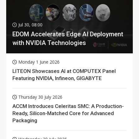
Jul 30, 08:00
EDOM Accelerates Edge AI Deployment
with NVIDIA Technologies
Monday 1 June 2026
LITEON Showcases AI at COMPUTEX Panel
Featuring NVIDIA, Infineon, GIGABYTE
Thursday 30 July 2026
ACCM Introduces Celeritas SMC: A Production-
Ready, Silicon-Matched Core for Advanced
Packaging