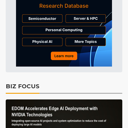
BIZ FOCUS