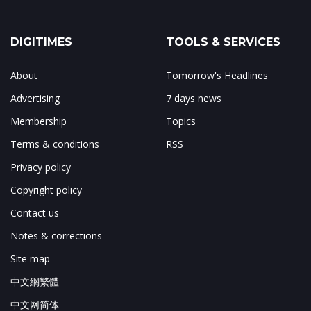
DIGITIMES
TOOLS & SERVICES
About
Tomorrow's Headlines
Advertising
7 days news
Membership
Topics
Terms & conditions
RSS
Privacy policy
Copyright policy
Contact us
Notes & corrections
Site map
中文網繁體
中文网简体