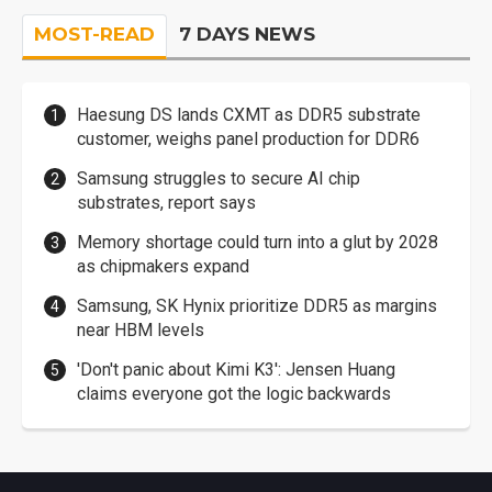
MOST-READ
7 DAYS NEWS
Haesung DS lands CXMT as DDR5 substrate
customer, weighs panel production for DDR6
Samsung struggles to secure AI chip
substrates, report says
Memory shortage could turn into a glut by 2028
as chipmakers expand
Samsung, SK Hynix prioritize DDR5 as margins
near HBM levels
'Don't panic about Kimi K3': Jensen Huang
claims everyone got the logic backwards