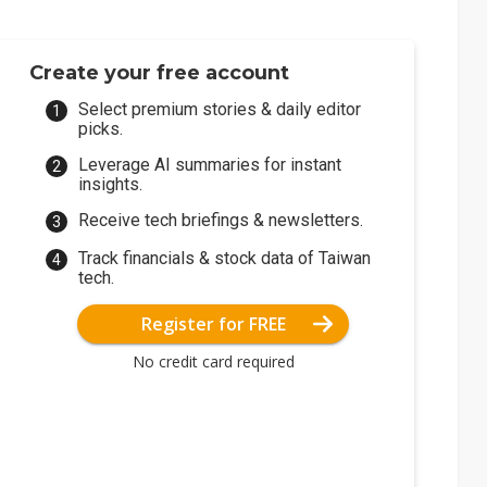
Create your free account
Select premium stories & daily editor
picks.
Leverage AI summaries for instant
insights.
Receive tech briefings & newsletters.
Track financials & stock data of Taiwan
tech.
Register for FREE
No credit card required