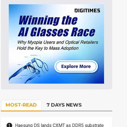
MOST-READ
7 DAYS NEWS
Haesung DS lands CXMT as DDR5 substrate