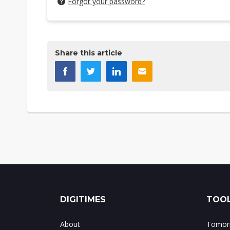
Forgot your password?
Share this article
DIGITIMES
TOOL
About
Tomorr