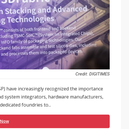
Credit: DIGITIMES
(CSP) have increasingly recognized the importance
nd system integrators, hardware manufacturers,
edicated foundries to...
 Now