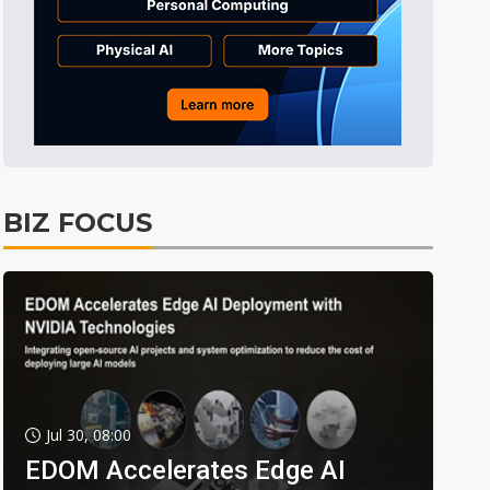
BIZ FOCUS
Jul 30, 08:00
EDOM Accelerates Edge AI