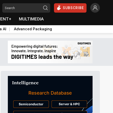
SUBSCRIBE
VENT+
MULTIMEDIA
a AI
Advanced Packaging