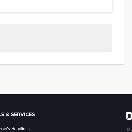
S & SERVICES
ow's Headlines
© 2