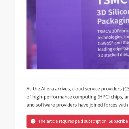
As the AI era arrives, cloud service providers 
of high-performance computing (HPC) chips, a
and software providers have joined forces with d
The article requires paid subscription.
Subscribe