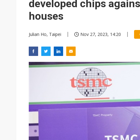
developed chips agains
houses
Julian Ho, Taipei
Nov 27, 2023, 14:20