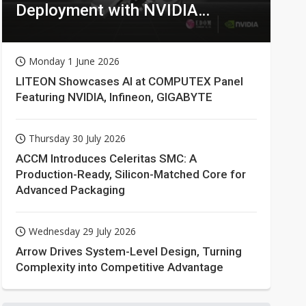
Deployment with NVIDIA
Technologies
Monday 1 June 2026
LITEON Showcases AI at COMPUTEX Panel
Featuring NVIDIA, Infineon, GIGABYTE
Thursday 30 July 2026
ACCM Introduces Celeritas SMC: A
Production-Ready, Silicon-Matched Core for
Advanced Packaging
Wednesday 29 July 2026
Arrow Drives System-Level Design, Turning
Complexity into Competitive Advantage