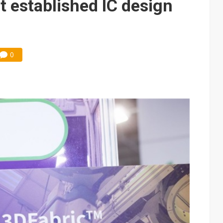
t established IC design
0