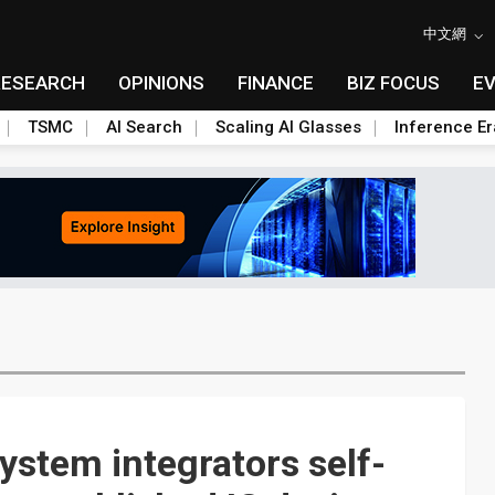
中文網
RESEARCH
OPINIONS
FINANCE
BIZ FOCUS
E
TSMC
AI Search
Scaling AI Glasses
Inference Er
ystem integrators self-