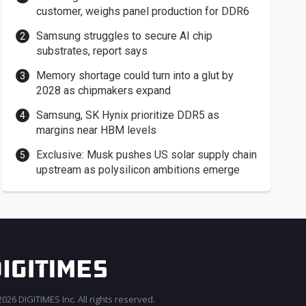
customer, weighs panel production for DDR6
Samsung struggles to secure AI chip
substrates, report says
Memory shortage could turn into a glut by
2028 as chipmakers expand
Samsung, SK Hynix prioritize DDR5 as
margins near HBM levels
Exclusive: Musk pushes US solar supply chain
upstream as polysilicon ambitions emerge
026 DIGITIMES Inc. All rights reserved.