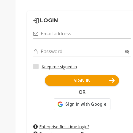
LOGIN
Email address
Password
Keep me signed in
SIGN IN
OR
Enterprise first-time login?