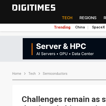
TECH
REGIONS
Trending
China
SpaceX
Home
Tech
Semiconductors
Challenges remain as s