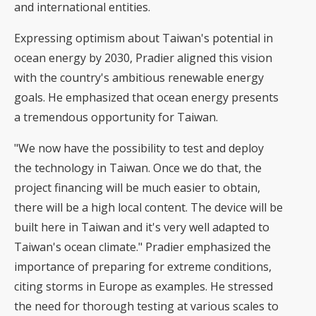
and international entities.
Expressing optimism about Taiwan's potential in
ocean energy by 2030, Pradier aligned this vision
with the country's ambitious renewable energy
goals. He emphasized that ocean energy presents
a tremendous opportunity for Taiwan.
"We now have the possibility to test and deploy
the technology in Taiwan. Once we do that, the
project financing will be much easier to obtain,
there will be a high local content. The device will be
built here in Taiwan and it's very well adapted to
Taiwan's ocean climate." Pradier emphasized the
importance of preparing for extreme conditions,
citing storms in Europe as examples. He stressed
the need for thorough testing at various scales to