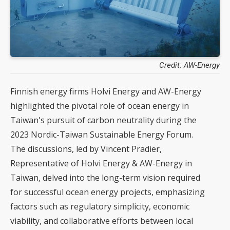
Credit: AW-Energy
Finnish energy firms Holvi Energy and AW-Energy
highlighted the pivotal role of ocean energy in
Taiwan's pursuit of carbon neutrality during the
2023 Nordic-Taiwan Sustainable Energy Forum.
The discussions, led by Vincent Pradier,
Representative of Holvi Energy & AW-Energy in
Taiwan, delved into the long-term vision required
for successful ocean energy projects, emphasizing
factors such as regulatory simplicity, economic
viability, and collaborative efforts between local