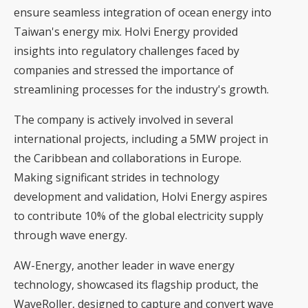
ensure seamless integration of ocean energy into
Taiwan's energy mix. Holvi Energy provided
insights into regulatory challenges faced by
companies and stressed the importance of
streamlining processes for the industry's growth.
The company is actively involved in several
international projects, including a 5MW project in
the Caribbean and collaborations in Europe.
Making significant strides in technology
development and validation, Holvi Energy aspires
to contribute 10% of the global electricity supply
through wave energy.
AW-Energy, another leader in wave energy
technology, showcased its flagship product, the
WaveRoller, designed to capture and convert wave