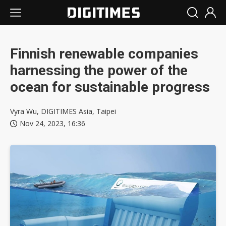
Finnish renewable companies
harnessing the power of the
ocean for sustainable progress
Vyra Wu, DIGITIMES Asia, Taipei
Nov 24, 2023, 16:36