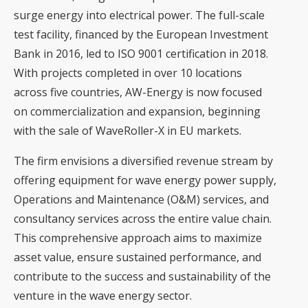
surge energy into electrical power. The full-scale
test facility, financed by the European Investment
Bank in 2016, led to ISO 9001 certification in 2018.
With projects completed in over 10 locations
across five countries, AW-Energy is now focused
on commercialization and expansion, beginning
with the sale of WaveRoller-X in EU markets.
The firm envisions a diversified revenue stream by
offering equipment for wave energy power supply,
Operations and Maintenance (O&M) services, and
consultancy services across the entire value chain.
This comprehensive approach aims to maximize
asset value, ensure sustained performance, and
contribute to the success and sustainability of the
venture in the wave energy sector.