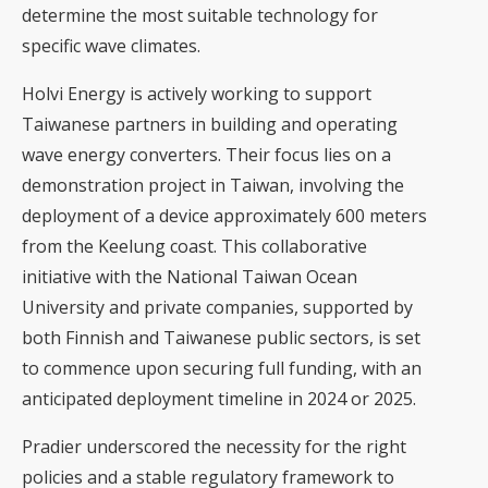
determine the most suitable technology for
specific wave climates.
Holvi Energy is actively working to support
Taiwanese partners in building and operating
wave energy converters. Their focus lies on a
demonstration project in Taiwan, involving the
deployment of a device approximately 600 meters
from the Keelung coast. This collaborative
initiative with the National Taiwan Ocean
University and private companies, supported by
both Finnish and Taiwanese public sectors, is set
to commence upon securing full funding, with an
anticipated deployment timeline in 2024 or 2025.
Pradier underscored the necessity for the right
policies and a stable regulatory framework to