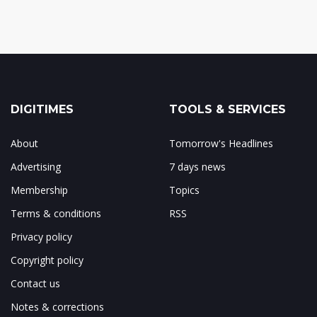
DIGITIMES
TOOLS & SERVICES
About
Tomorrow's Headlines
Advertising
7 days news
Membership
Topics
Terms & conditions
RSS
Privacy policy
Copyright policy
Contact us
Notes & corrections