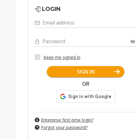
LOGIN
Email address
Password
Keep me signed in
SIGN IN
OR
Enterprise first-time login?
Forgot your password?