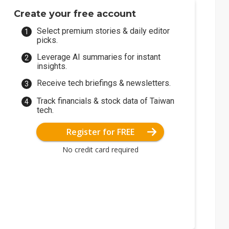
Create your free account
Select premium stories & daily editor
picks.
Leverage AI summaries for instant
insights.
Receive tech briefings & newsletters.
Track financials & stock data of Taiwan
tech.
Register for FREE
No credit card required