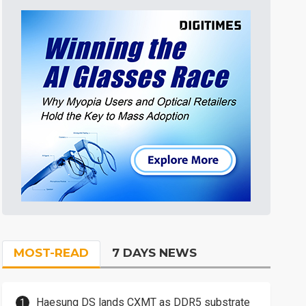
MOST-READ
7 DAYS NEWS
Haesung DS lands CXMT as DDR5 substrate