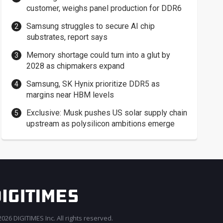
customer, weighs panel production for DDR6
Samsung struggles to secure AI chip
substrates, report says
Memory shortage could turn into a glut by
2028 as chipmakers expand
Samsung, SK Hynix prioritize DDR5 as
margins near HBM levels
Exclusive: Musk pushes US solar supply chain
upstream as polysilicon ambitions emerge
026 DIGITIMES Inc. All rights reserved.