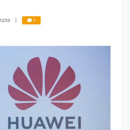
 12:53
0