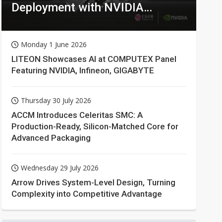
Deployment with NVIDIA
Technologies
Monday 1 June 2026
LITEON Showcases AI at COMPUTEX Panel
Featuring NVIDIA, Infineon, GIGABYTE
Thursday 30 July 2026
ACCM Introduces Celeritas SMC: A
Production-Ready, Silicon-Matched Core for
Advanced Packaging
Wednesday 29 July 2026
Arrow Drives System-Level Design, Turning
Complexity into Competitive Advantage