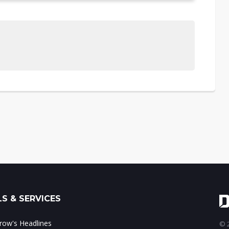
S & SERVICES
ow's Headlines
© 2