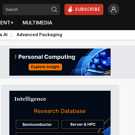
SUBSCRIBE
VENT+
MULTIMEDIA
a AI
Advanced Packaging