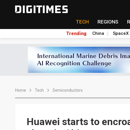
TECH
REGIONS
Trending
China
SpaceX
Home
Tech
Semiconductors
Huawei starts to encro