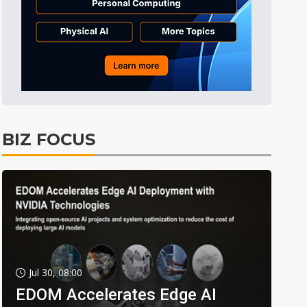
BIZ FOCUS
Jul 30, 08:00
EDOM Accelerates Edge AI