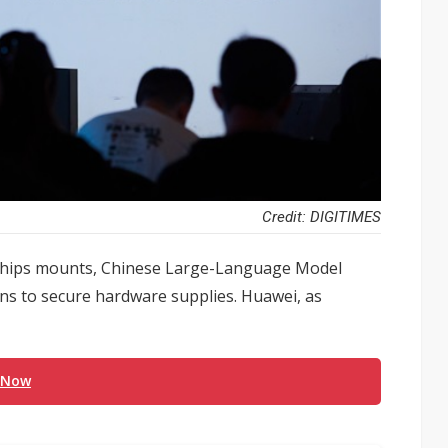
Credit: DIGITIMES
 chips mounts, Chinese Large-Language Model
ons to secure hardware supplies. Huawei, as
 Now