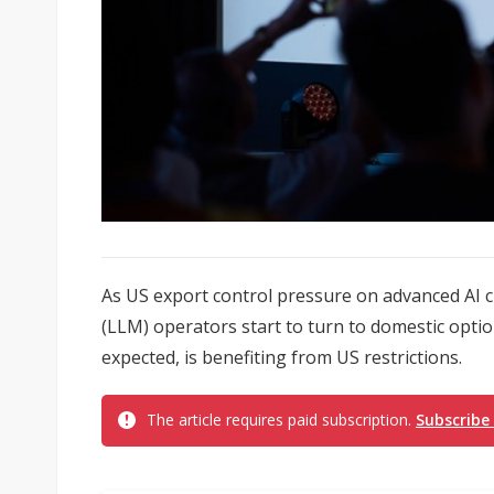
As US export control pressure on advanced AI
(LLM) operators start to turn to domestic opti
expected, is benefiting from US restrictions.
The article requires paid subscription.
Subscribe