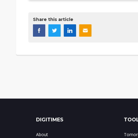
Share this article
DIGITIMES
TOOL
About
Tomorr