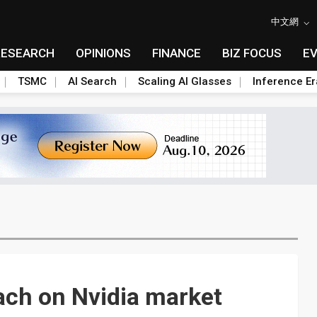
中文網
RESEARCH
OPINIONS
FINANCE
BIZ FOCUS
E
TSMC
AI Search
Scaling AI Glasses
Inference Er
ach on Nvidia market