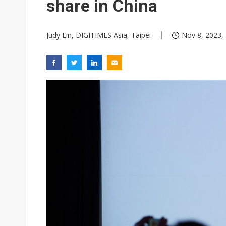
share in China
Judy Lin, DIGITIMES Asia, Taipei
Nov 8, 2023,