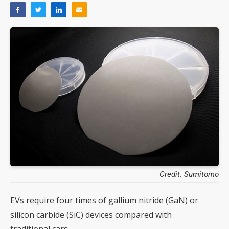
Credit: Sumitomo
EVs require four times of gallium nitride (GaN) or
silicon carbide (SiC) devices compared with