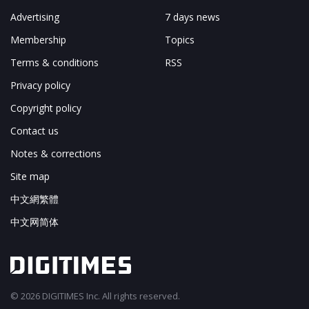
Advertising
7 days news
Membership
Topics
Terms & conditions
RSS
Privacy policy
Copyright policy
Contact us
Notes & corrections
Site map
中文網繁體
中文网简体
© 2026 DIGITIMES Inc. All rights reserved.