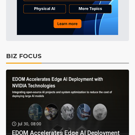
BIZ FOCUS
Jul 30, 08:00
EDOM Accelerates Edge AI Deployment