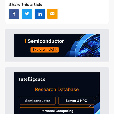
Share this article