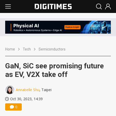
Home
Tech
Semiconductors
GaN, SiC see promising future
as EV, V2X take off
Annabelle Shu
, Taipei
Oct 30, 2023, 14:39
0