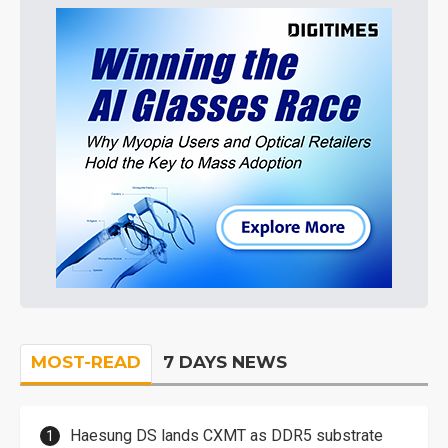
MOST-READ
7 DAYS NEWS
Haesung DS lands CXMT as DDR5 substrate