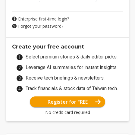
Enterprise first-time login?
Forgot your password?
Create your free account
Select premium stories & daily editor picks.
Leverage AI summaries for instant insights.
Receive tech briefings & newsletters.
Track financials & stock data of Taiwan tech.
Register for FREE
No credit card required