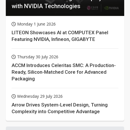
with NVIDIA Technologies
Monday 1 June 2026
LITEON Showcases AI at COMPUTEX Panel
Featuring NVIDIA, Infineon, GIGABYTE
Thursday 30 July 2026
ACCM Introduces Celeritas SMC: A Production-
Ready, Silicon-Matched Core for Advanced
Packaging
Wednesday 29 July 2026
Arrow Drives System-Level Design, Turning
Complexity into Competitive Advantage