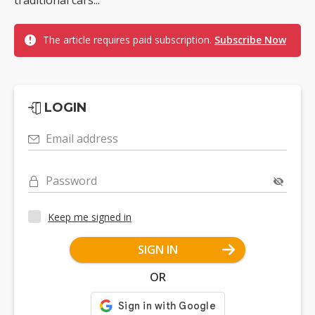
traditional cars...
The article requires paid subscription.
Subscribe Now
LOGIN
Email address
Password
Keep me signed in
SIGN IN
OR