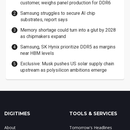
customer, weighs panel production for DDR6
Samsung struggles to secure AI chip
substrates, report says
Memory shortage could turn into a glut by 2028
as chipmakers expand
Samsung, SK Hynix prioritize DDR5 as margins
near HBM levels
Exclusive: Musk pushes US solar supply chain
upstream as polysilicon ambitions emerge
DIGITIMES
TOOLS & SERVICES
About
Tomorrow's Headlines