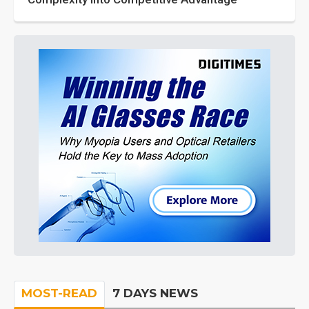
MOST-READ
7 DAYS NEWS