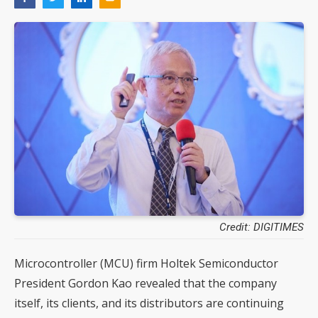
Credit: DIGITIMES
Microcontroller (MCU) firm Holtek Semiconductor
President Gordon Kao revealed that the company
itself, its clients, and its distributors are continuing