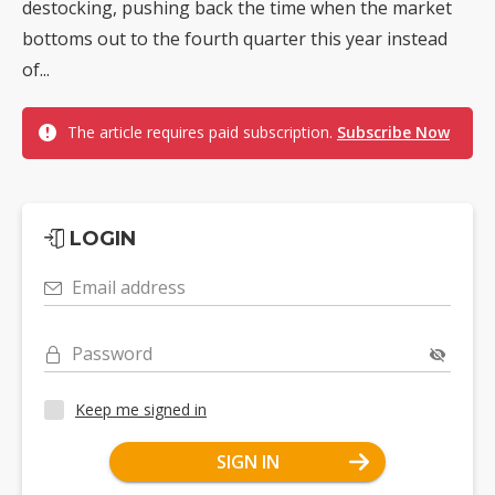
destocking, pushing back the time when the market
bottoms out to the fourth quarter this year instead
of...
The article requires paid subscription.
Subscribe Now
LOGIN
Email address
Password
Keep me signed in
SIGN IN