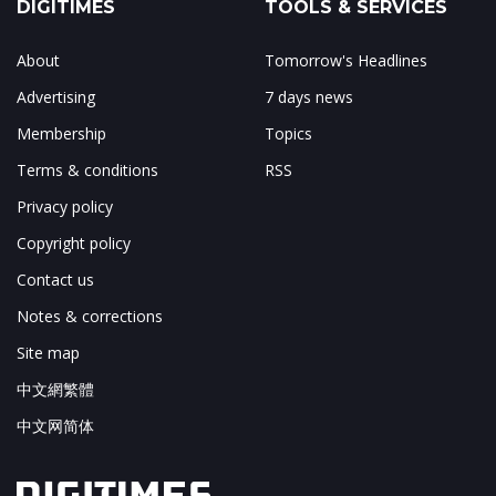
DIGITIMES
TOOLS & SERVICES
About
Tomorrow's Headlines
Advertising
7 days news
Membership
Topics
Terms & conditions
RSS
Privacy policy
Copyright policy
Contact us
Notes & corrections
Site map
中文網繁體
中文网简体