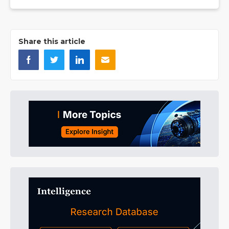
Share this article