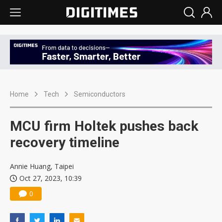
Home
Tech
Semiconductors
MCU firm Holtek pushes back
recovery timeline
Annie Huang, Taipei
Oct 27, 2023, 10:39
0