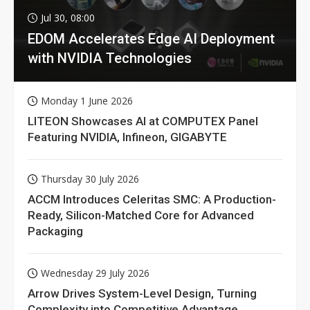
Jul 30, 08:00
EDOM Accelerates Edge AI Deployment
with NVIDIA Technologies
Monday 1 June 2026
LITEON Showcases AI at COMPUTEX Panel
Featuring NVIDIA, Infineon, GIGABYTE
Thursday 30 July 2026
ACCM Introduces Celeritas SMC: A Production-
Ready, Silicon-Matched Core for Advanced
Packaging
Wednesday 29 July 2026
Arrow Drives System-Level Design, Turning
Complexity into Competitive Advantage