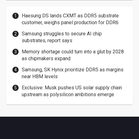
Haesung DS lands CXMT as DDR5 substrate
customer, weighs panel production for DDR6
Samsung struggles to secure AI chip
substrates, report says
Memory shortage could turn into a glut by 2028
as chipmakers expand
Samsung, SK Hynix prioritize DDR5 as margins
near HBM levels
Exclusive: Musk pushes US solar supply chain
upstream as polysilicon ambitions emerge