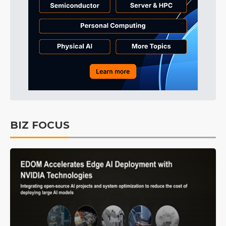
BIZ FOCUS