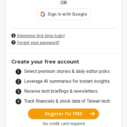
OR
Enterprise first-time login?
Forgot your password?
Create your free account
Select premium stories & daily editor picks.
Leverage AI summaries for instant insights.
Receive tech briefings & newsletters.
Track financials & stock data of Taiwan tech.
Register for FREE
No credit card required