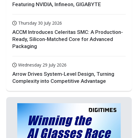
Featuring NVIDIA, Infineon, GIGABYTE
Thursday 30 July 2026
ACCM Introduces Celeritas SMC: A Production-
Ready, Silicon-Matched Core for Advanced
Packaging
Wednesday 29 July 2026
Arrow Drives System-Level Design, Turning
Complexity into Competitive Advantage