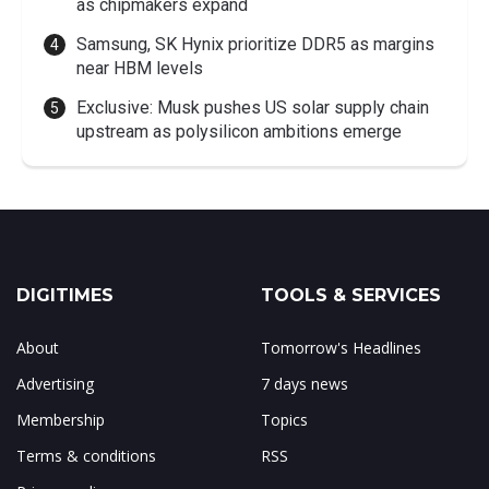
as chipmakers expand
Samsung, SK Hynix prioritize DDR5 as margins
near HBM levels
Exclusive: Musk pushes US solar supply chain
upstream as polysilicon ambitions emerge
DIGITIMES
TOOLS & SERVICES
About
Tomorrow's Headlines
Advertising
7 days news
Membership
Topics
Terms & conditions
RSS