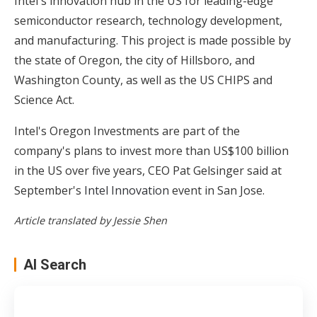
Intel's innovation hub in the US for leading-edge
semiconductor research, technology development,
and manufacturing. This project is made possible by
the state of Oregon, the city of Hillsboro, and
Washington County, as well as the US CHIPS and
Science Act.
Intel's Oregon Investments are part of the
company's plans to invest more than US$100 billion
in the US over five years, CEO Pat Gelsinger said at
September's
Intel Innovation
event in San Jose.
Article translated by Jessie Shen
AI Search