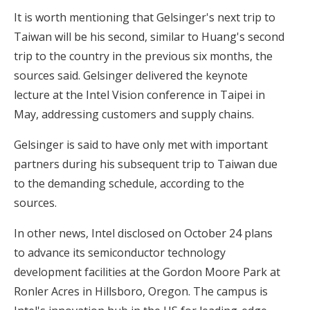
It is worth mentioning that Gelsinger's next trip to
Taiwan will be his second, similar to Huang's second
trip to the country in the previous six months, the
sources said. Gelsinger delivered the keynote
lecture at the Intel Vision conference in Taipei in
May, addressing customers and supply chains.
Gelsinger is said to have only met with important
partners during his subsequent trip to Taiwan due
to the demanding schedule, according to the
sources.
In other news, Intel disclosed on October 24 plans
to advance its semiconductor technology
development facilities at the Gordon Moore Park at
Ronler Acres in Hillsboro, Oregon. The campus is