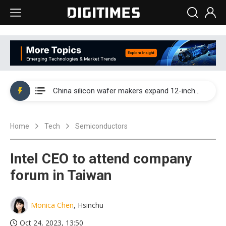
Taiwan producer prices surge as non-China supply chains face rising pressure
China silicon wafer makers expand 12-inch capacity and consolidate mature-node operations
Cambricon and Moore Threads post strong 1H26 growth as China AI chips move to deployment
Home
Tech
Semiconductors
Google readies Pixel 11 lineup, market breakthrough still under question
Interview: Nvidia says networking is the core of AI computing as AI factories scale
Intel CEO to attend company
China auto brand slump pushes parts makers toward North America, Japan
forum in Taiwan
Taiwan producer prices surge as non-China supply chains face rising pressure
Monica Chen
, Hsinchu
China silicon wafer makers expand 12-inch capacity and consolidate mature-node operations
Oct 24, 2023, 13:50