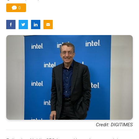
0
Credit: DIGITIMES