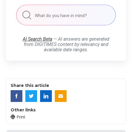
AI Search Beta
— AI answers are generated
from DIGITIMES content by relevancy and
available date ranges.
Share this article
Other links
Print