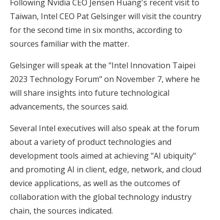
Following Nvidia CEO Jensen Huang's recent visit to
Taiwan, Intel CEO Pat Gelsinger will visit the country
for the second time in six months, according to
sources familiar with the matter.
Gelsinger will speak at the "Intel Innovation Taipei
2023 Technology Forum" on November 7, where he
will share insights into future technological
advancements, the sources said.
Several Intel executives will also speak at the forum
about a variety of product technologies and
development tools aimed at achieving "AI ubiquity"
and promoting AI in client, edge, network, and cloud
device applications, as well as the outcomes of
collaboration with the global technology industry
chain, the sources indicated.