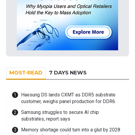
MOST-READ
7 DAYS NEWS
Haesung DS lands CXMT as DDR5 substrate
customer, weighs panel production for DDR6
Samsung struggles to secure AI chip
substrates, report says
Memory shortage could turn into a glut by 2028