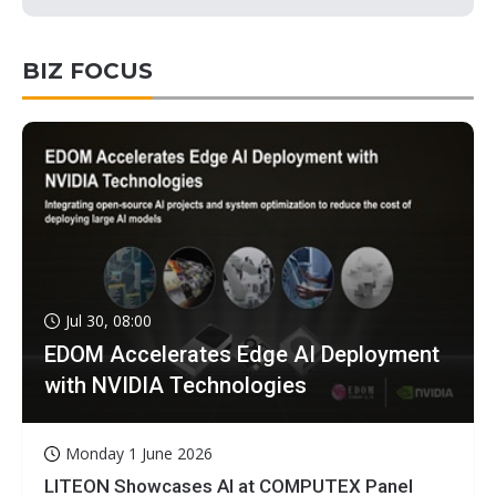
BIZ FOCUS
Jul 30, 08:00
EDOM Accelerates Edge AI Deployment
with NVIDIA Technologies
Monday 1 June 2026
LITEON Showcases AI at COMPUTEX Panel