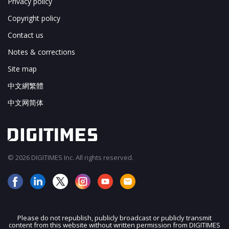
Privacy policy
Copyright policy
Contact us
Notes & corrections
Site map
中文網繁體
中文网简体
© 2026 DIGITIMES Inc. All rights reserved.
Please do not republish, publicly broadcast or publicly transmit
content from this website without written permission from DIGITIMES