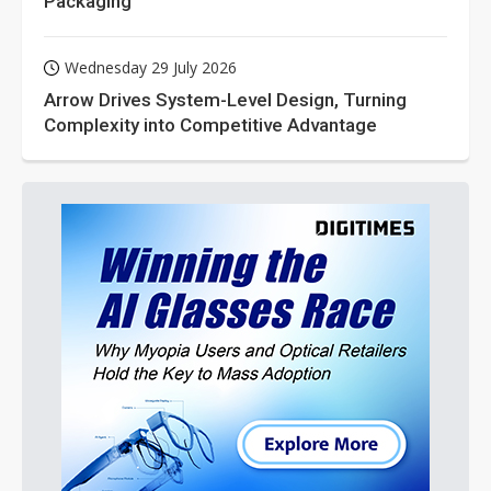
Packaging
Wednesday 29 July 2026
Arrow Drives System-Level Design, Turning
Complexity into Competitive Advantage