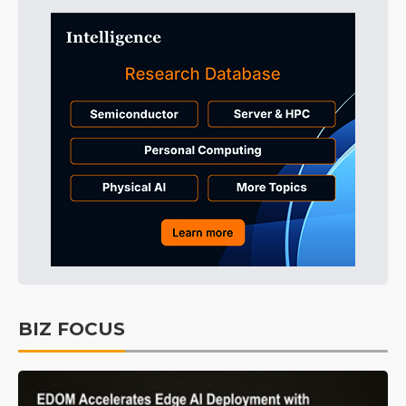
BIZ FOCUS