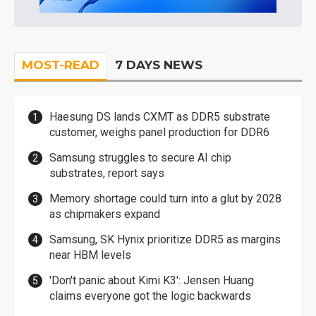
MOST-READ
7 DAYS NEWS
Haesung DS lands CXMT as DDR5 substrate
customer, weighs panel production for DDR6
Samsung struggles to secure AI chip
substrates, report says
Memory shortage could turn into a glut by 2028
as chipmakers expand
Samsung, SK Hynix prioritize DDR5 as margins
near HBM levels
'Don't panic about Kimi K3': Jensen Huang
claims everyone got the logic backwards