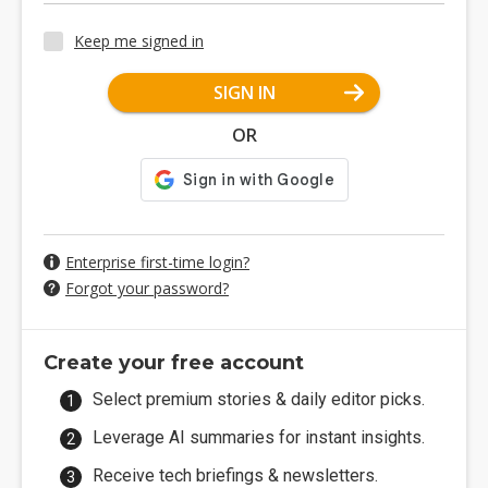
Keep me signed in
SIGN IN
OR
Enterprise first-time login?
Forgot your password?
Create your free account
Select premium stories & daily editor picks.
Leverage AI summaries for instant insights.
Receive tech briefings & newsletters.