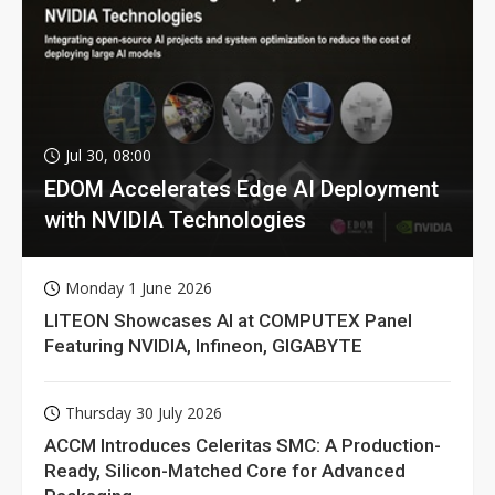
Jul 30, 08:00
EDOM Accelerates Edge AI Deployment
with NVIDIA Technologies
Monday 1 June 2026
LITEON Showcases AI at COMPUTEX Panel
Featuring NVIDIA, Infineon, GIGABYTE
Thursday 30 July 2026
ACCM Introduces Celeritas SMC: A Production-
Ready, Silicon-Matched Core for Advanced