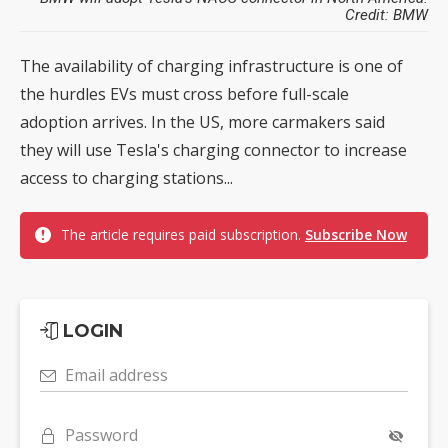
Credit: BMW
The availability of charging infrastructure is one of
the hurdles EVs must cross before full-scale
adoption arrives. In the US, more carmakers said
they will use Tesla's charging connector to increase
access to charging stations...
The article requires paid subscription.
Subscribe Now
LOGIN
Email address
Password