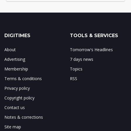
DIGITIMES
TOOLS & SERVICES
About
Tomorrow's Headlines
Advertising
7 days news
Membership
Topics
Terms & conditions
RSS
Privacy policy
Copyright policy
Contact us
Notes & corrections
Site map