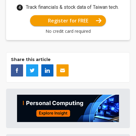
Track financials & stock data of Taiwan tech.
Register for FREE
No credit card required
Share this article