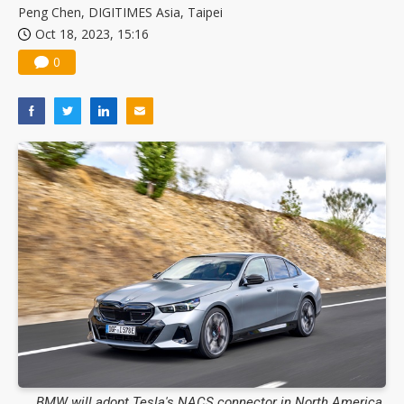
Peng Chen, DIGITIMES Asia, Taipei
Oct 18, 2023, 15:16
0
BMW will adopt Tesla's NACS connector in North America.