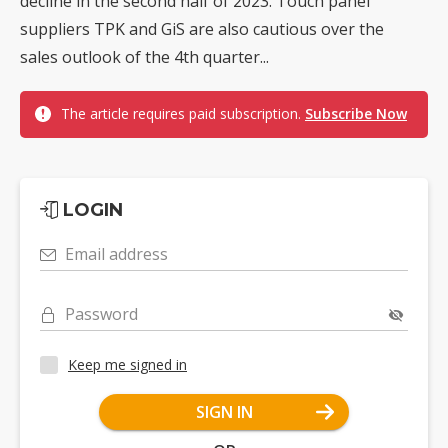
decline in the second half of 2023. Touch panel
suppliers TPK and GiS are also cautious over the
sales outlook of the 4th quarter...
The article requires paid subscription.
Subscribe Now
LOGIN
Email address
Password
Keep me signed in
SIGN IN