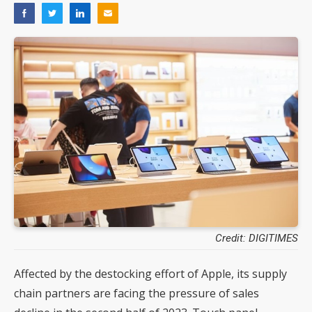
Credit: DIGITIMES
Affected by the destocking effort of Apple, its supply
chain partners are facing the pressure of sales