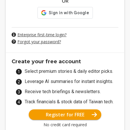
OR
Enterprise first-time login?
Forgot your password?
Create your free account
Select premium stories & daily editor picks.
Leverage AI summaries for instant insights.
Receive tech briefings & newsletters.
Track financials & stock data of Taiwan tech.
Register for FREE
No credit card required