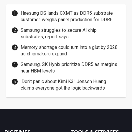
Haesung DS lands CXMT as DDR5 substrate
customer, weighs panel production for DDR6
Samsung struggles to secure AI chip
substrates, report says
Memory shortage could turn into a glut by 2028
as chipmakers expand
Samsung, SK Hynix prioritize DDR5 as margins
near HBM levels
'Don't panic about Kimi K3': Jensen Huang
claims everyone got the logic backwards