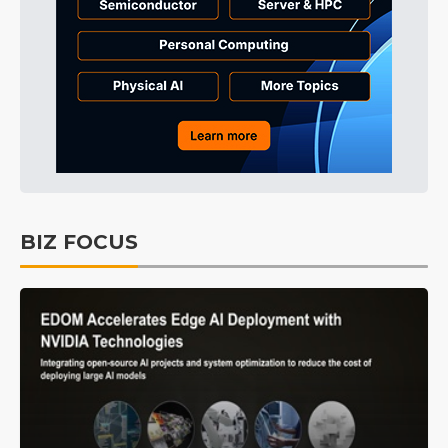
BIZ FOCUS