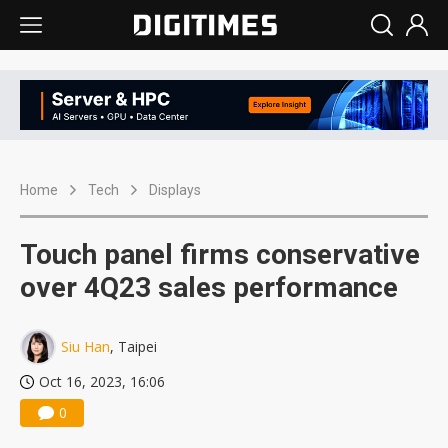
Home
Tech
Displays
Touch panel firms conservative
over 4Q23 sales performance
Siu Han
, Taipei
Oct 16, 2023, 16:06
0