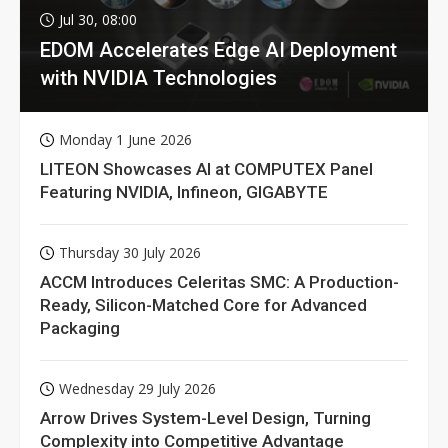
Jul 30, 08:00
EDOM Accelerates Edge AI Deployment
with NVIDIA Technologies
Monday 1 June 2026
LITEON Showcases AI at COMPUTEX Panel
Featuring NVIDIA, Infineon, GIGABYTE
Thursday 30 July 2026
ACCM Introduces Celeritas SMC: A Production-
Ready, Silicon-Matched Core for Advanced
Packaging
Wednesday 29 July 2026
Arrow Drives System-Level Design, Turning
Complexity into Competitive Advantage