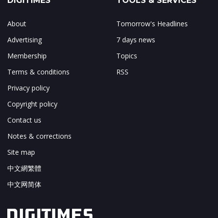
DIGITIMES
TOOLS & SERVICES
About
Tomorrow's Headlines
Advertising
7 days news
Membership
Topics
Terms & conditions
RSS
Privacy policy
Copyright policy
Contact us
Notes & corrections
Site map
中文網繁體
中文网简体