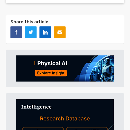
Share this article