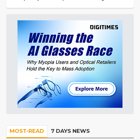
MOST-READ
7 DAYS NEWS