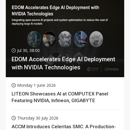
Jul 30, 08:00
EDOM Accelerates Edge AI Deployment
with NVIDIA Technologies
Monday 1 June 2026
LITEON Showcases AI at COMPUTEX Panel
Featuring NVIDIA, Infineon, GIGABYTE
Thursday 30 July 2026
ACCM Introduces Celeritas SMC: A Production-