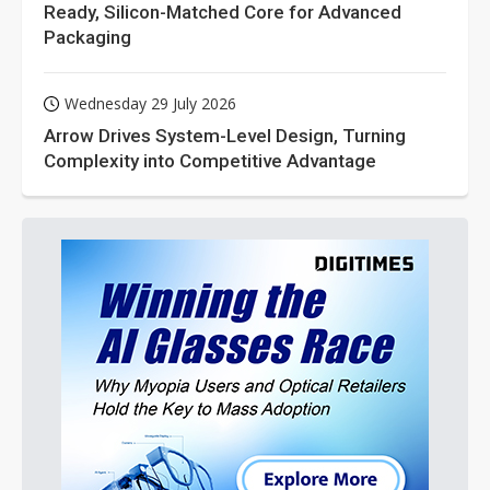
Ready, Silicon-Matched Core for Advanced
Packaging
Wednesday 29 July 2026
Arrow Drives System-Level Design, Turning
Complexity into Competitive Advantage