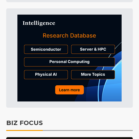
BIZ FOCUS