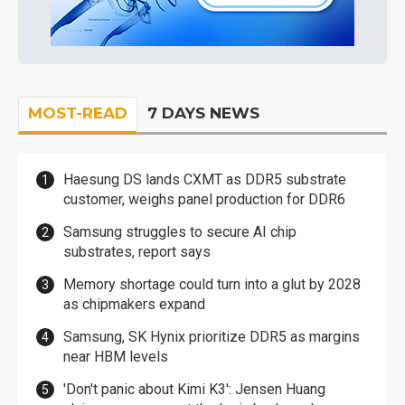
MOST-READ
7 DAYS NEWS
Haesung DS lands CXMT as DDR5 substrate
customer, weighs panel production for DDR6
Samsung struggles to secure AI chip
substrates, report says
Memory shortage could turn into a glut by 2028
as chipmakers expand
Samsung, SK Hynix prioritize DDR5 as margins
near HBM levels
'Don't panic about Kimi K3': Jensen Huang