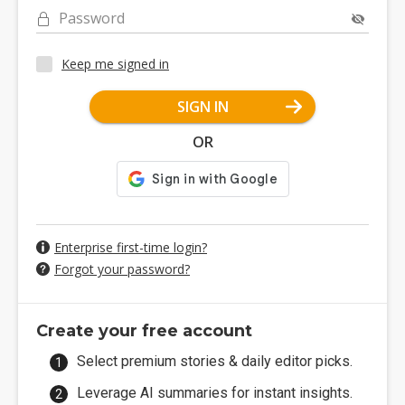
Password
Keep me signed in
SIGN IN
OR
Enterprise first-time login?
Forgot your password?
Create your free account
Select premium stories & daily editor picks.
Leverage AI summaries for instant insights.