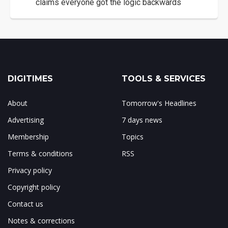
claims everyone got the logic backwards
DIGITIMES
TOOLS & SERVICES
About
Tomorrow's Headlines
Advertising
7 days news
Membership
Topics
Terms & conditions
RSS
Privacy policy
Copyright policy
Contact us
Notes & corrections