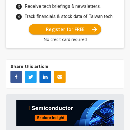
Receive tech briefings & newsletters.
Track financials & stock data of Taiwan tech.
Register for FREE
No credit card required
Share this article