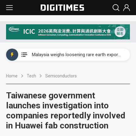
Wah Hong speeds AI cooling and semiconductor materials push with Taoyuan pilot line
Malaysia weighs loosening rare earth export limits as global supply chase intensifies
Wah Hong speeds AI cooling and semiconductor materials push with Taoyuan pilot line
Home
Tech
Semiconductors
Malaysia weighs loosening rare earth export limits as global supply chase intensifies
Taiwanese government
launches investigation into
companies reportedly involved
in Huawei fab construction