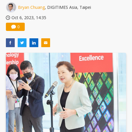
Bryan Chuang
, DIGITIMES Asia, Taipei
Oct 6, 2023, 14:35
0