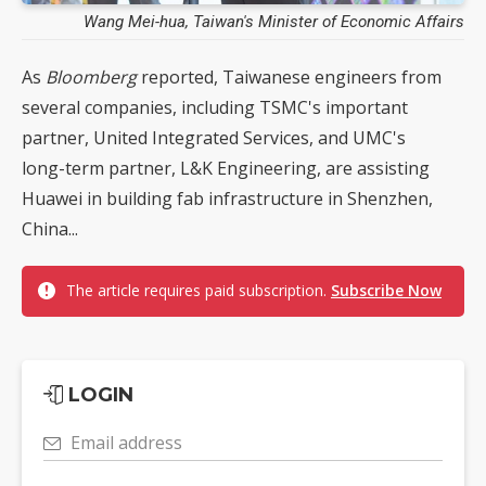
Wang Mei-hua, Taiwan's Minister of Economic Affairs
As
Bloomberg
reported, Taiwanese engineers from
several companies, including TSMC's important
partner, United Integrated Services, and UMC's
long-term partner, L&K Engineering, are assisting
Huawei in building fab infrastructure in Shenzhen,
China...
The article requires paid subscription.
Subscribe Now
LOGIN
Email address