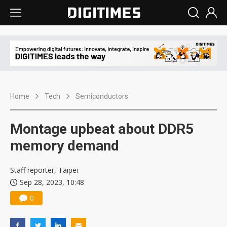
Home
Tech
Semiconductors
Montage upbeat about DDR5
memory demand
Staff reporter, Taipei
Sep 28, 2023, 10:48
0