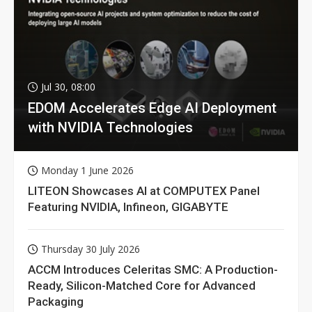
Jul 30, 08:00
EDOM Accelerates Edge AI Deployment
with NVIDIA Technologies
Monday 1 June 2026
LITEON Showcases AI at COMPUTEX Panel
Featuring NVIDIA, Infineon, GIGABYTE
Thursday 30 July 2026
ACCM Introduces Celeritas SMC: A Production-
Ready, Silicon-Matched Core for Advanced
Packaging