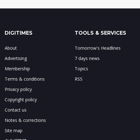
DIGITIMES
TOOLS & SERVICES
About
Tomorrow's Headlines
Advertising
7 days news
Membership
Topics
Terms & conditions
RSS
Privacy policy
Copyright policy
Contact us
Notes & corrections
Site map