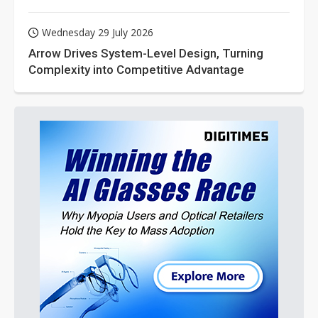
Wednesday 29 July 2026
Arrow Drives System-Level Design, Turning
Complexity into Competitive Advantage