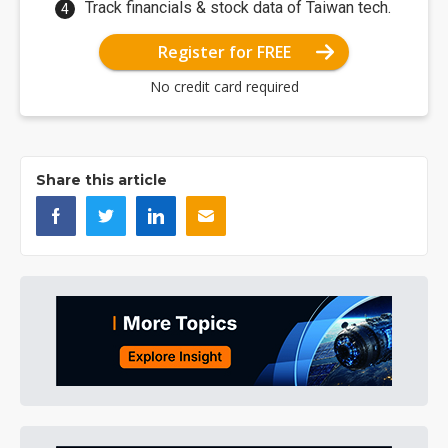
Track financials & stock data of Taiwan tech.
Register for FREE
No credit card required
Share this article