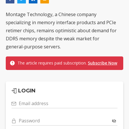
Montage Technology, a Chinese company
specializing in memory interface products and PCIe
retimer chips, remains optimistic about demand for
DDR5 memory despite the weak market for
general-purpose servers.
The article requires paid subscription.
Subscribe Now
LOGIN
Email address
Password