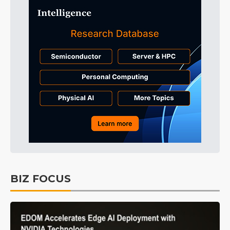
BIZ FOCUS