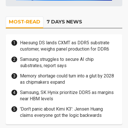
MOST-READ
7 DAYS NEWS
Haesung DS lands CXMT as DDR5 substrate
customer, weighs panel production for DDR6
Samsung struggles to secure AI chip
substrates, report says
Memory shortage could turn into a glut by 2028
as chipmakers expand
Samsung, SK Hynix prioritize DDR5 as margins
near HBM levels
'Don't panic about Kimi K3': Jensen Huang
claims everyone got the logic backwards