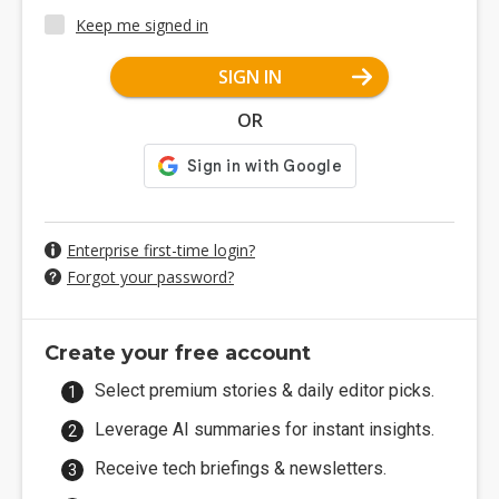
Keep me signed in
SIGN IN
OR
Enterprise first-time login?
Forgot your password?
Create your free account
Select premium stories & daily editor picks.
Leverage AI summaries for instant insights.
Receive tech briefings & newsletters.