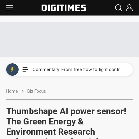
EOI posts record first-half revenue and profit on auto LED demand
Commentary: From free flow to tight control — how tech talent became a national security asset
Greenfiltec posts first-half loss as activated carbon costs squeeze margins
Home
Biz Focus
Rethinking road safety: Why existing safety standards can no longer keep pace with autonomous vehicles' advances
WT Micro sees AI data centers and communications reaching 70% of revenue, with growth extending into 2027
Thumbshape AI power sensor!
Rohm sees AI server demand lift first-quarter profit 4,825%
The Green Energy &
Environment Research
Ajinomoto rides advanced packaging boom as ABF demand surges