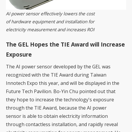
AI power sensor effectively lowers the cost
of hardware equipment and installation for
electricity measurement and increases ROI
The GEL Hopes the TIE Award will Increase
Exposure
The AI power sensor developed by the GEL was
recognized with the TIE Award during Taiwan
Innotech Expo this year, and will be displayed in the
Future Tech Pavilion. Bo-Yin Chu pointed out that
they hope to increase the technology's exposure
through the TIE Award, because the AI power
sensor is able to obtain electricity information
through contactless installation, and rapidly reveal