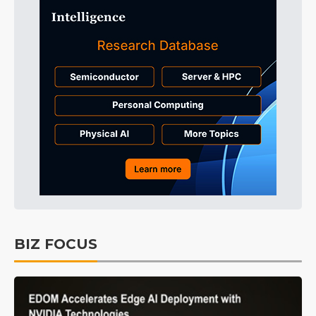
BIZ FOCUS