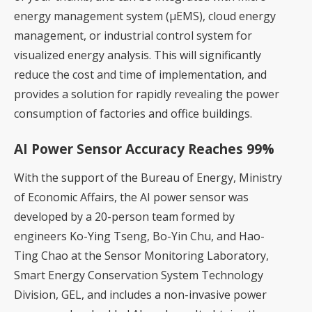
energy management system (μEMS), cloud energy
management, or industrial control system for
visualized energy analysis. This will significantly
reduce the cost and time of implementation, and
provides a solution for rapidly revealing the power
consumption of factories and office buildings.
AI Power Sensor Accuracy Reaches 99%
With the support of the Bureau of Energy, Ministry
of Economic Affairs, the AI power sensor was
developed by a 20-person team formed by
engineers Ko-Ying Tseng, Bo-Yin Chu, and Hao-
Ting Chao at the Sensor Monitoring Laboratory,
Smart Energy Conservation System Technology
Division, GEL, and includes a non-invasive power