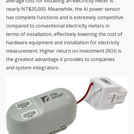
average cost for installing an electricity meter is
nearly NT$20,000. Meanwhile, the AI power sensor
has complete functions and is extremely competitive
compared to conventional electricity meters in
terms of installation, effectively lowering the cost of
hardware equipment and installation for electricity
measurement. Higher return on investment (ROI) is
the greatest advantage it provides to companies
and system integrators.