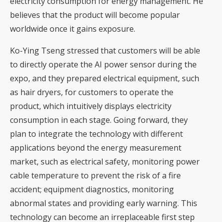
electricity consumption for energy management. He
believes that the product will become popular
worldwide once it gains exposure.
Ko-Ying Tseng stressed that customers will be able
to directly operate the AI power sensor during the
expo, and they prepared electrical equipment, such
as hair dryers, for customers to operate the
product, which intuitively displays electricity
consumption in each stage. Going forward, they
plan to integrate the technology with different
applications beyond the energy measurement
market, such as electrical safety, monitoring power
cable temperature to prevent the risk of a fire
accident; equipment diagnostics, monitoring
abnormal states and providing early warning. This
technology can become an irreplaceable first step