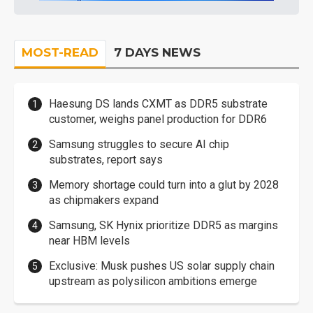
MOST-READ
7 DAYS NEWS
Haesung DS lands CXMT as DDR5 substrate
customer, weighs panel production for DDR6
Samsung struggles to secure AI chip
substrates, report says
Memory shortage could turn into a glut by 2028
as chipmakers expand
Samsung, SK Hynix prioritize DDR5 as margins
near HBM levels
Exclusive: Musk pushes US solar supply chain
upstream as polysilicon ambitions emerge