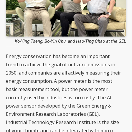
Ko-Ying Tseng, Bo-Yin Chu, and Hao-Ting Chao at the GEL
Energy conservation has become an important
trend to achieve the goal of net zero emissions in
2050, and companies are all actively measuring their
energy consumption. A power meter is the most
basic measurement tool, but the power meter
currently used by industries is too costly. The AI
power sensor developed by the Green Energy &
Environment Research Laboratories (GEL),
Industrial Technology Research Institute is the size
of your thumb, and can be integrated with micro