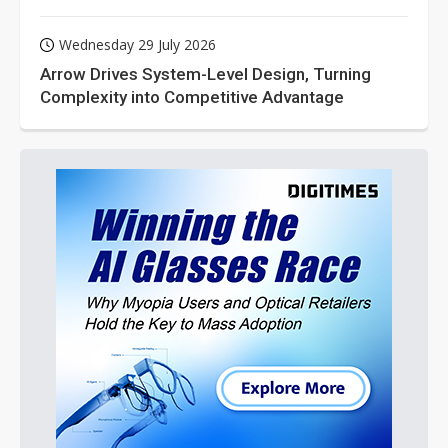
Wednesday 29 July 2026
Arrow Drives System-Level Design, Turning
Complexity into Competitive Advantage