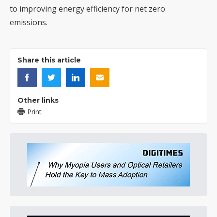
to improving energy efficiency for net zero
emissions.
Share this article
Other links
Print