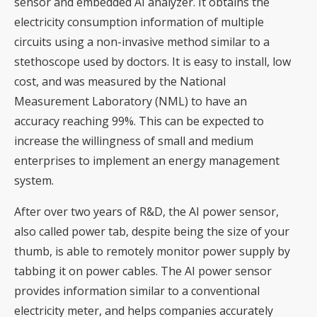
sensor and embedded AI analyzer. It obtains the
electricity consumption information of multiple
circuits using a non-invasive method similar to a
stethoscope used by doctors. It is easy to install, low
cost, and was measured by the National
Measurement Laboratory (NML) to have an
accuracy reaching 99%. This can be expected to
increase the willingness of small and medium
enterprises to implement an energy management
system.
After over two years of R&D, the AI power sensor,
also called power tab, despite being the size of your
thumb, is able to remotely monitor power supply by
tabbing it on power cables. The AI power sensor
provides information similar to a conventional
electricity meter, and helps companies accurately