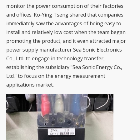
monitor the power consumption of their factories
and offices. Ko-Ying Tseng shared that companies
immediately saw the advantages of being easy to
install and relatively low cost when the team began
promoting the product, and it even attracted major
power supply manufacturer Sea Sonic Electronics
Co., Ltd. to engage in technology transfer,
establishing the subsidiary "Sea Sonic Energy Co.,
Ltd." to focus on the energy measurement
applications market.