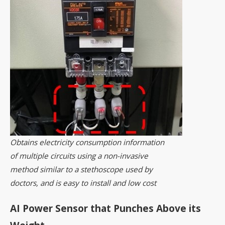
Obtains electricity consumption information
of multiple circuits using a non-invasive
method similar to a stethoscope used by
doctors, and is easy to install and low cost
AI Power Sensor that Punches Above its