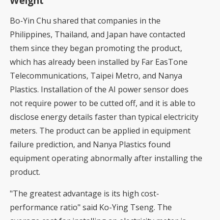
Weight
Bo-Yin Chu shared that companies in the
Philippines, Thailand, and Japan have contacted
them since they began promoting the product,
which has already been installed by Far EasTone
Telecommunications, Taipei Metro, and Nanya
Plastics. Installation of the AI power sensor does
not require power to be cutted off, and it is able to
disclose energy details faster than typical electricity
meters. The product can be applied in equipment
failure prediction, and Nanya Plastics found
equipment operating abnormally after installing the
product.
"The greatest advantage is its high cost-
performance ratio" said Ko-Ying Tseng. The