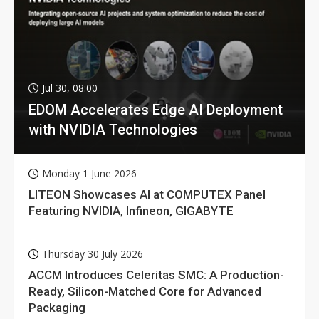
Jul 30, 08:00
EDOM Accelerates Edge AI Deployment
with NVIDIA Technologies
Monday 1 June 2026
LITEON Showcases AI at COMPUTEX Panel
Featuring NVIDIA, Infineon, GIGABYTE
Thursday 30 July 2026
ACCM Introduces Celeritas SMC: A Production-
Ready, Silicon-Matched Core for Advanced
Packaging