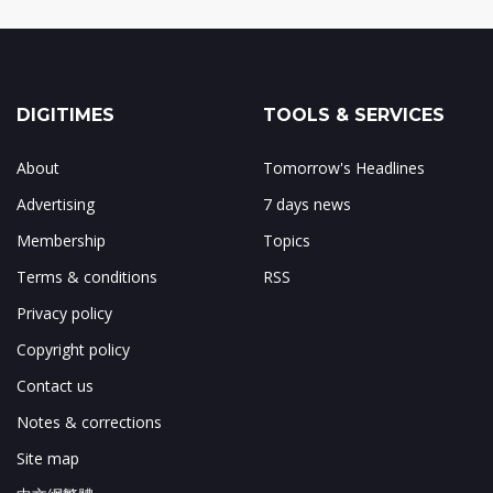
DIGITIMES
TOOLS & SERVICES
About
Tomorrow's Headlines
Advertising
7 days news
Membership
Topics
Terms & conditions
RSS
Privacy policy
Copyright policy
Contact us
Notes & corrections
Site map