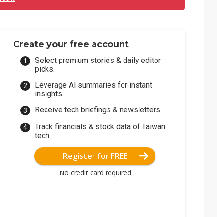
Create your free account
Select premium stories & daily editor
picks.
Leverage AI summaries for instant
insights.
Receive tech briefings & newsletters.
Track financials & stock data of Taiwan
tech.
Register for FREE
No credit card required