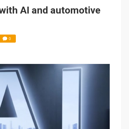
with AI and automotive
0