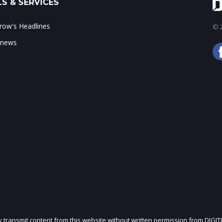
S & SERVICES
ow's Headlines
© 2
 news
ly transmit content from this website without written permission from DIGIT