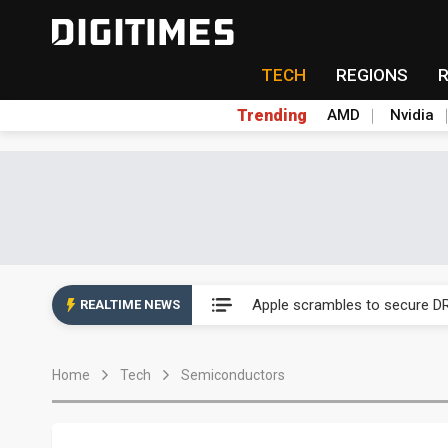
TECH
REGIONS
Trending
AMD
Nvidia
Global smartphone AP indust
Apple scrambles to secure DR
REALTIME NEWS
Global smartphone AP indust
Home
Tech
Semiconductors
Apple scrambles to secure DR