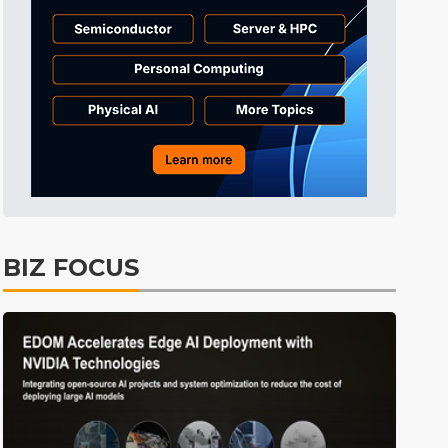
BIZ FOCUS