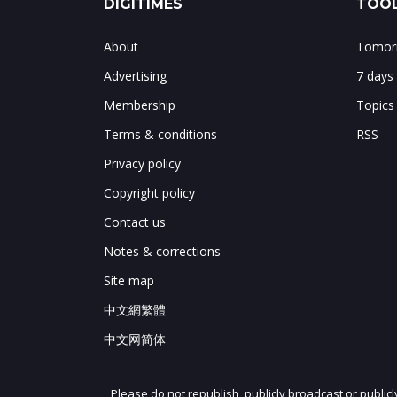
DIGITIMES
TOOL
About
Tomorr
Advertising
7 days
Membership
Topics
Terms & conditions
RSS
Privacy policy
Copyright policy
Contact us
Notes & corrections
Site map
中文網繁體
中文网简体
Please do not republish, publicly broadcast or public