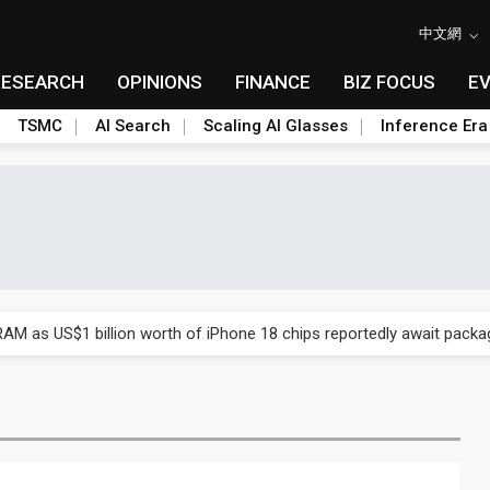
中文網
RESEARCH
OPINIONS
FINANCE
BIZ FOCUS
E
TSMC
AI Search
Scaling AI Glasses
Inference Era
ry, 2Q 2026: 2nm and memory costs to weigh on 3Q26 shipments
AM as US$1 billion worth of iPhone 18 chips reportedly await packa
ry, 2Q 2026: 2nm and memory costs to weigh on 3Q26 shipments
AM as US$1 billion worth of iPhone 18 chips reportedly await packa