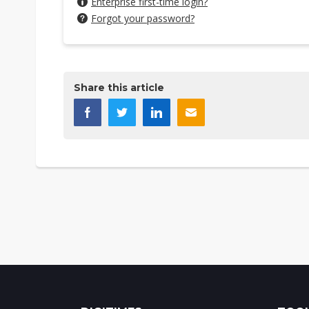
Enterprise first-time login?
Forgot your password?
Share this article