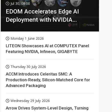
Jul 30, 08:00
EDOM Accelerates Edge AI
Deployment with NVIDIA
Technologies
Monday 1 June 2026
LITEON Showcases AI at COMPUTEX Panel
Featuring NVIDIA, Infineon, GIGABYTE
Thursday 30 July 2026
ACCM Introduces Celeritas SMC: A
Production-Ready, Silicon-Matched Core for
Advanced Packaging
Wednesday 29 July 2026
Arrow Drives System-Level Design, Turning