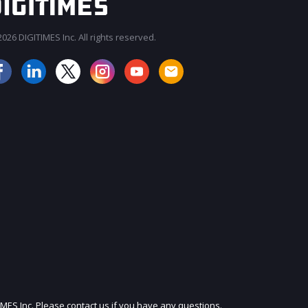
026 DIGITIMES Inc. All rights reserved.
JOIN OUR MAILING LIST
IMES Inc. Please contact us if you have any questions.