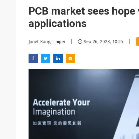
PCB market sees hope 
applications
Janet Kang, Taipei
Sep 26, 2023, 10:25