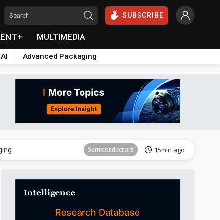
SUBSCRIBE
VENT+
MULTIMEDIA
 AI
Advanced Packaging
Semiconductor
29min ago
ging
Semiconductors
15min ago
Semiconductor
29min ago
ging
Semiconductors
15min ago