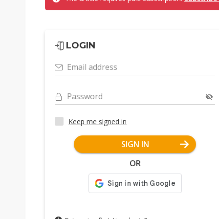
LOGIN
Email address
Password
Keep me signed in
SIGN IN
OR