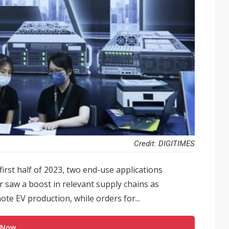
Credit: DIGITIMES
rst half of 2023, two end-use applications
r saw a boost in relevant supply chains as
e EV production, while orders for...
 Now