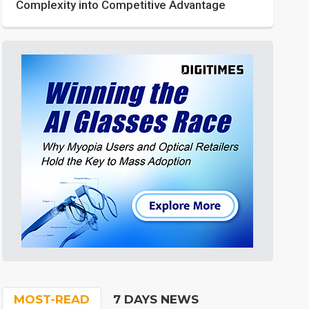
Complexity into Competitive Advantage
MOST-READ
7 DAYS NEWS