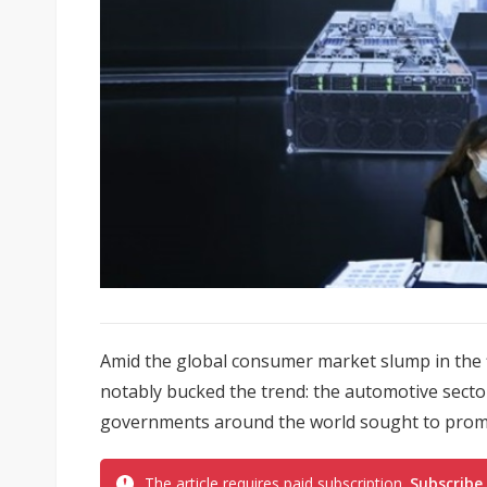
Amid the global consumer market slump in the fi
notably bucked the trend: the automotive secto
governments around the world sought to promot
The article requires paid subscription.
Subscribe