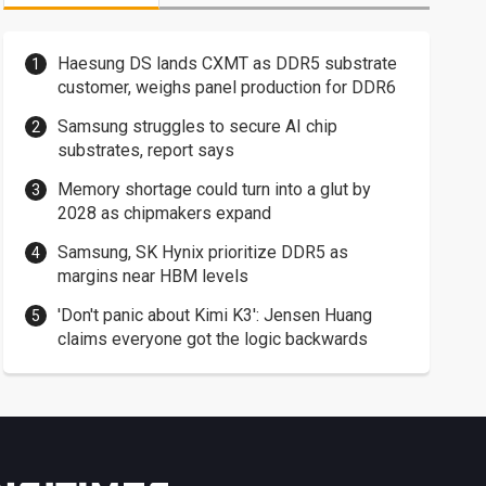
Haesung DS lands CXMT as DDR5 substrate
customer, weighs panel production for DDR6
Samsung struggles to secure AI chip
substrates, report says
Memory shortage could turn into a glut by
2028 as chipmakers expand
Samsung, SK Hynix prioritize DDR5 as
margins near HBM levels
'Don't panic about Kimi K3': Jensen Huang
claims everyone got the logic backwards