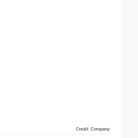
Credit: Company