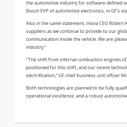
the automotive industry for software-defined ve
Bosch EVP of automotive electronics, in GF's st
Also in the same statement, Inova CEO Robert K
suppliers as we continue to provide to our glob
communication inside the vehicle. We are plea
industry."
"The shift from internal combustion engines (ICE
positioned for this shift, and our recent techn
electrification," GF chief business unit officer 
Both technologies are planned to be fully quali
operational excellence, and a robust automotive-