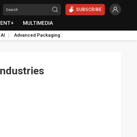
SUBSCRIBE
VENT+
MULTIMEDIA
 AI
Advanced Packaging
ndustries