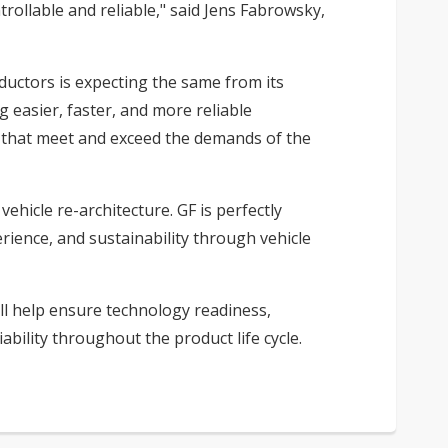
rollable and reliable," said Jens Fabrowsky,
uctors is expecting the same from its
 easier, faster, and more reliable
s that meet and exceed the demands of the
ehicle re-architecture. GF is perfectly
rience, and sustainability through vehicle
ll help ensure technology readiness,
bility throughout the product life cycle.