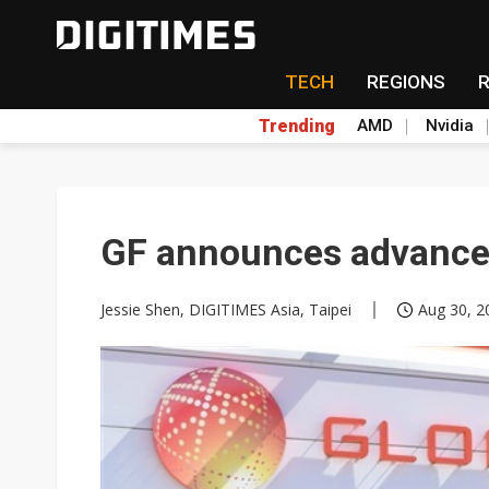
TECH
REGIONS
Trending
AMD
Nvidia
GF announces advancem
Jessie Shen, DIGITIMES Asia, Taipei
Aug 30, 2