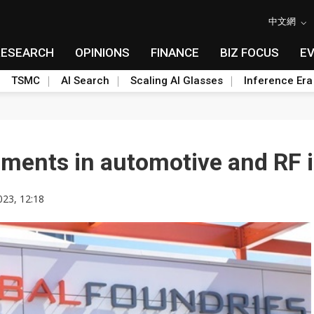
中文網
RESEARCH
OPINIONS
FINANCE
BIZ FOCUS
E
TSMC
AI Search
Scaling AI Glasses
Inference Era
ents in automotive and RF i
023, 12:18