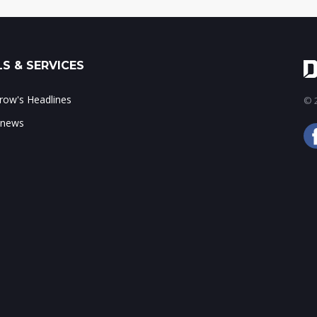
S & SERVICES
ow's Headlines
© 2
 news