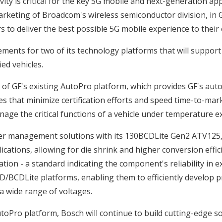
ty is critical for the key 5G mobile and next-generation app
arketing of Broadcom's wireless semiconductor division, in 
to deliver the best possible 5G mobile experience to their 
ments for two of its technology platforms that will suppor
ed vehicles.
of GF's existing AutoPro platform, which provides GF's aut
s that minimize certification efforts and speed time-to-mar
anage the critical functions of a vehicle under temperature e
power management solutions with its 130BCDLite Gen2 ATV125
cations, allowing for die shrink and higher conversion effic
ation - a standard indicating the component's reliability i
BCDLite platforms, enabling them to efficiently develop pro
 a wide range of voltages.
toPro platform, Bosch will continue to build cutting-edge s