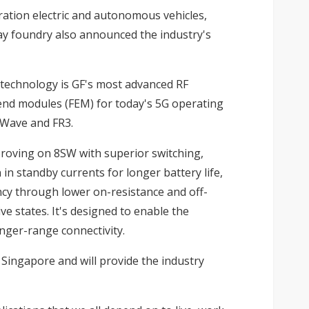
ration electric and autonomous vehicles,
y foundry also announced the industry's
 technology is GF's most advanced RF
-end modules (FEM) for today's 5G operating
mWave and FR3.
mproving on 8SW with superior switching,
 in standby currents for longer battery life,
cy through lower on-resistance and off-
e states. It's designed to enable the
nger-range connectivity.
 Singapore and will provide the industry