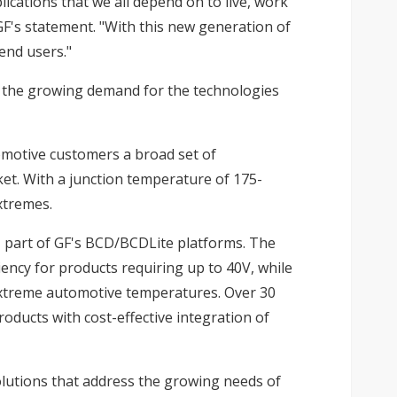
lications that we all depend on to live, work
GF's statement. "With this new generation of
end users."
t the growing demand for the technologies
omotive customers a broad set of
ket. With a junction temperature of 175-
xtremes.
, part of GF's BCD/BCDLite platforms. The
iency for products requiring up to 40V, while
n extreme automotive temperatures. Over 30
ducts with cost-effective integration of
olutions that address the growing needs of