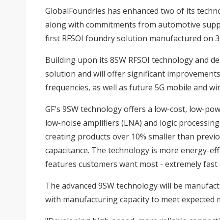
GlobalFoundries has enhanced two of its technol
along with commitments from automotive suppl
first RFSOI foundry solution manufactured on
Building upon its 8SW RFSOI technology and de
solution and will offer significant improvemen
frequencies, as well as future 5G mobile and 
GF's 9SW technology offers a low-cost, low-powe
low-noise amplifiers (LNA) and logic processing 
creating products over 10% smaller than previ
capacitance. The technology is more energy-effi
features customers want most - extremely fast 
The advanced 9SW technology will be manufactur
with manufacturing capacity to meet expected