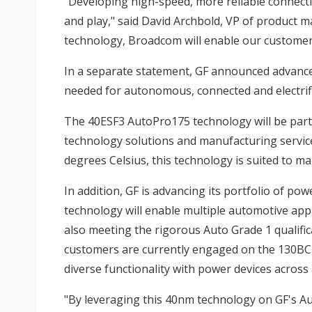
"Developing high-speed, more reliable connectivi
and play," said David Archbold, VP of product m
technology, Broadcom will enable our customers 
In a separate statement, GF announced advance
needed for autonomous, connected and electrifi
The 40ESF3 AutoPro175 technology will be part 
technology solutions and manufacturing service
degrees Celsius, this technology is suited to m
In addition, GF is advancing its portfolio of 
technology will enable multiple automotive appli
also meeting the rigorous Auto Grade 1 qualific
customers are currently engaged on the 130BCD/
diverse functionality with power devices across
"By leveraging this 40nm technology on GF's Au