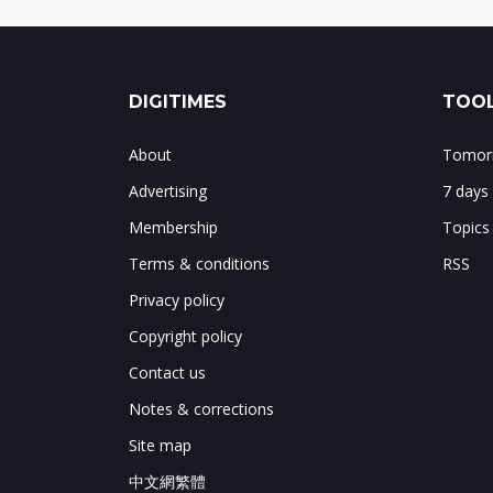
DIGITIMES
TOOL
About
Tomorr
Advertising
7 days
Membership
Topics
Terms & conditions
RSS
Privacy policy
Copyright policy
Contact us
Notes & corrections
Site map
中文網繁體