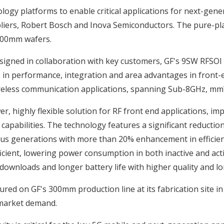
ogy platforms to enable critical applications for next-gene
iers, Robert Bosch and Inova Semiconductors. The pure-pla
 300mm wafers.
signed in collaboration with key customers, GF's 9SW RFSOI
ts in performance, integration and area advantages in front
wireless communication applications, spanning Sub-8GHz, m
r, highly flexible solution for RF front end applications, i
capabilities. The technology features a significant reduction
ous generations with more than 20% enhancement in efficien
cient, lowering power consumption in both inactive and activ
downloads and longer battery life with higher quality and lo
ed on GF's 300mm production line at its fabrication site in
 market demand.