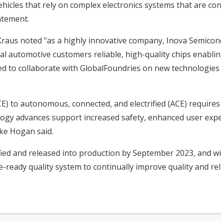
hicles that rely on complex electronics systems that are cont
atement.
raus noted "as a highly innovative company, Inova Semicond
al automotive customers reliable, high-quality chips enabling
sed to collaborate with GlobalFoundries on new technologie
) to autonomous, connected, and electrified (ACE) requires v
ology advances support increased safety, enhanced user expe
Mike Hogan said.
fied and released into production by September 2023, and wi
ready quality system to continually improve quality and relia