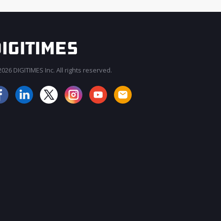
026 DIGITIMES Inc. All rights reserved.