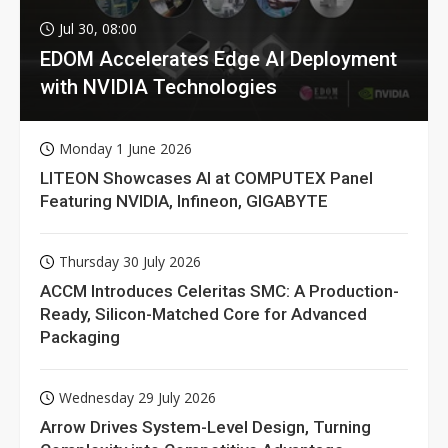
Jul 30, 08:00
EDOM Accelerates Edge AI Deployment
with NVIDIA Technologies
Monday 1 June 2026
LITEON Showcases AI at COMPUTEX Panel
Featuring NVIDIA, Infineon, GIGABYTE
Thursday 30 July 2026
ACCM Introduces Celeritas SMC: A Production-
Ready, Silicon-Matched Core for Advanced
Packaging
Wednesday 29 July 2026
Arrow Drives System-Level Design, Turning