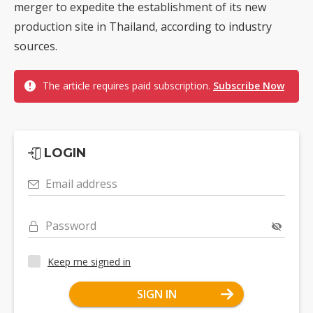
merger to expedite the establishment of its new
production site in Thailand, according to industry
sources.
The article requires paid subscription.
Subscribe Now
LOGIN
Email address
Password
Keep me signed in
SIGN IN