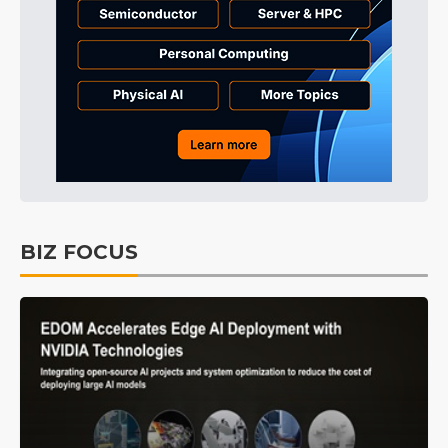
BIZ FOCUS