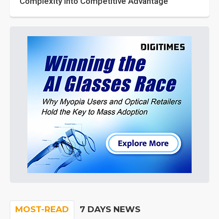
Complexity into Competitive Advantage
MOST-READ
7 DAYS NEWS