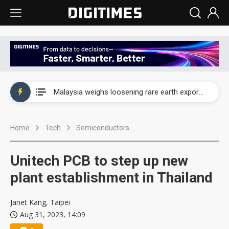
Wah Hong speeds AI cooling and semiconductor materials push with Taoyuan pilot line
Malaysia weighs loosening rare earth export limits as global supply chase intensifies
Wah Hong speeds AI cooling and semiconductor materials push with Taoyuan pilot line
Home
Tech
Semiconductors
Malaysia weighs loosening rare earth export limits as global supply chase intensifies
Unitech PCB to step up new
plant establishment in Thailand
Janet Kang, Taipei
Aug 31, 2023, 14:09