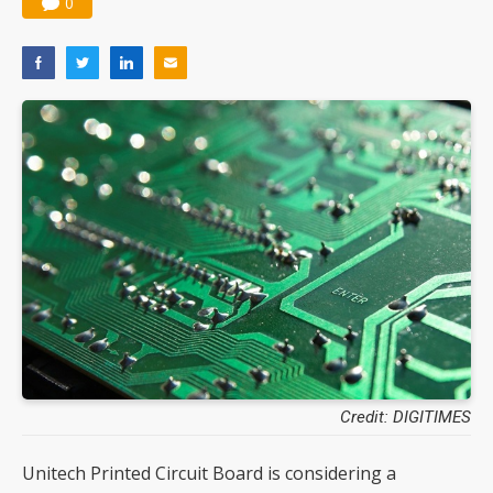
0
Credit: DIGITIMES
Unitech Printed Circuit Board is considering a