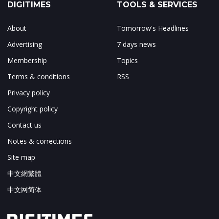
DIGITIMES
TOOLS & SERVICES
About
Tomorrow's Headlines
Advertising
7 days news
Membership
Topics
Terms & conditions
RSS
Privacy policy
Copyright policy
Contact us
Notes & corrections
Site map
中文網繁體
中文网简体