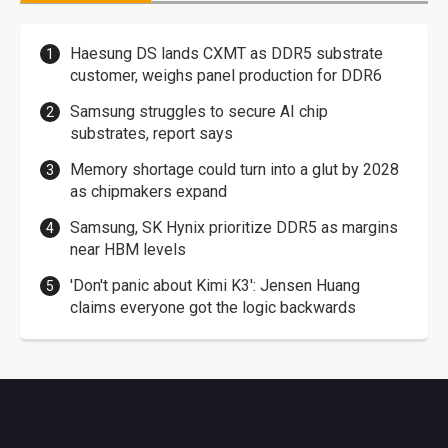
Haesung DS lands CXMT as DDR5 substrate
customer, weighs panel production for DDR6
Samsung struggles to secure AI chip
substrates, report says
Memory shortage could turn into a glut by 2028
as chipmakers expand
Samsung, SK Hynix prioritize DDR5 as margins
near HBM levels
'Don't panic about Kimi K3': Jensen Huang
claims everyone got the logic backwards