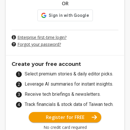
OR
Enterprise first-time login?
Forgot your password?
Create your free account
Select premium stories & daily editor picks.
Leverage AI summaries for instant insights.
Receive tech briefings & newsletters.
Track financials & stock data of Taiwan tech.
Register for FREE
No credit card required