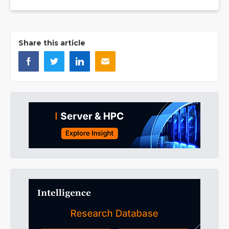
Share this article