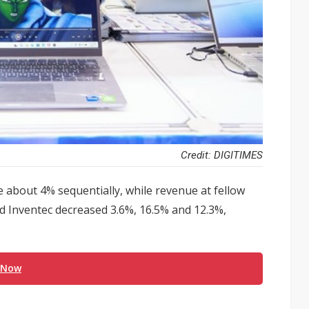
Credit: DIGITIMES
e about 4% sequentially, while revenue at fellow
Inventec decreased 3.6%, 16.5% and 12.3%,
 Now