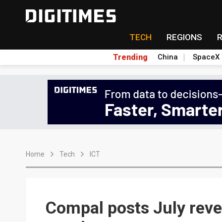
TECH
REGIONS
Trending
China
SpaceX
Home
Tech
ICT
Compal posts July rev