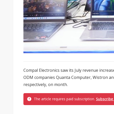
Compal Electronics saw its July revenue increas
ODM companies Quanta Computer, Wistron and 
respectively, on month.
The article requires paid subscription.
Subscribe