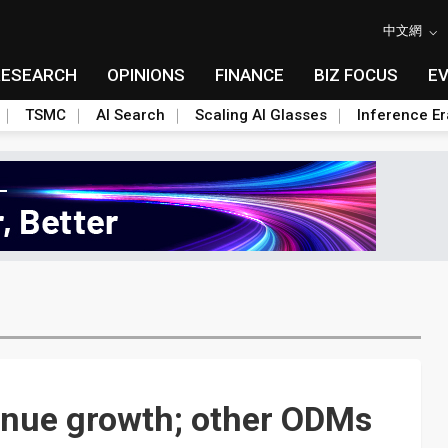
中文網
RESEARCH
OPINIONS
FINANCE
BIZ FOCUS
E
TSMC
AI Search
Scaling AI Glasses
Inference Er
enue growth; other ODMs