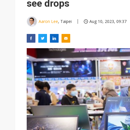
see drops
Aaron Lee
, Taipei
Aug 10, 2023, 09:37