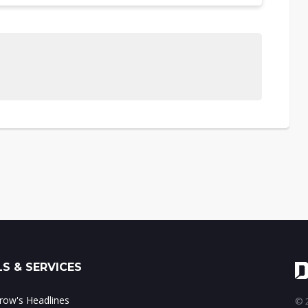
S & SERVICES
ow's Headlines
© 2