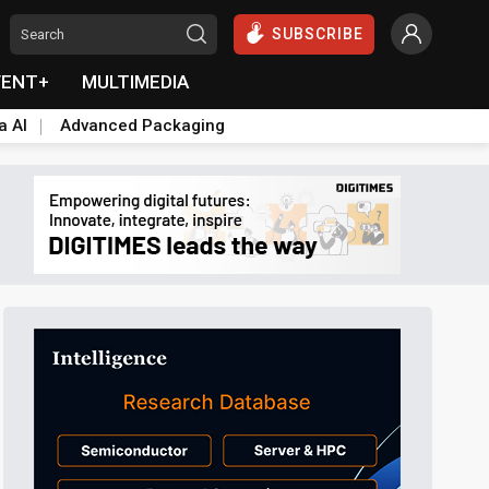
SUBSCRIBE
VENT+
MULTIMEDIA
a AI
Advanced Packaging