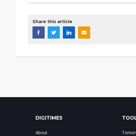
Share this article
DIGITIMES
TOOL
About
Tomorr