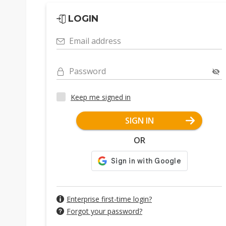
LOGIN
Email address
Password
Keep me signed in
SIGN IN
OR
Enterprise first-time login?
Forgot your password?