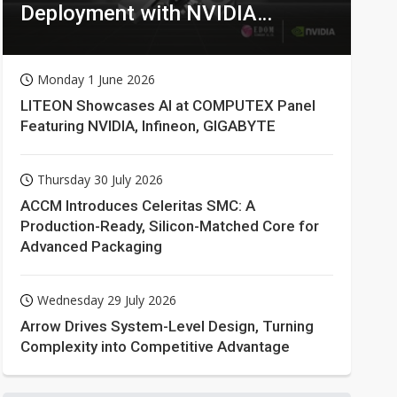
Deployment with NVIDIA
Technologies
Monday 1 June 2026
LITEON Showcases AI at COMPUTEX Panel
Featuring NVIDIA, Infineon, GIGABYTE
Thursday 30 July 2026
ACCM Introduces Celeritas SMC: A
Production-Ready, Silicon-Matched Core for
Advanced Packaging
Wednesday 29 July 2026
Arrow Drives System-Level Design, Turning
Complexity into Competitive Advantage