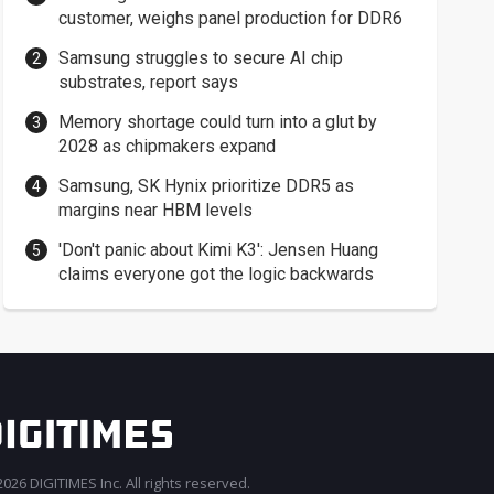
customer, weighs panel production for DDR6
Samsung struggles to secure AI chip
substrates, report says
Memory shortage could turn into a glut by
2028 as chipmakers expand
Samsung, SK Hynix prioritize DDR5 as
margins near HBM levels
'Don't panic about Kimi K3': Jensen Huang
claims everyone got the logic backwards
026 DIGITIMES Inc. All rights reserved.