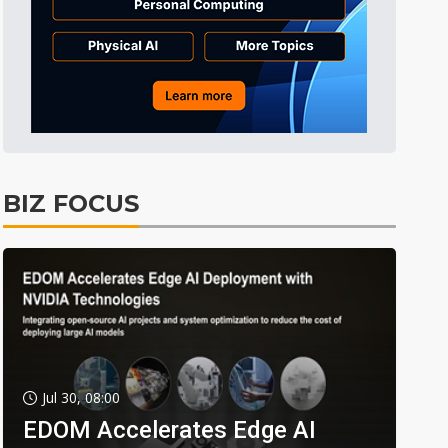
BIZ FOCUS
Jul 30, 08:00
EDOM Accelerates Edge AI