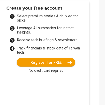
Create your free account
Select premium stories & daily editor
picks.
Leverage AI summaries for instant
insights.
Receive tech briefings & newsletters.
Track financials & stock data of Taiwan
tech.
Register for FREE
No credit card required