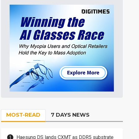
MOST-READ
7 DAYS NEWS
Haesung DS lands CXMT as DDR5 substrate