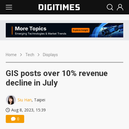
Home
Tech
Displays
GIS posts over 10% revenue
decline in July
Siu Han
, Taipei
Aug 8, 2023, 15:39
0