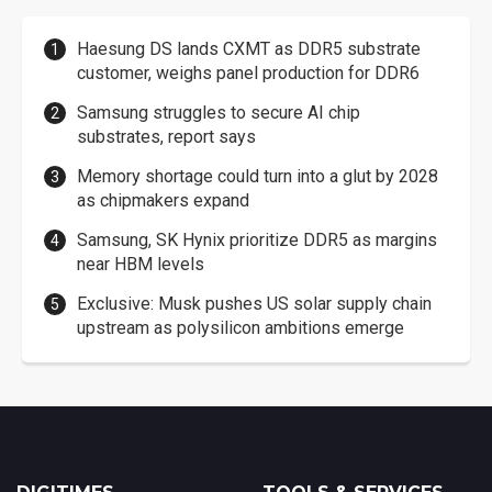
Haesung DS lands CXMT as DDR5 substrate
customer, weighs panel production for DDR6
Samsung struggles to secure AI chip
substrates, report says
Memory shortage could turn into a glut by 2028
as chipmakers expand
Samsung, SK Hynix prioritize DDR5 as margins
near HBM levels
Exclusive: Musk pushes US solar supply chain
upstream as polysilicon ambitions emerge