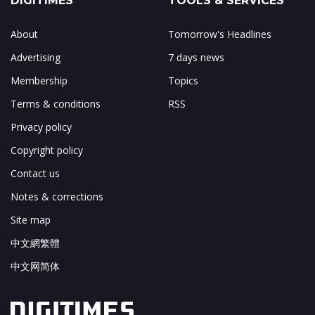
DIGITIMES
TOOLS & SERVICES
About
Tomorrow's Headlines
Advertising
7 days news
Membership
Topics
Terms & conditions
RSS
Privacy policy
Copyright policy
Contact us
Notes & corrections
Site map
中文網繁體
中文网简体