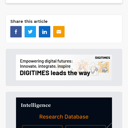
Share this article