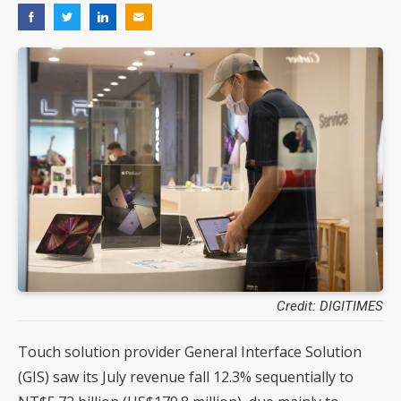
Credit: DIGITIMES
Touch solution provider General Interface Solution
(GIS) saw its July revenue fall 12.3% sequentially to