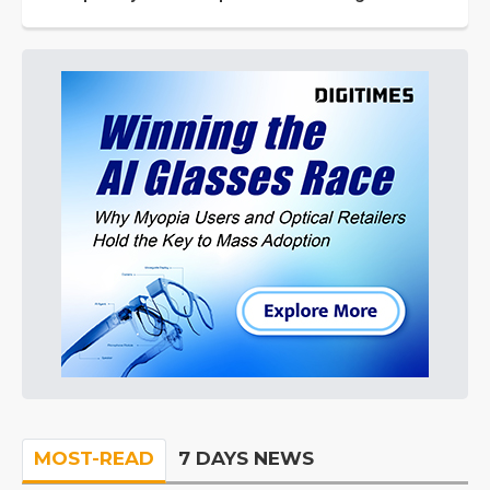
MOST-READ
7 DAYS NEWS