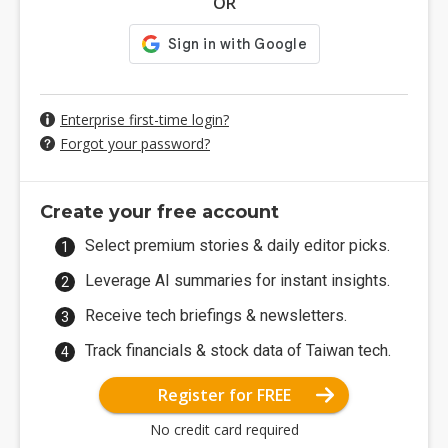
OR
Enterprise first-time login?
Forgot your password?
Create your free account
Select premium stories & daily editor picks.
Leverage AI summaries for instant insights.
Receive tech briefings & newsletters.
Track financials & stock data of Taiwan tech.
Register for FREE
No credit card required