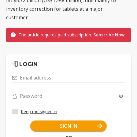
NT$5.72 billion (US$179.8 million), due mainly to
inventory correction for tablets at a major
customer.
The article requires paid subscription.
Subscribe Now
LOGIN
Email address
Password
Keep me signed in
SIGN IN