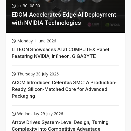
Jul 30, 08:00
EDOM Accelerates Edge AI Deployment
with NVIDIA Technologies
Monday 1 June 2026
LITEON Showcases AI at COMPUTEX Panel
Featuring NVIDIA, Infineon, GIGABYTE
Thursday 30 July 2026
ACCM Introduces Celeritas SMC: A Production-
Ready, Silicon-Matched Core for Advanced
Packaging
Wednesday 29 July 2026
Arrow Drives System-Level Design, Turning
Complexity into Competitive Advantage