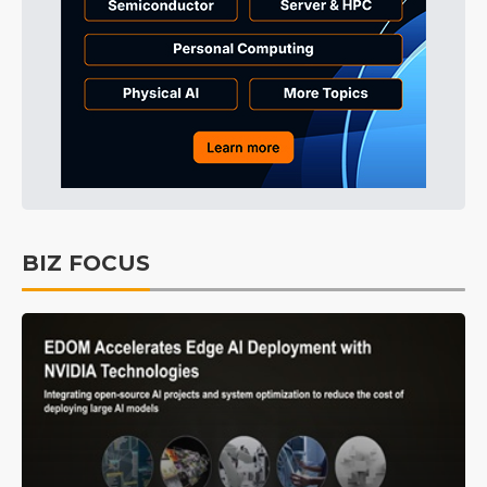
BIZ FOCUS