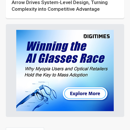
Arrow Drives System-Level Design, Turning
Complexity into Competitive Advantage