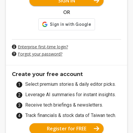
SIGN IN
OR
Enterprise first-time login?
Forgot your password?
Create your free account
Select premium stories & daily editor picks.
Leverage AI summaries for instant insights.
Receive tech briefings & newsletters.
Track financials & stock data of Taiwan tech.
Register for FREE