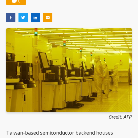
0
Credit: AFP
Taiwan-based semiconductor backend houses