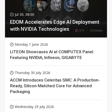
Jul 30, 08:00
EDOM Accelerates Edge AI Deployment
with NVIDIA Technologies
Monday 1 June 2026
LITEON Showcases AI at COMPUTEX Panel
Featuring NVIDIA, Infineon, GIGABYTE
Thursday 30 July 2026
ACCM Introduces Celeritas SMC: A Production-
Ready, Silicon-Matched Core for Advanced
Packaging
Wednesday 29 July 2026