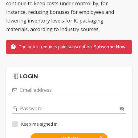
continue to keep costs under control by, for
instance, reducing bonuses for employees and
lowering inventory levels for IC packaging
materials, according to industry sources.
The article requires paid subscription.
Subscribe Now
LOGIN
Email address
Password
Keep me signed in