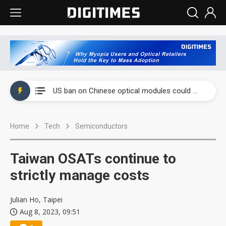
China auto exports shift from price wars to value wars
US ban on Chinese optical modules could disrupt AI supply chain
Old LCD fabs are being repurposed as AI advanced packaging hubs
Home
Tech
Semiconductors
Exclusive: STATS ChipPAC plans broad price hikes in 2H26 as AI demand stays strong
Interview: Nvidia exec on progress of CPO production and pluggable optics
Taiwan OSATs continue to
Eclusive: Wistron lands Oracle AI server order as it adds Lenovo and HPE
strictly manage costs
China auto exports shift from price wars to value wars
Julian Ho, Taipei
Aug 8, 2023, 09:51
US ban on Chinese optical modules could disrupt AI supply chain