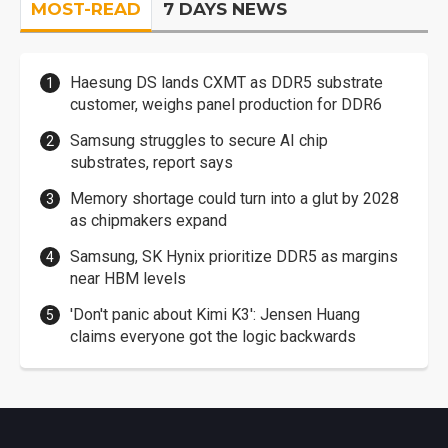
MOST-READ
7 DAYS NEWS
Haesung DS lands CXMT as DDR5 substrate
customer, weighs panel production for DDR6
Samsung struggles to secure AI chip
substrates, report says
Memory shortage could turn into a glut by 2028
as chipmakers expand
Samsung, SK Hynix prioritize DDR5 as margins
near HBM levels
'Don't panic about Kimi K3': Jensen Huang
claims everyone got the logic backwards