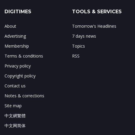
DIGITIMES
TOOLS & SERVICES
About
Tomorrow's Headlines
Advertising
7 days news
Membership
Topics
Terms & conditions
RSS
Privacy policy
Copyright policy
Contact us
Notes & corrections
Site map
中文網繁體
中文网简体