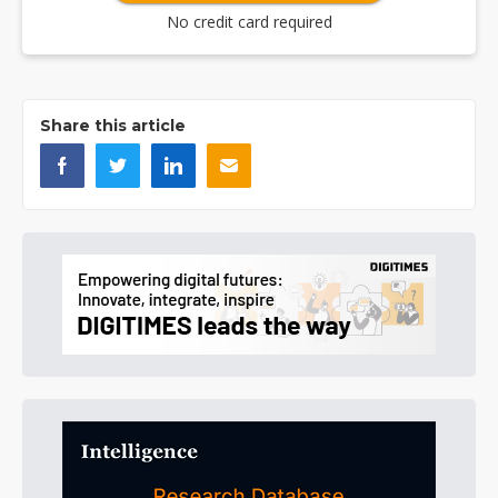
No credit card required
Share this article