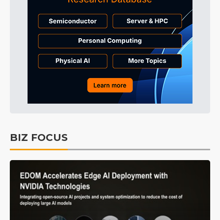
BIZ FOCUS