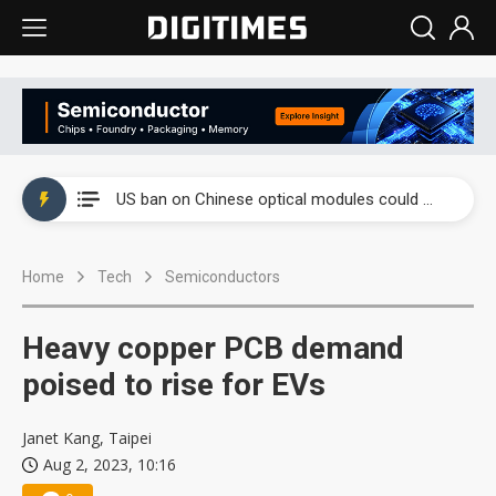
China auto exports shift from price wars to value wars
US ban on Chinese optical modules could disrupt AI supply chain
Old LCD fabs are being repurposed as AI advanced packaging hubs
Home
Tech
Semiconductors
Exclusive: STATS ChipPAC plans broad price hikes in 2H26 as AI demand stays strong
Interview: Nvidia exec on progress of CPO production and pluggable optics
Heavy copper PCB demand
Eclusive: Wistron lands Oracle AI server order as it adds Lenovo and HPE
poised to rise for EVs
China auto exports shift from price wars to value wars
Janet Kang, Taipei
Aug 2, 2023, 10:16
US ban on Chinese optical modules could disrupt AI supply chain