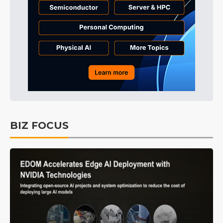
BIZ FOCUS