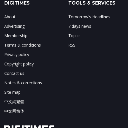
DIGITIMES
TOOLS & SERVICES
About
Tomorrow's Headlines
Advertising
7 days news
Membership
Topics
Terms & conditions
RSS
Privacy policy
Copyright policy
Contact us
Notes & corrections
Site map
中文網繁體
中文网简体