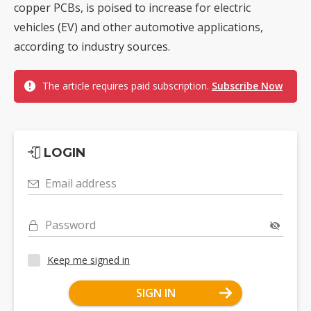
copper PCBs, is poised to increase for electric
vehicles (EV) and other automotive applications,
according to industry sources.
The article requires paid subscription.
Subscribe Now
LOGIN
Email address
Password
Keep me signed in
SIGN IN