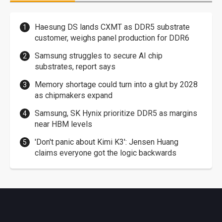
Haesung DS lands CXMT as DDR5 substrate
customer, weighs panel production for DDR6
Samsung struggles to secure AI chip
substrates, report says
Memory shortage could turn into a glut by 2028
as chipmakers expand
Samsung, SK Hynix prioritize DDR5 as margins
near HBM levels
'Don't panic about Kimi K3': Jensen Huang
claims everyone got the logic backwards