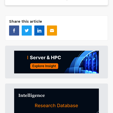
Share this article