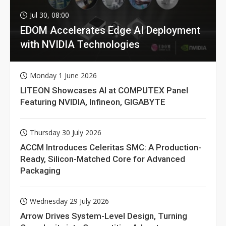
Jul 30, 08:00
EDOM Accelerates Edge AI Deployment
with NVIDIA Technologies
Monday 1 June 2026
LITEON Showcases AI at COMPUTEX Panel
Featuring NVIDIA, Infineon, GIGABYTE
Thursday 30 July 2026
ACCM Introduces Celeritas SMC: A Production-
Ready, Silicon-Matched Core for Advanced
Packaging
Wednesday 29 July 2026
Arrow Drives System-Level Design, Turning