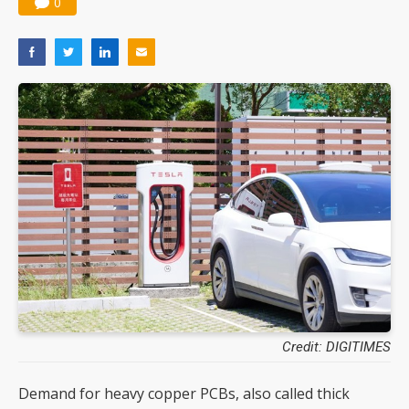
0
Credit: DIGITIMES
Demand for heavy copper PCBs, also called thick