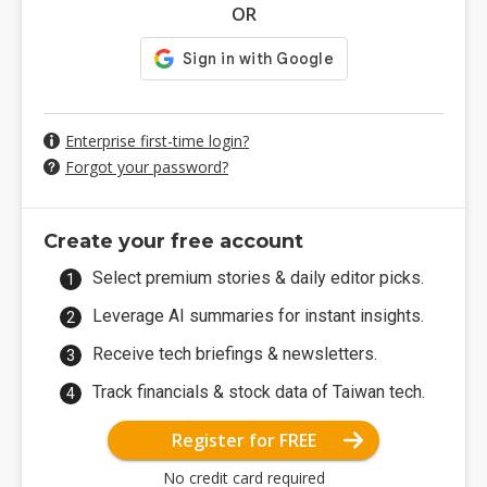
OR
Enterprise first-time login?
Forgot your password?
Create your free account
Select premium stories & daily editor picks.
Leverage AI summaries for instant insights.
Receive tech briefings & newsletters.
Track financials & stock data of Taiwan tech.
Register for FREE
No credit card required