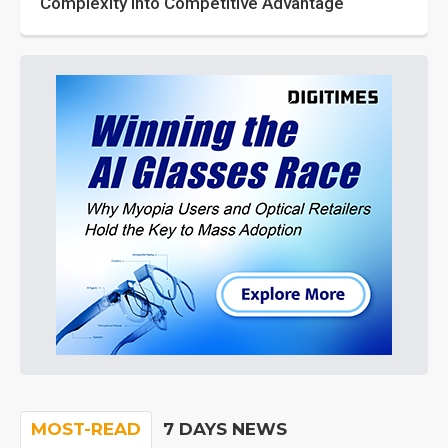
Complexity into Competitive Advantage
MOST-READ
7 DAYS NEWS