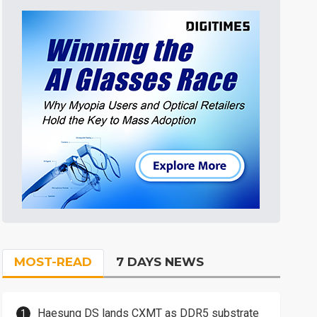
MOST-READ
7 DAYS NEWS
Haesung DS lands CXMT as DDR5 substrate