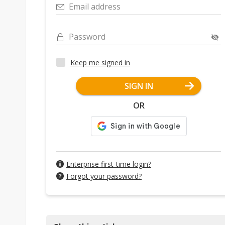
Email address
Password
Keep me signed in
SIGN IN
OR
Enterprise first-time login?
Forgot your password?