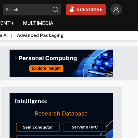
SUBSCRIBE
VENT+
MULTIMEDIA
a AI
Advanced Packaging