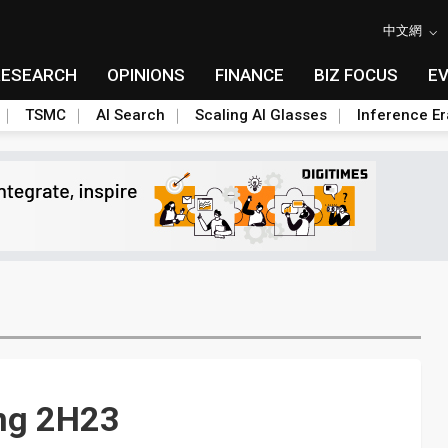
中文網
RESEARCH
OPINIONS
FINANCE
BIZ FOCUS
E
TSMC
AI Search
Scaling AI Glasses
Inference Er
ong 2H23