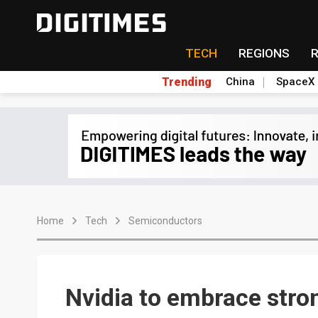
TECH
REGIONS
Trending
China
SpaceX
Home
Tech
Semiconductors
Nvidia to embrace str