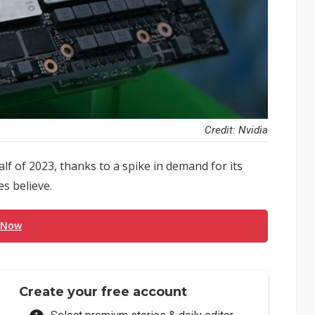
Credit: Nvidia
lf of 2023, thanks to a spike in demand for its
es believe.
 Now
Create your free account