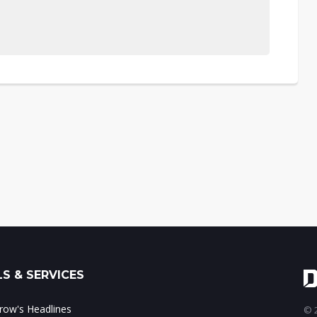
S & SERVICES
ow's Headlines
© 2