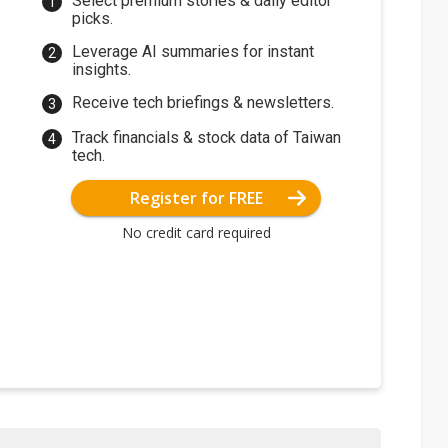
Select premium stories & daily editor
picks.
Leverage AI summaries for instant
insights.
Receive tech briefings & newsletters.
Track financials & stock data of Taiwan
tech.
Register for FREE
No credit card required