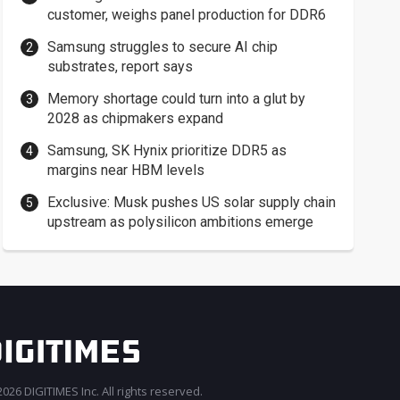
customer, weighs panel production for DDR6
Samsung struggles to secure AI chip
substrates, report says
Memory shortage could turn into a glut by
2028 as chipmakers expand
Samsung, SK Hynix prioritize DDR5 as
margins near HBM levels
Exclusive: Musk pushes US solar supply chain
upstream as polysilicon ambitions emerge
026 DIGITIMES Inc. All rights reserved.