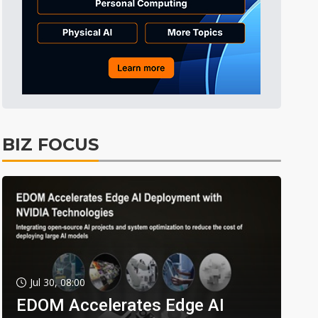
BIZ FOCUS
Jul 30, 08:00
EDOM Accelerates Edge AI