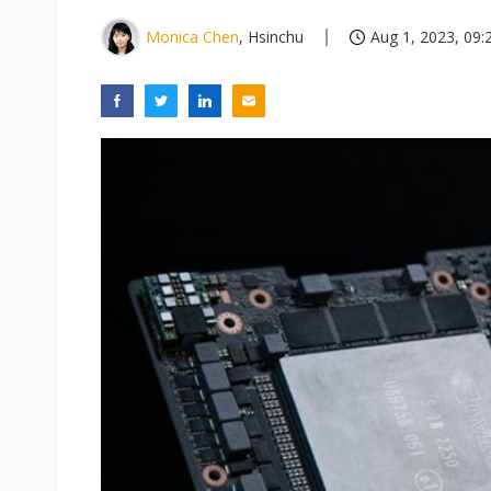
Monica Chen
, Hsinchu
Aug 1, 2023, 09: