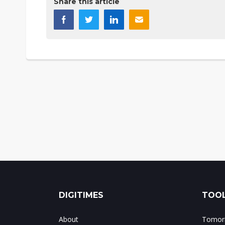
Share this article
DIGITIMES
TOOL
About
Tomorr