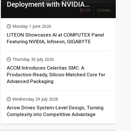
Deployment with NVIDIA
Technologies
Monday 1 June 2026
LITEON Showcases AI at COMPUTEX Panel
Featuring NVIDIA, Infineon, GIGABYTE
Thursday 30 July 2026
ACCM Introduces Celeritas SMC: A
Production-Ready, Silicon-Matched Core for
Advanced Packaging
Wednesday 29 July 2026
Arrow Drives System-Level Design, Turning
Complexity into Competitive Advantage