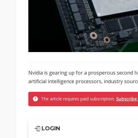
Nvidia is gearing up for a prosperous second ha
artificial intelligence processors, industry sourc
The article requires paid subscription.
Subscribe
LOGIN