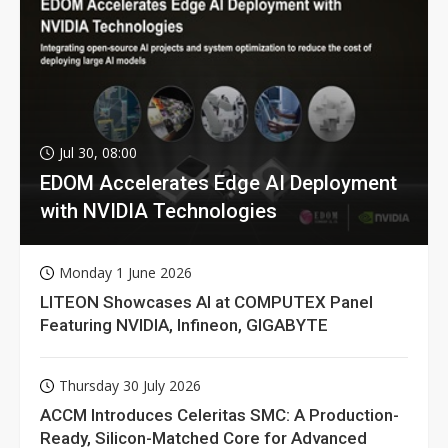
Jul 30, 08:00
EDOM Accelerates Edge AI Deployment
with NVIDIA Technologies
Monday 1 June 2026
LITEON Showcases AI at COMPUTEX Panel
Featuring NVIDIA, Infineon, GIGABYTE
Thursday 30 July 2026
ACCM Introduces Celeritas SMC: A Production-
Ready, Silicon-Matched Core for Advanced