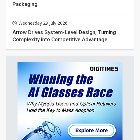
Packaging
Wednesday 29 July 2026
Arrow Drives System-Level Design, Turning
Complexity into Competitive Advantage