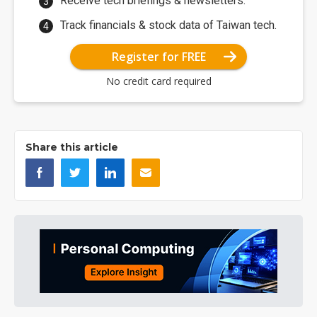
Receive tech briefings & newsletters.
Track financials & stock data of Taiwan tech.
Register for FREE
No credit card required
Share this article