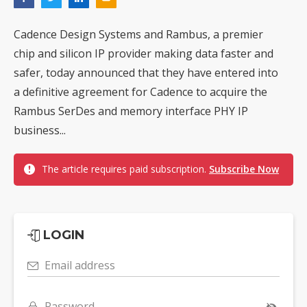
Cadence Design Systems and Rambus, a premier
chip and silicon IP provider making data faster and
safer, today announced that they have entered into
a definitive agreement for Cadence to acquire the
Rambus SerDes and memory interface PHY IP
business...
The article requires paid subscription.
Subscribe Now
LOGIN
Email address
Password