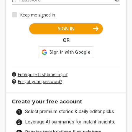
Keep me signed in
SIGN IN
OR
Enterprise first-time login?
Forgot your password?
Create your free account
Select premium stories & daily editor picks.
Leverage AI summaries for instant insights.