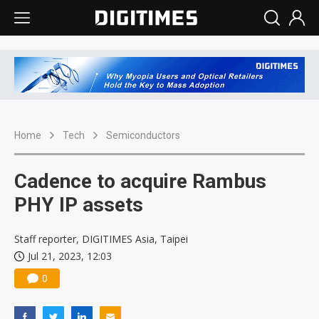
Home
Tech
Semiconductors
Cadence to acquire Rambus
PHY IP assets
Staff reporter, DIGITIMES Asia, Taipei
Jul 21, 2023, 12:03
0