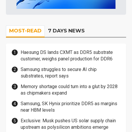
MOST-READ
7 DAYS NEWS
Haesung DS lands CXMT as DDR5 substrate
customer, weighs panel production for DDR6
Samsung struggles to secure AI chip
substrates, report says
Memory shortage could turn into a glut by 2028
as chipmakers expand
Samsung, SK Hynix prioritize DDR5 as margins
near HBM levels
Exclusive: Musk pushes US solar supply chain
upstream as polysilicon ambitions emerge