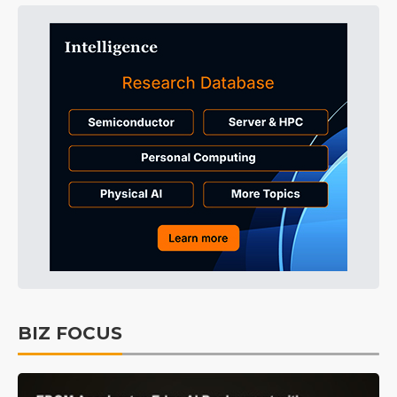
BIZ FOCUS