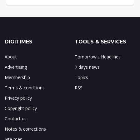
DIGITIMES
TOOLS & SERVICES
About
Tomorrow's Headlines
Advertising
7 days news
Membership
Topics
Terms & conditions
RSS
Privacy policy
Copyright policy
Contact us
Notes & corrections
Site map